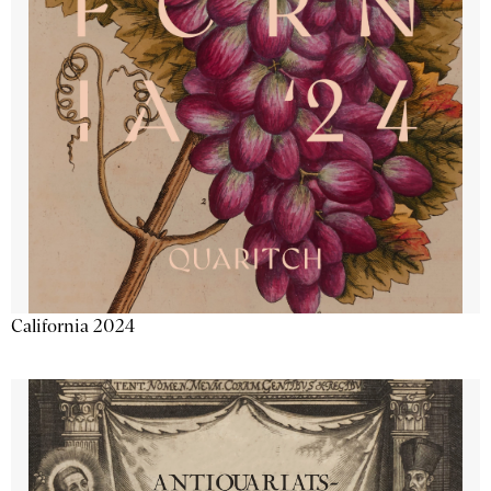
California 2024