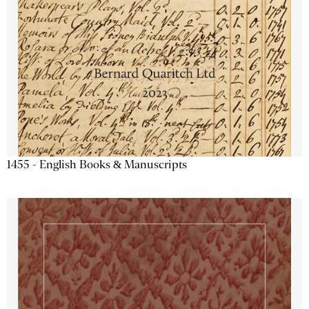
1455 - English Books & Manuscripts