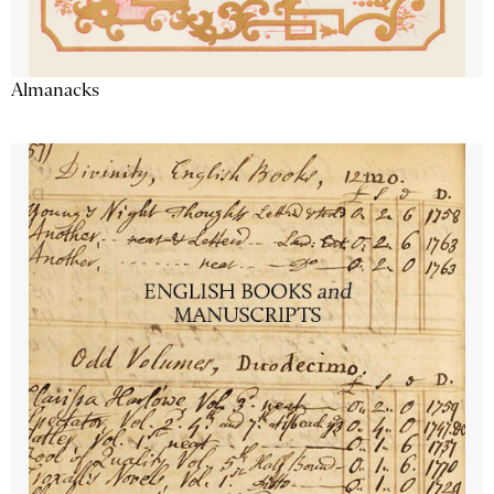
Almanacks