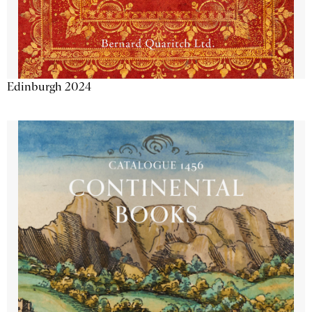
Edinburgh 2024