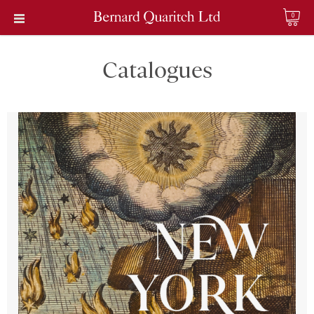
0
Catalogues