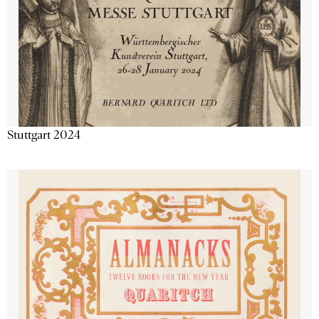
Stuttgart 2024