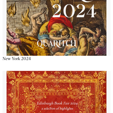
New York 2024