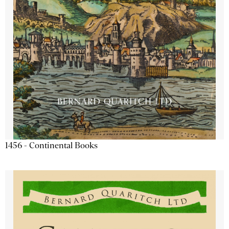
1456 - Continental Books