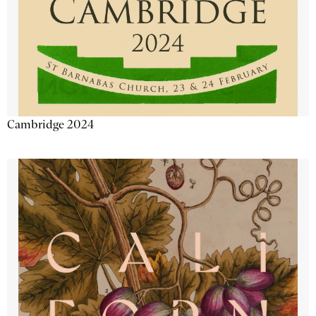
Cambridge 2024