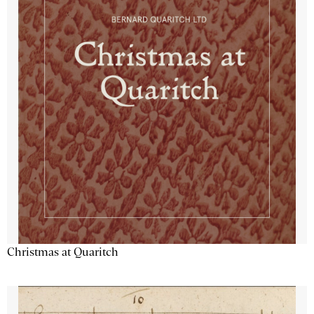
Christmas at Quaritch