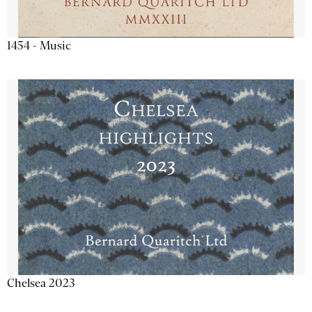
1454 - Music
Chelsea 2023