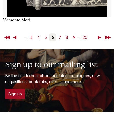
Memento Mori
First
Back
...
3
4
5
6
7
8
9
...
25
Next
Last
Sign up to our mailing list
Be the first to hear about our latest catalogues, new
acquisitions, book fairs, events, and more.
Sign up