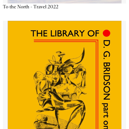
To the North - Travel 2022