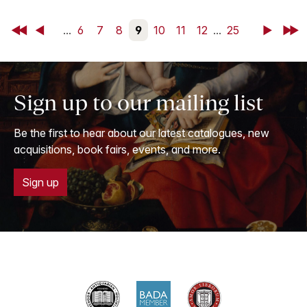
First
Back
...
6
7
8
9
10
11
12
...
25
Next
Last
Sign up to our mailing list
Be the first to hear about our latest catalogues, new
acquisitions, book fairs, events, and more.
Sign up