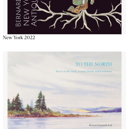
New York 2022