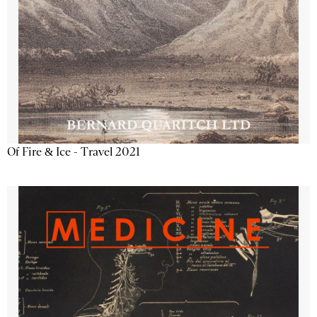
Of Fire & Ice - Travel 2021