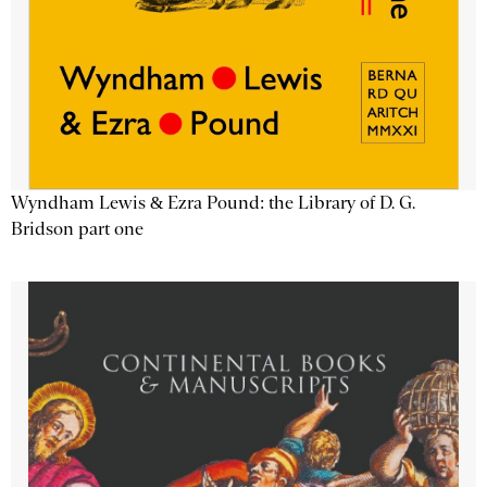
Wyndham Lewis & Ezra Pound: the Library of D. G.
Bridson part one