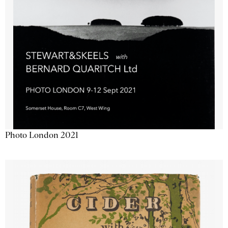
Photo London 2021