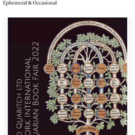
Ephemeral & Occasional