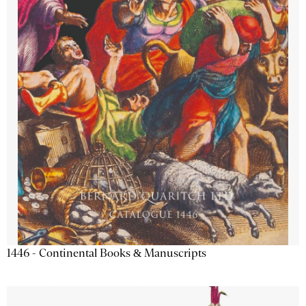
1446 - Continental Books & Manuscripts