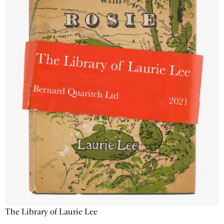
The Library of Laurie Lee