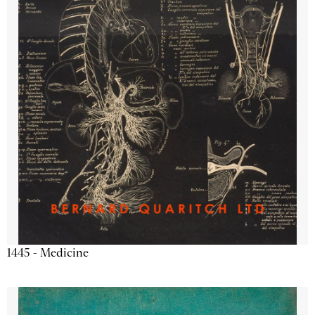
1445 - Medicine