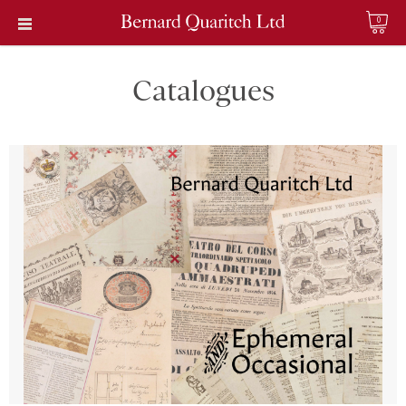
0
Catalogues