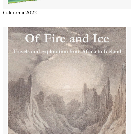
California 2022