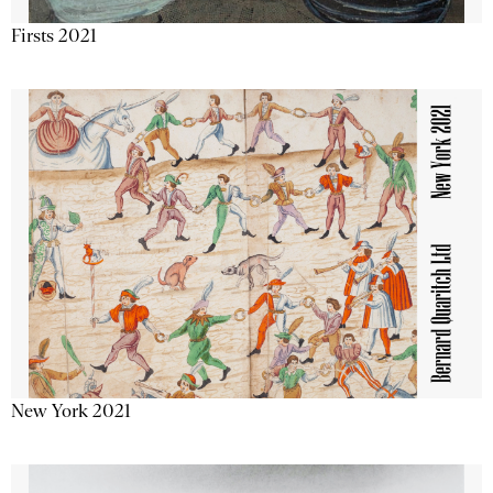
Firsts 2021
New York 2021