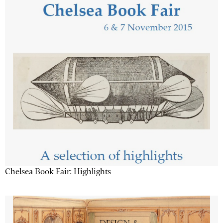
Chelsea Book Fair: Highlights