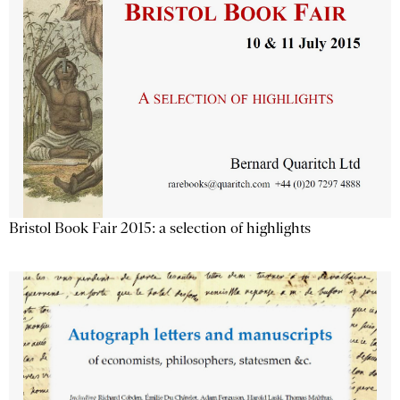
Bristol Book Fair 2015: a selection of highlights