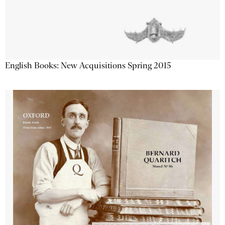
English Books: New Acquisitions Spring 2015