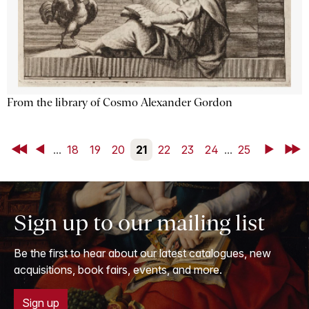
From the library of Cosmo Alexander Gordon
First
Back
...
18
19
20
21
22
23
24
...
25
Next
Last
Sign up to our mailing list
Be the first to hear about our latest catalogues, new
acquisitions, book fairs, events, and more.
Sign up