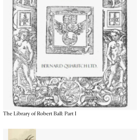
The Library of Robert Ball: Part I