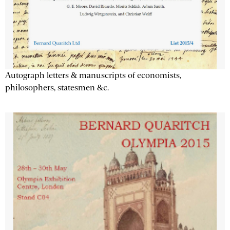
Autograph letters & manuscripts of economists,
philosophers, statesmen &c.