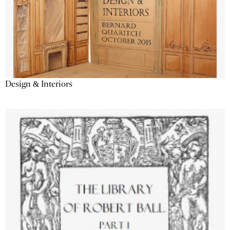
Design & Interiors