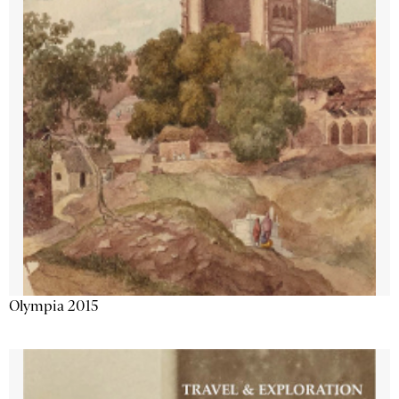
Olympia 2015