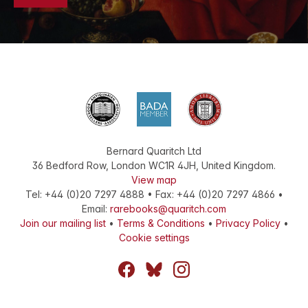
Bernard Quaritch Ltd
36 Bedford Row
,
London
WC1R 4JH
,
United Kingdom
.
View map
Tel:
+44 (0)20 7297 4888
•
Fax
:
+44 (0)20 7297 4866
•
Email:
rarebooks@quaritch.com
Join our mailing list
•
Terms & Conditions
•
Privacy Policy
•
Cookie settings