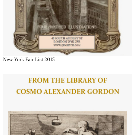
New York Fair List 2015