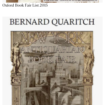
Oxford Book Fair List 2015