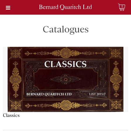
0
Catalogues
Classics