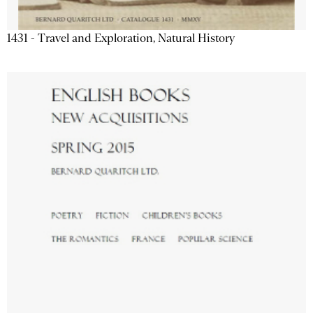
1431 - Travel and Exploration, Natural History