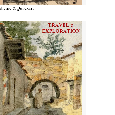
dicine & Quackery