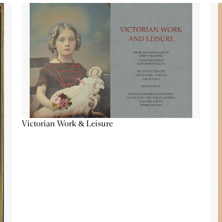
Victorian Work & Leisure