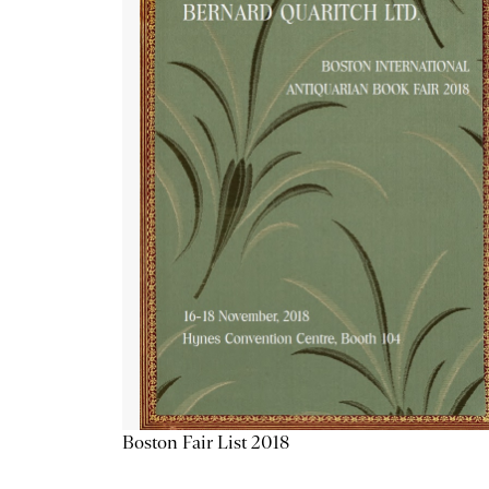
Boston Fair List 2018