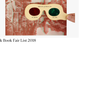
k Book Fair List 2018