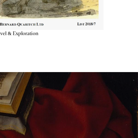
vel & Exploration