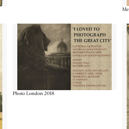
Me
Photo London 2018