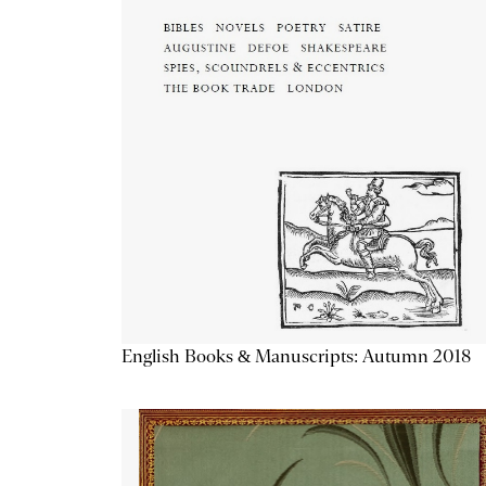
English Books & Manuscripts: Autumn 2018