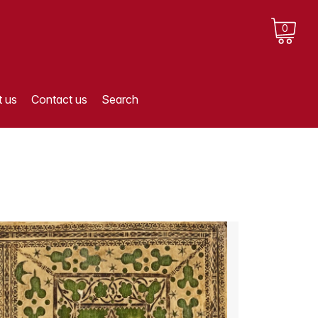
0
 us
Contact us
Search