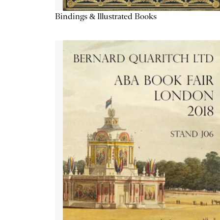
Bindings & Illustrated Books