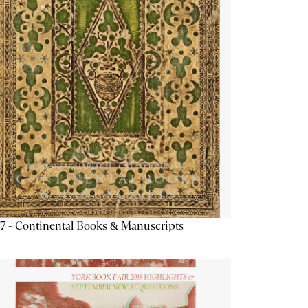
7 - Continental Books & Manuscripts