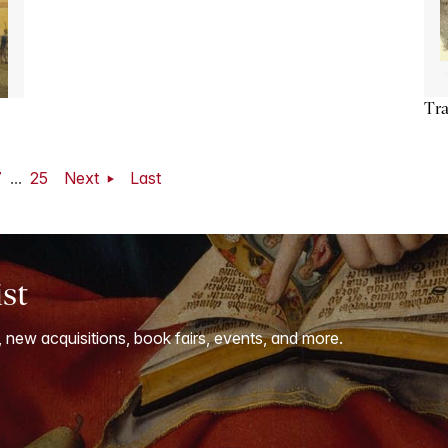
Tra
7
...
25
Next
Last
ist
, new acquisitions, book fairs, events, and more.