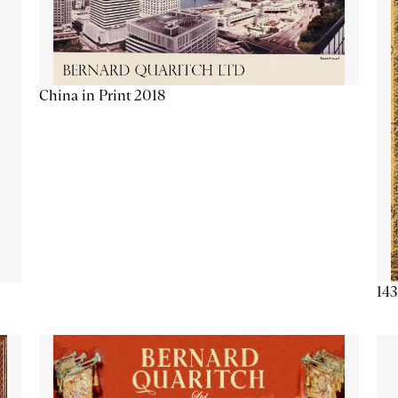
China in Print 2018
143