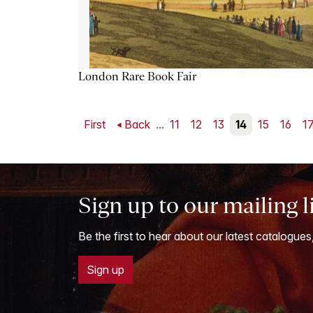
London Rare Book Fair
First
Back
...
11
12
13
14
15
16
1
Sign up to our mailing l
Be the first to hear about our latest catalogues
Sign up