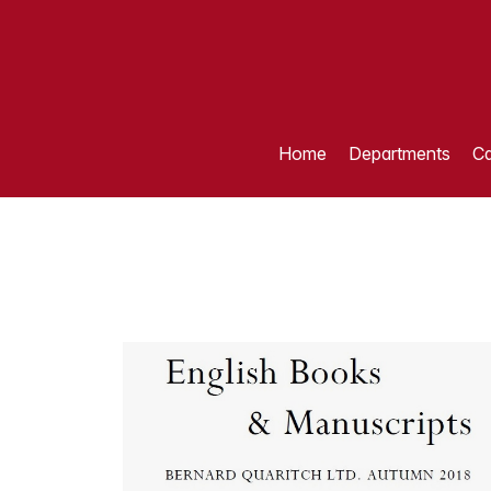
Home
Departments
Ca