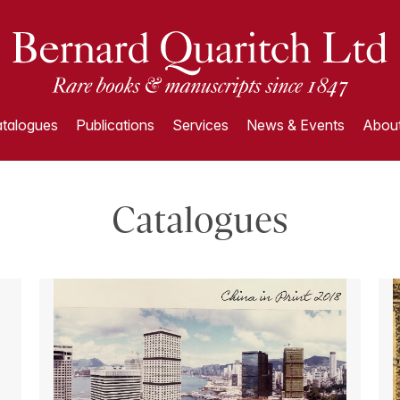
talogues
Publications
Services
News & Events
About
Catalogues