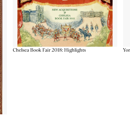
Chelsea Book Fair 2018: Highlights
Yor