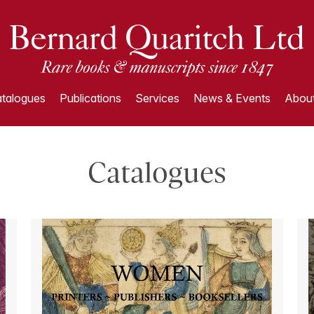
talogues
Publications
Services
News & Events
About
Catalogues