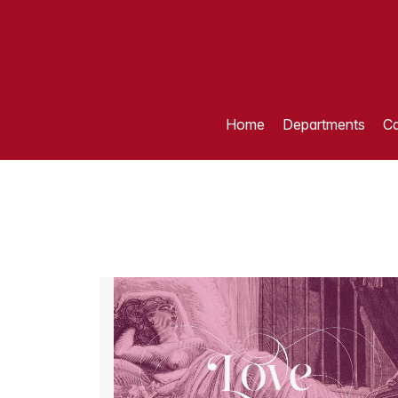
Home
Departments
Ca