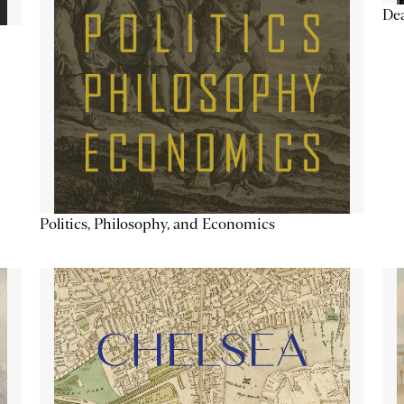
De
Politics, Philosophy, and Economics