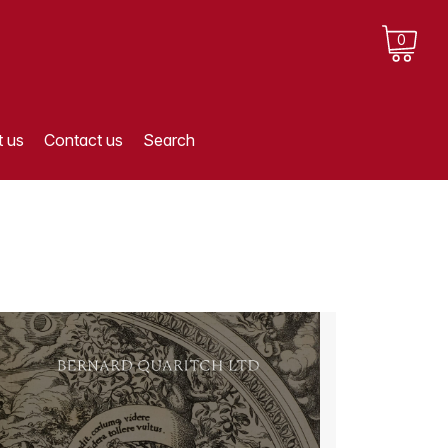
0
 us
Contact us
Search