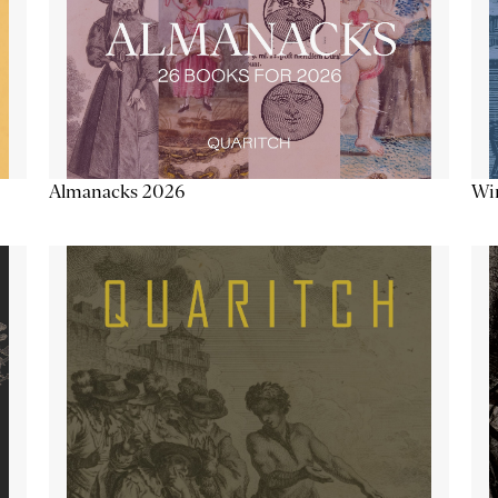
Almanacks 2026
Win