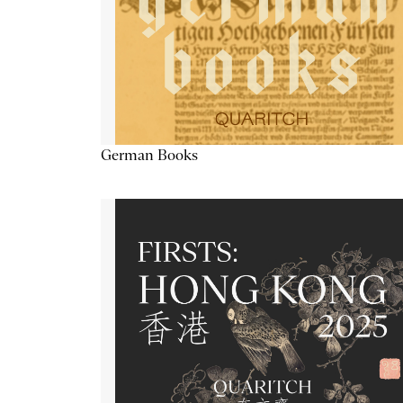
German Books