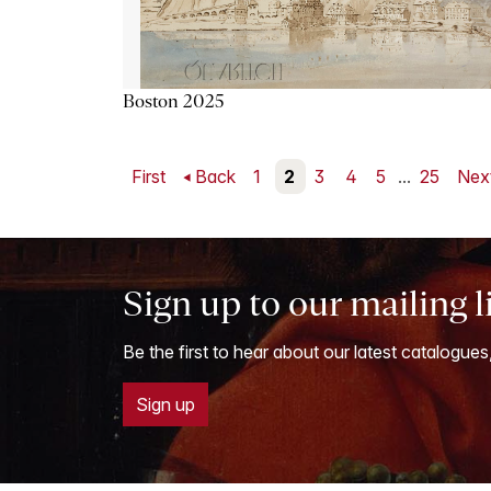
Boston 2025
First
Back
1
2
3
4
5
...
25
Nex
Sign up to our mailing l
Be the first to hear about our latest catalogues
Sign up