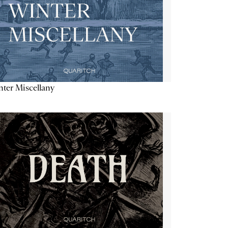
ter Miscellany