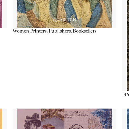
Women Printers, Publishers, Booksellers
146