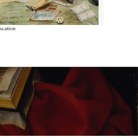
ucation