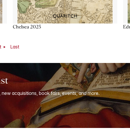
Chelsea 2025
Ed
t
Last
ist
, new acquisitions, book fairs, events, and more.