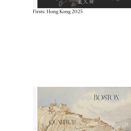
Firsts: Hong Kong 2025