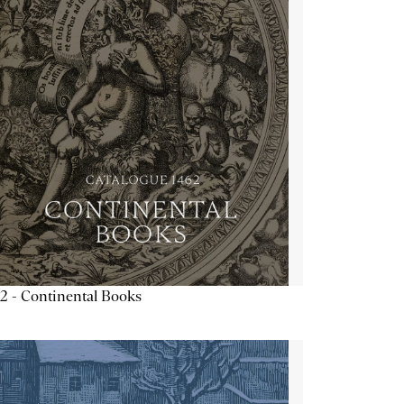
2 - Continental Books