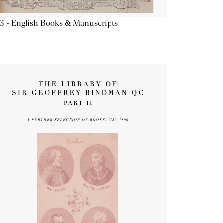
3 - English Books & Manuscripts