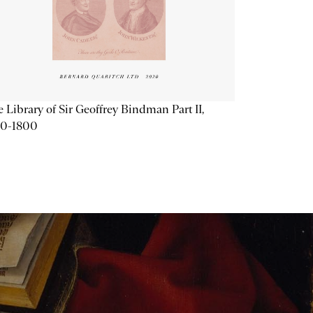
 Library of Sir Geoffrey Bindman Part II,
20-1800