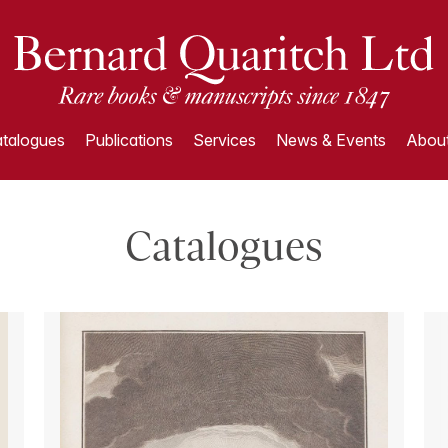
talogues
Publications
Services
News & Events
About
Catalogues