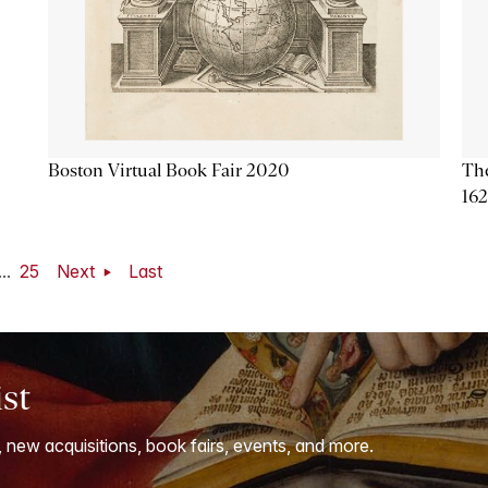
Boston Virtual Book Fair 2020
The
16
...
25
Next
Last
ist
, new acquisitions, book fairs, events, and more.