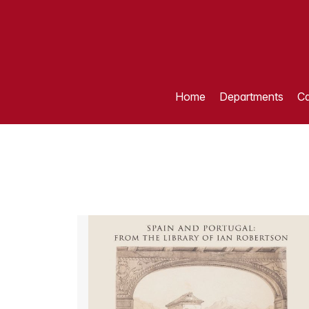
Home
Departments
Ca