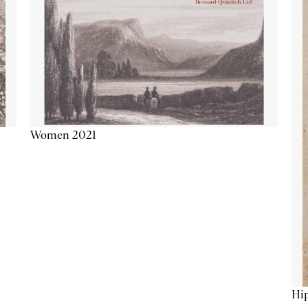
Women 2021
Hip