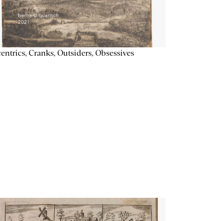
entrics, Cranks, Outsiders, Obsessives