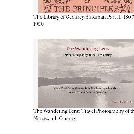
The Library of Geoffrey Bindman Part III, 1800
1950
The Wandering Lens: Travel Photography of t
Nineteenth Century