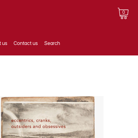
0
 us
Contact us
Search