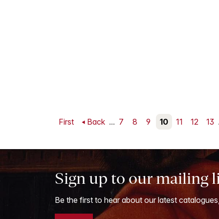
First
Back
...
7
8
9
10
11
12
13
Sign up to our mailing l
Be the first to hear about our latest catalogues