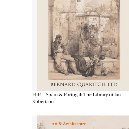
1444 - Spain & Portugal: The Library of Ian
Robertson