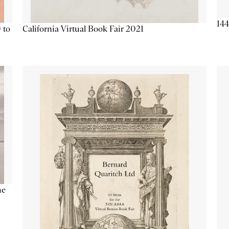
144
California Virtual Book Fair 2021
 to
he