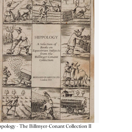
pology - The Billmyer-Conant Collection II