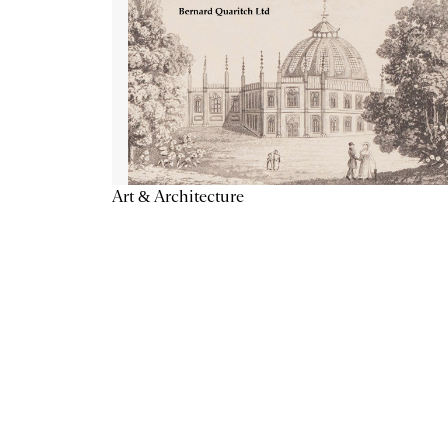
Art & Architecture