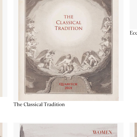
Ecc
The Classical Tradition