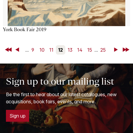
York Book Fair 2019
First
Back
...
9
10
11
12
13
14
15
...
25
Next
Last
Sign up to our mailing list
Be the first to hear about our latest catalogues, new
acquisitions, book fairs, events, and more.
Sign up