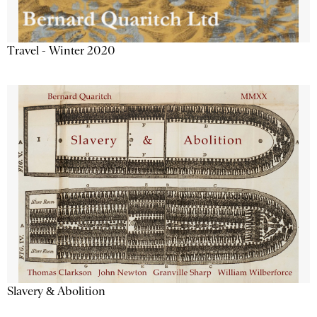
Travel - Winter 2020
Slavery & Abolition