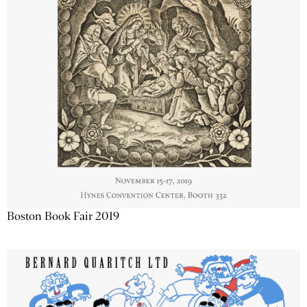
Boston Book Fair 2019