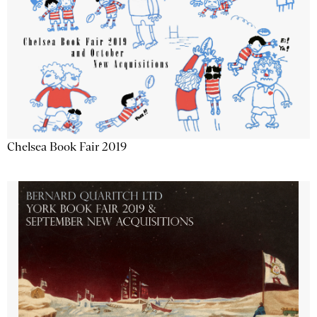
Chelsea Book Fair 2019