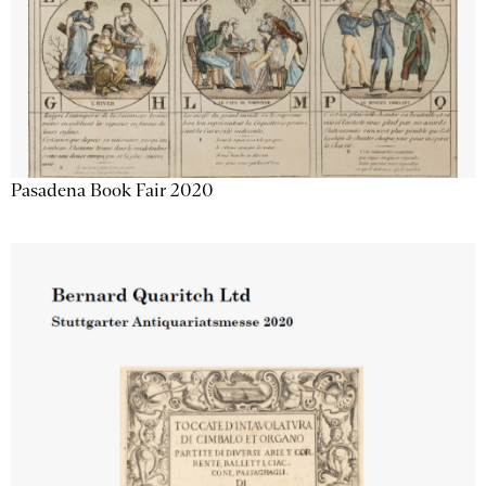
Pasadena Book Fair 2020