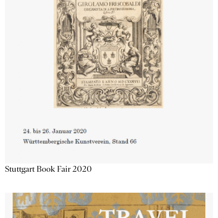
Stuttgart Book Fair 2020