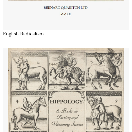
English Radicalism