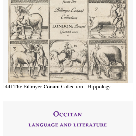
1441 The Billmyer-Conant Collection - Hippology