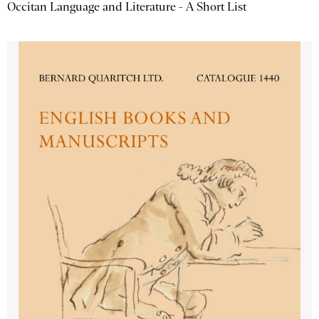
Occitan Language and Literature - A Short List