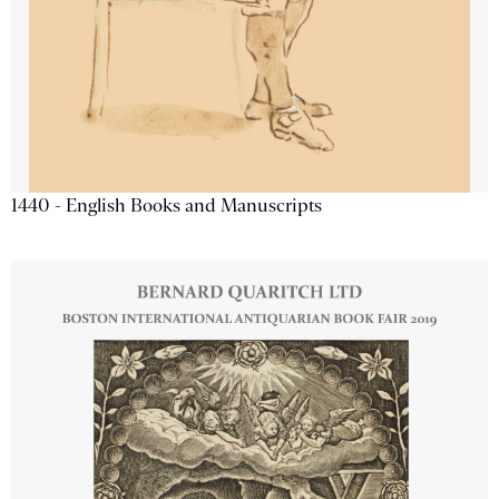
1440 - English Books and Manuscripts