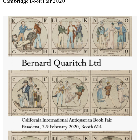
Cambridge Book Fair 2020