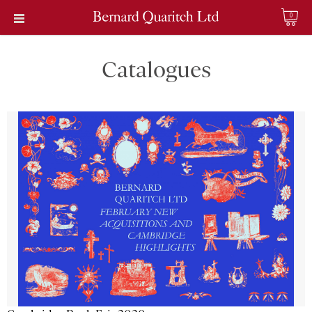
0
Catalogues