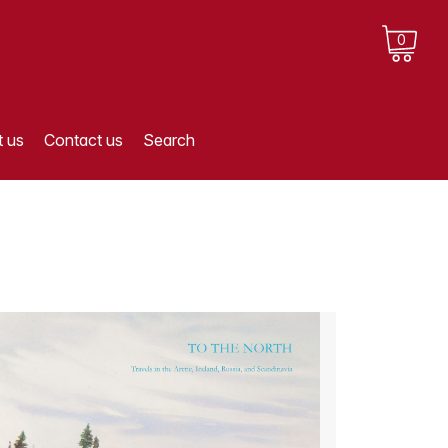
0
 us
Contact us
Search