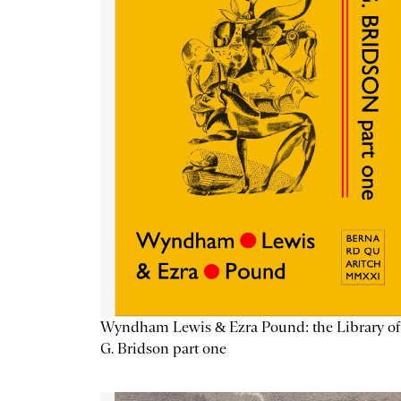
Wyndham Lewis & Ezra Pound: the Library of
G. Bridson part one