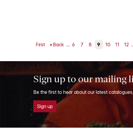
First
Back
...
6
7
8
9
10
11
12
.
Sign up to our mailing l
Be the first to hear about our latest catalogues
Sign up