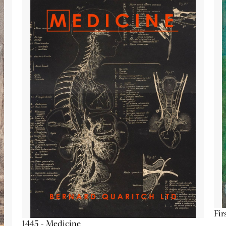
Fir
1445 - Medicine