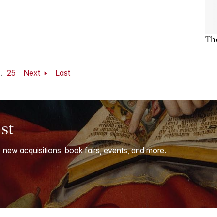
The
..
25
Next
Last
ist
, new acquisitions, book fairs, events, and more.