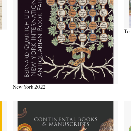
To 
New York 2022