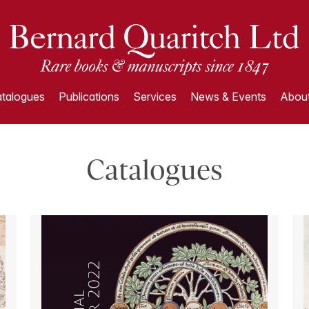
talogues
Publications
Services
News & Events
About
Catalogues