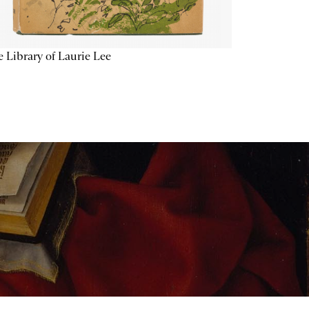
 Library of Laurie Lee