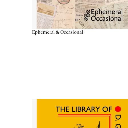
Ephemeral & Occasional