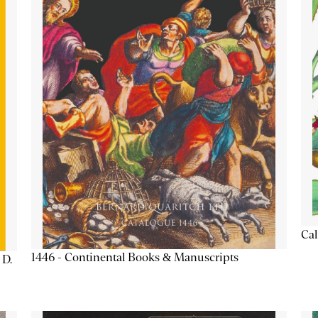
Cal
1446 - Continental Books & Manuscripts
 D.