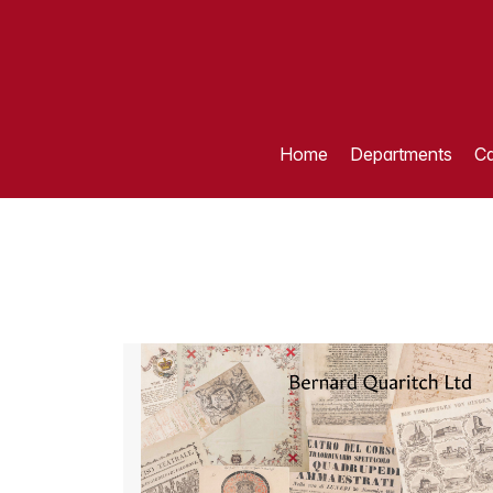
Home
Departments
Ca