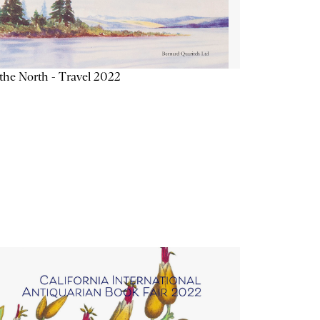
the North - Travel 2022