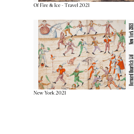
Of Fire & Ice - Travel 2021
New York 2021