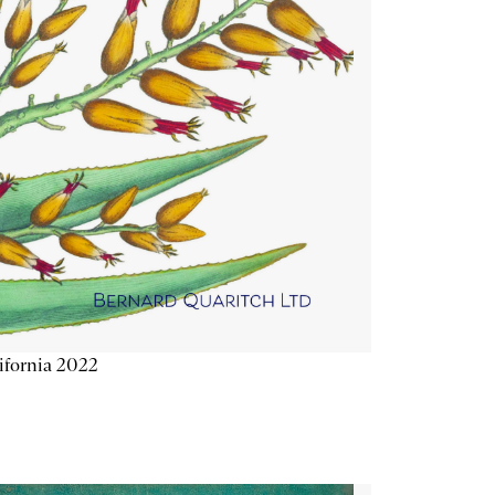
ifornia 2022