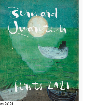
sts 2021