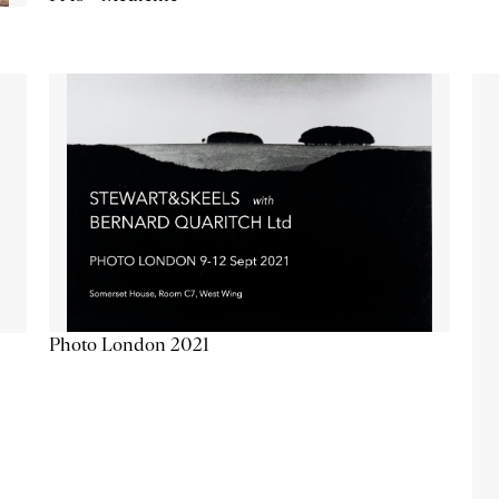
Photo London 2021