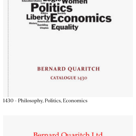
1430 - Philosophy, Politics, Economics