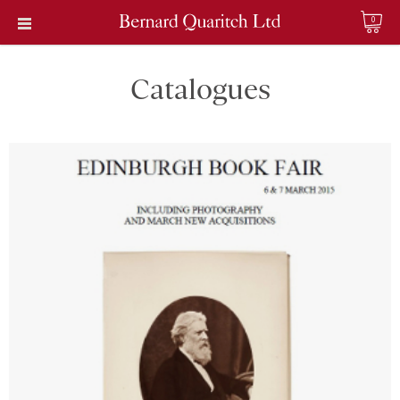
0
Catalogues