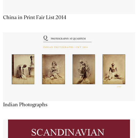
China in Print Fair List 2014
Indian Photographs