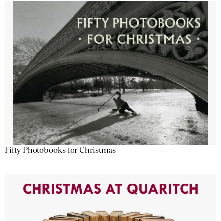
Fifty Photobooks for Christmas