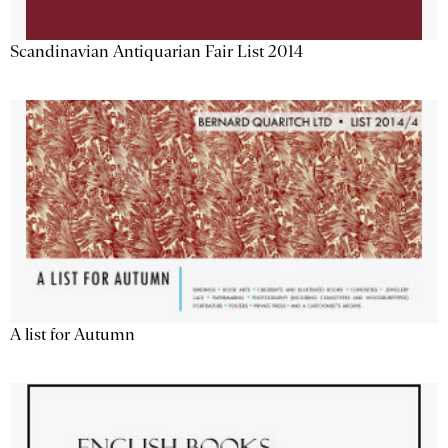
Scandinavian Antiquarian Fair List 2014
A list for Autumn