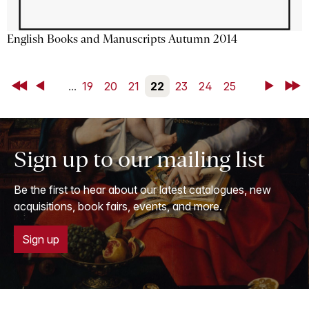
English Books and Manuscripts Autumn 2014
First
Back
...
19
20
21
22
23
24
25
Next
Last
Sign up to our mailing list
Be the first to hear about our latest catalogues, new
acquisitions, book fairs, events, and more.
Sign up