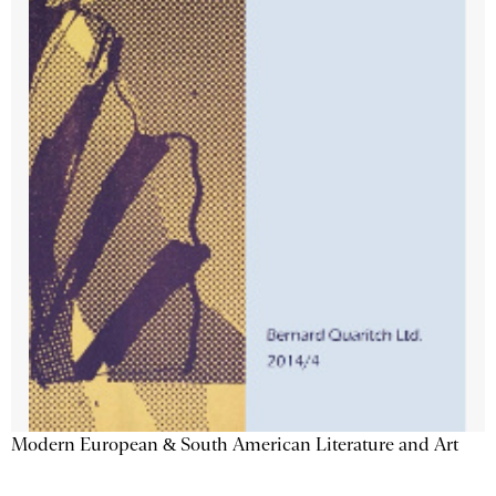
Modern European & South American Literature and Art