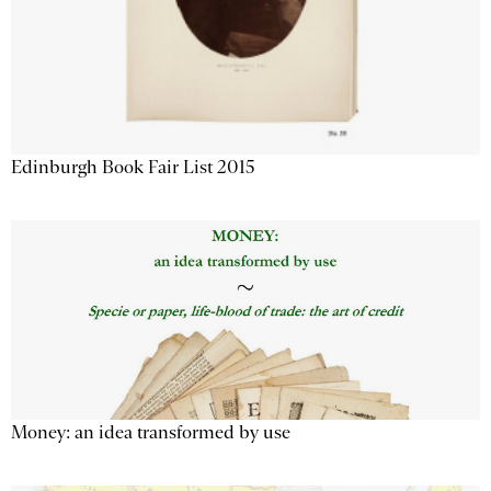
Edinburgh Book Fair List 2015
Money: an idea transformed by use