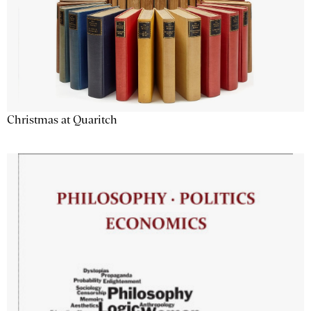
Christmas at Quaritch