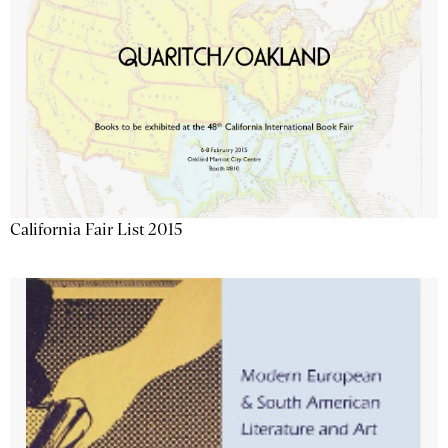
California Fair List 2015