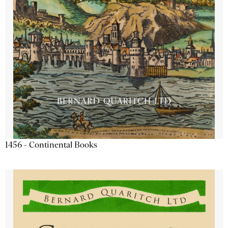
1456 - Continental Books