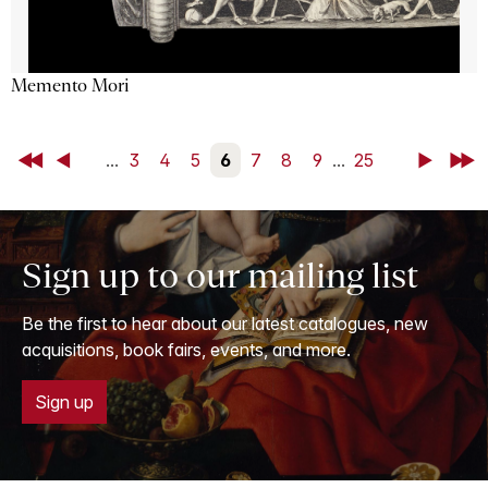
Memento Mori
First
Back
...
3
4
5
6
7
8
9
...
25
Next
Last
Sign up to our mailing list
Be the first to hear about our latest catalogues, new
acquisitions, book fairs, events, and more.
Sign up