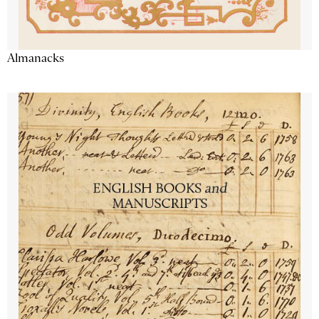
Almanacks