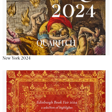
New York 2024