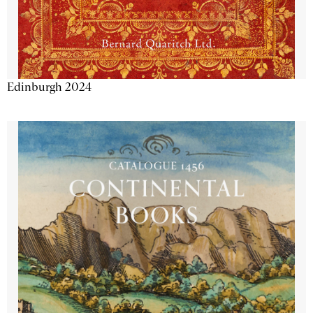
Edinburgh 2024