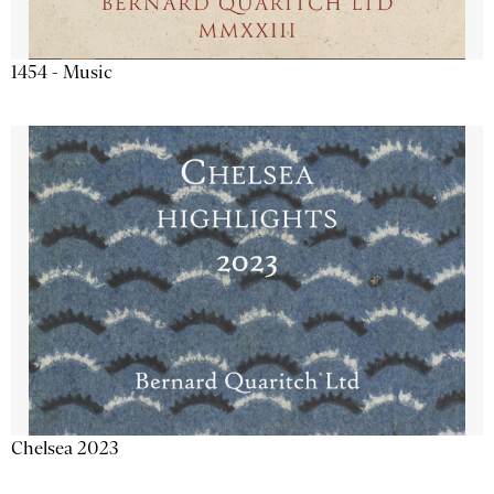
1454 - Music
Chelsea 2023