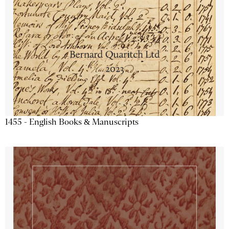
1455 - English Books & Manuscripts