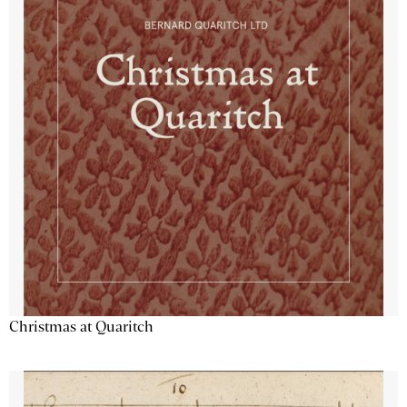
Christmas at Quaritch