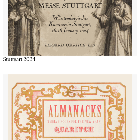
Stuttgart 2024