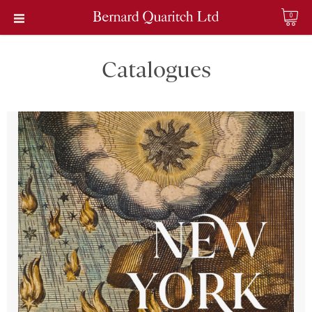
0
Catalogues