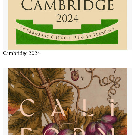
Cambridge 2024