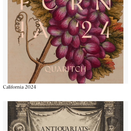
California 2024