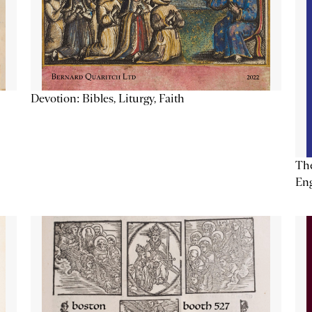
Devotion: Bibles, Liturgy, Faith
The
Eng