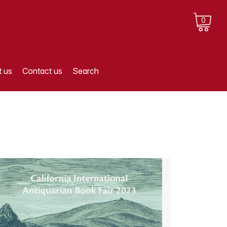
0
 us
Contact us
Search