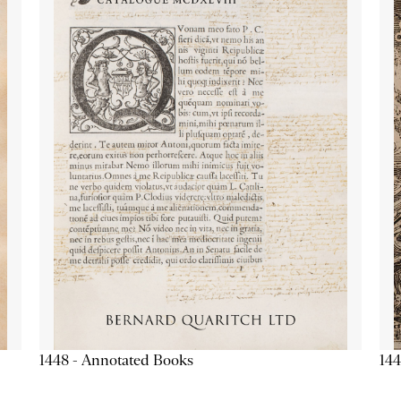
1448 - Annotated Books
144