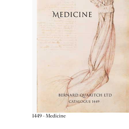
1449 - Medicine