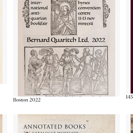
145
Boston 2022