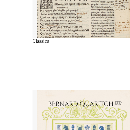
Classics