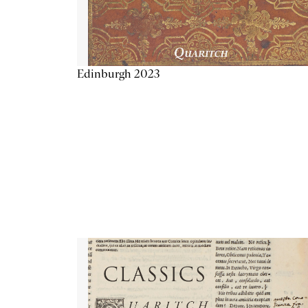
Edinburgh 2023