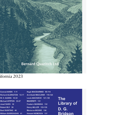
ifornia 2023