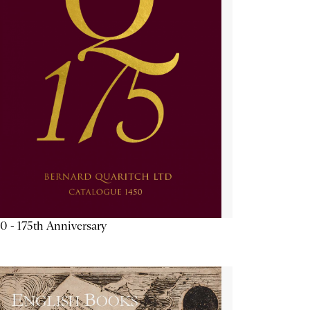
0 - 175th Anniversary