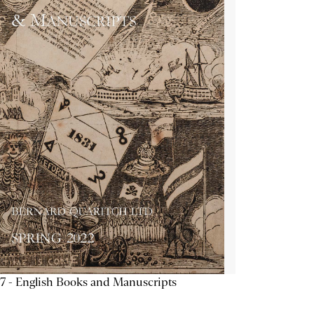
7 - English Books and Manuscripts