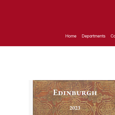
Home
Departments
Ca