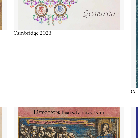
Cambridge 2023
Cal