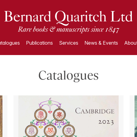
talogues
Publications
Services
News & Events
About
Catalogues