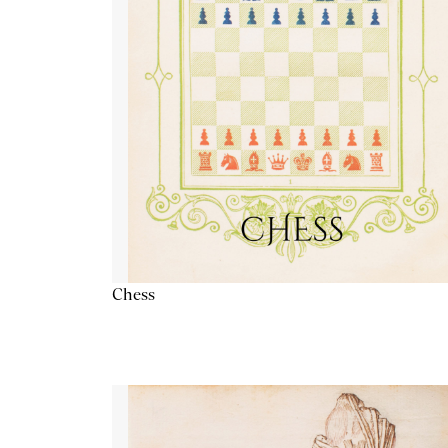
Chess