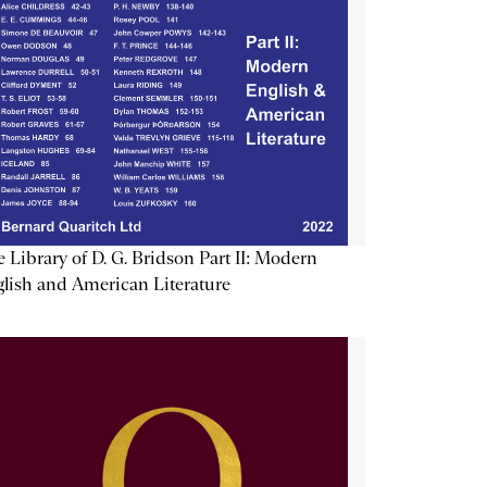
 Library of D. G. Bridson Part II: Modern
lish and American Literature