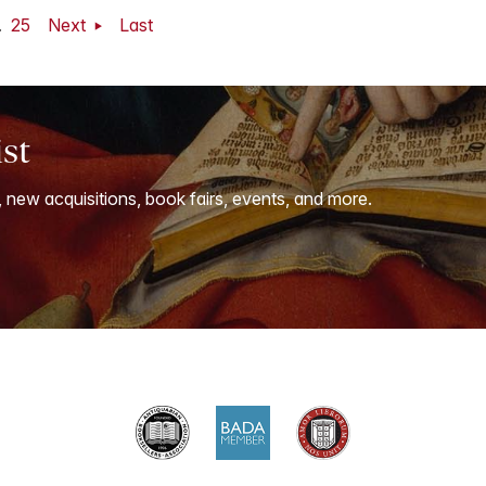
.
25
Next
Last
ist
, new acquisitions, book fairs, events, and more.