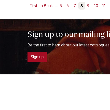
First
Back
...
5
6
7
8
9
10
11
..
Sign up to our mailing l
Be the first to hear about our latest catalogues
Sign up