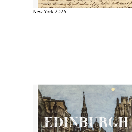
New York 2026