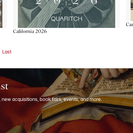
Ca
California 2026
Last
ist
, new acquisitions, book fairs, events, and more.