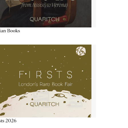
lian Books
sts 2026