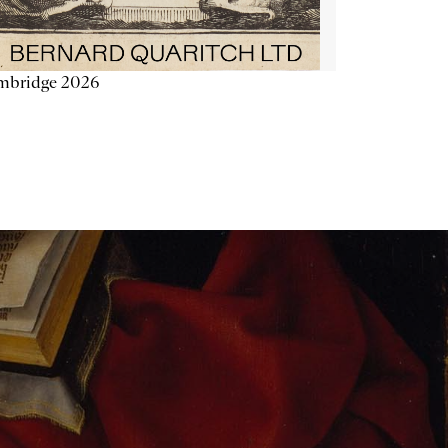
mbridge 2026