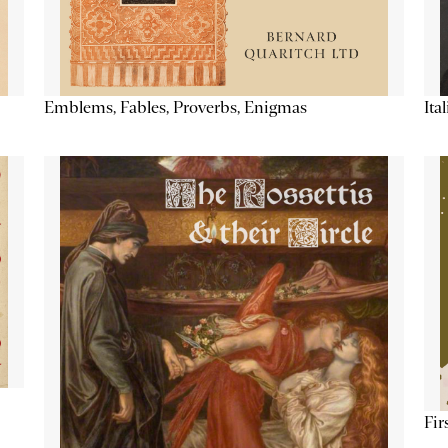
Emblems, Fables, Proverbs, Enigmas
Ita
Fir