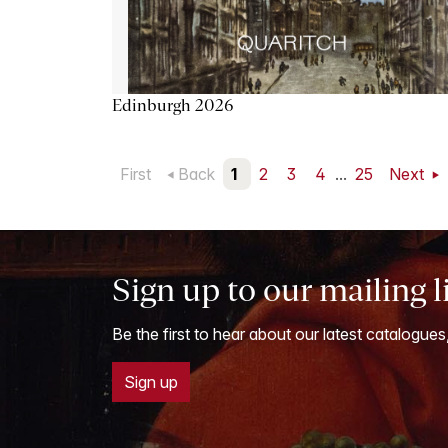
Edinburgh 2026
First
Back
1
2
3
4
...
25
Next
Sign up to our mailing l
Be the first to hear about our latest catalogues
Sign up