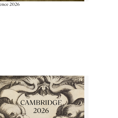
ience 2026