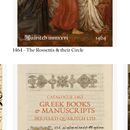
1464 - The Rossettis & their Circle