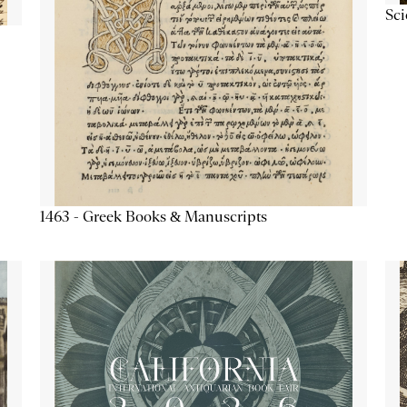
Sc
1463 - Greek Books & Manuscripts