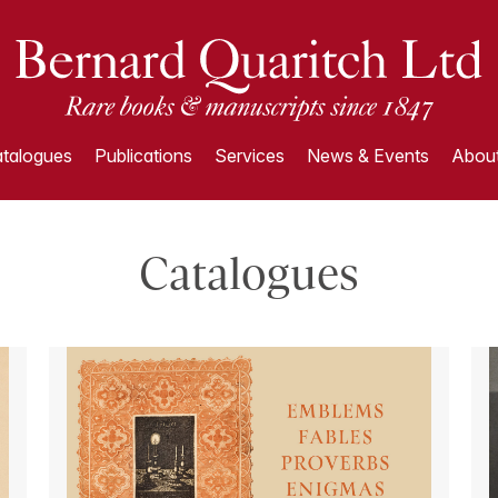
talogues
Publications
Services
News & Events
About
Catalogues