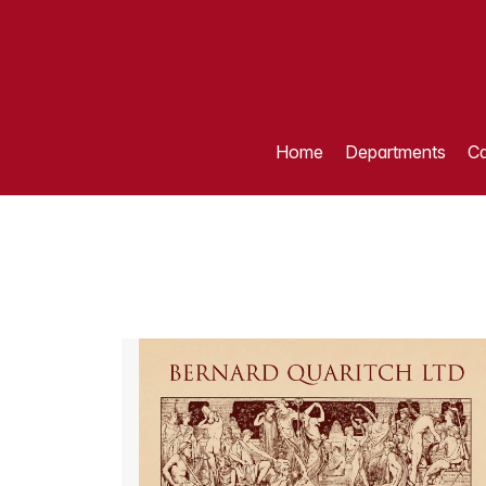
Home
Departments
Ca