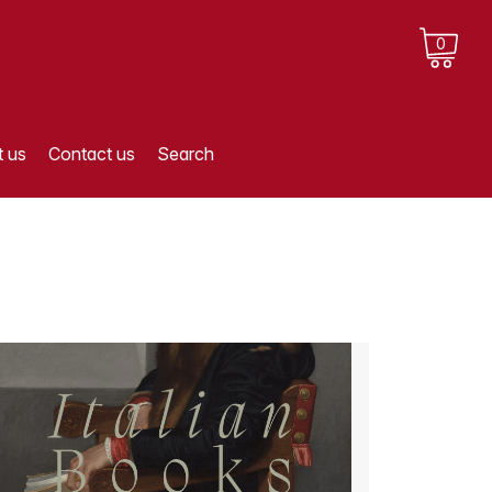
0
 us
Contact us
Search