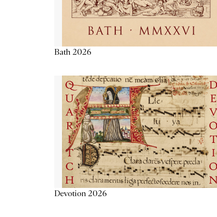
Bath 2026
Devotion 2026