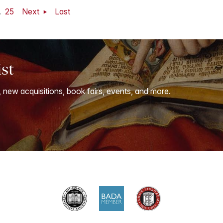
.
25
Next
Last
ist
, new acquisitions, book fairs, events, and more.