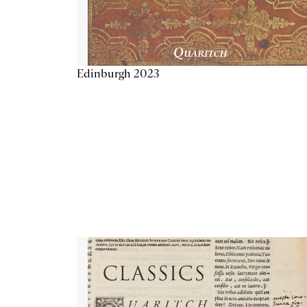
Edinburgh 2023