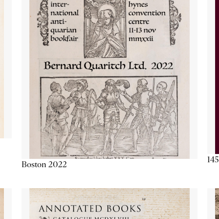
145
Boston 2022