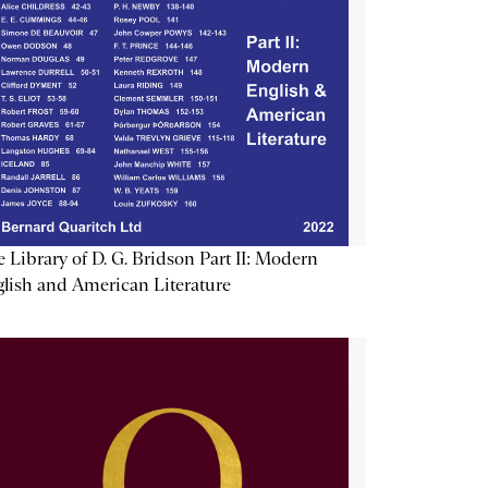
 Library of D. G. Bridson Part II: Modern
lish and American Literature