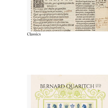
Classics