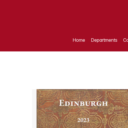
Home
Departments
Ca