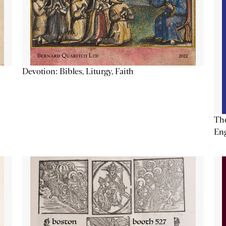
Devotion: Bibles, Liturgy, Faith
The
Eng