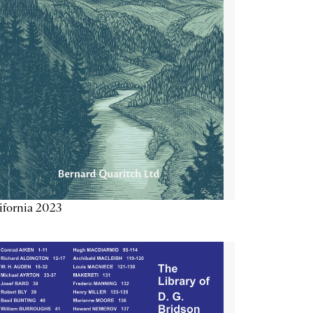
ifornia 2023