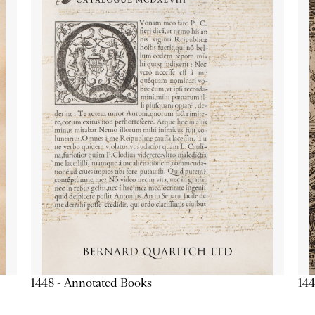
1448 - Annotated Books
144