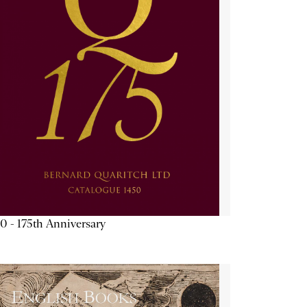
0 - 175th Anniversary