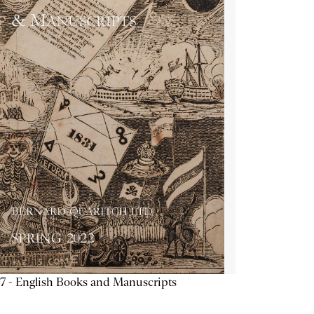
7 - English Books and Manuscripts