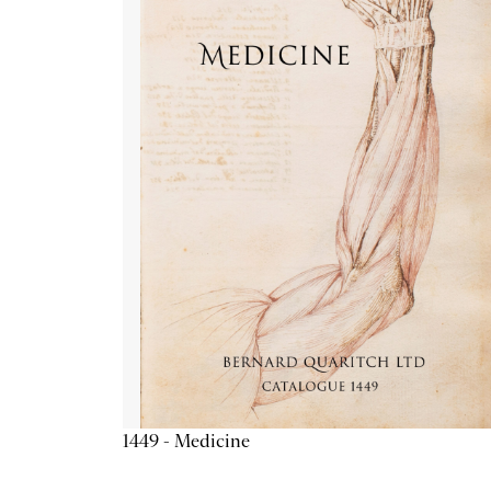
1449 - Medicine