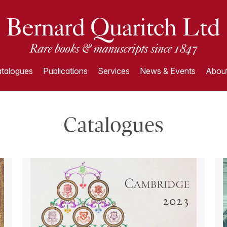
talogues
Publications
Services
News & Events
About
Catalogues