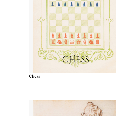
Chess