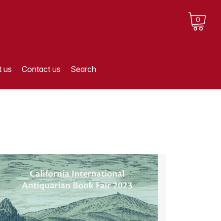
0
 us
Contact us
Search