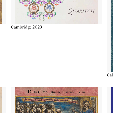
Cambridge 2023
Cal