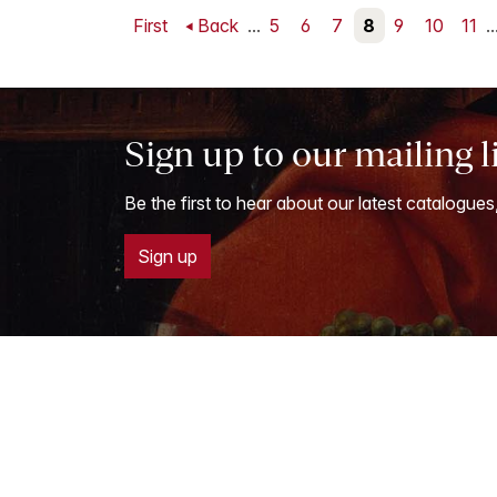
First
Back
...
5
6
7
8
9
10
11
..
Sign up to our mailing l
Be the first to hear about our latest catalogues
Sign up