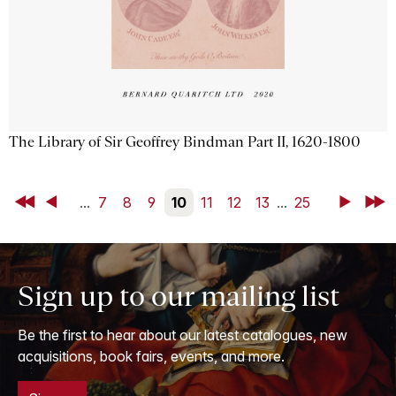
The Library of Sir Geoffrey Bindman Part II, 1620-1800
First
Back
...
7
8
9
10
11
12
13
...
25
Next
Last
Sign up to our mailing list
Be the first to hear about our latest catalogues, new
acquisitions, book fairs, events, and more.