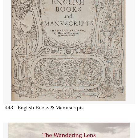
1443 - English Books & Manuscripts