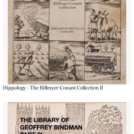
Hippology - The Billmyer-Conant Collection II