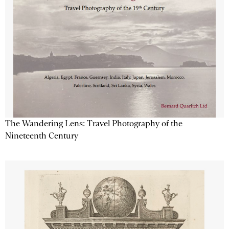
The Wandering Lens: Travel Photography of the
Nineteenth Century