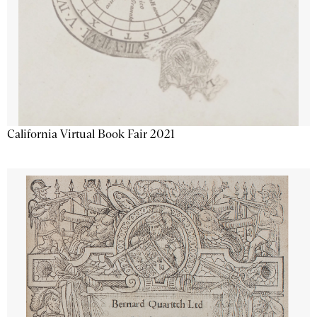
California Virtual Book Fair 2021