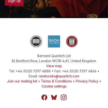
Sign up
Bernard Quaritch Ltd
36 Bedford Row
,
London
WC1R 4JH
,
United Kingdom
.
View map
Tel:
+44 (0)20 7297 4888
•
Fax
:
+44 (0)20 7297 4866
•
Email:
rarebooks@quaritch.com
Join our mailing list
•
Terms & Conditions
•
Privacy Policy
•
Cookie settings