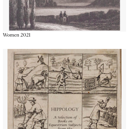
Women 2021