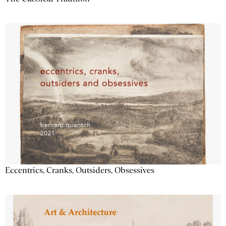
Eccentrics, Cranks, Outsiders, Obsessives