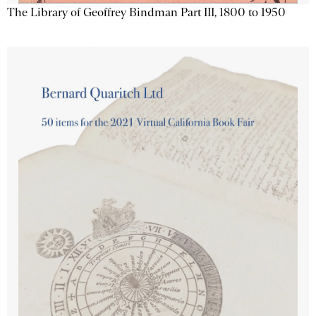
The Library of Geoffrey Bindman Part III, 1800 to 1950