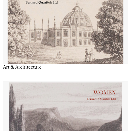
Art & Architecture