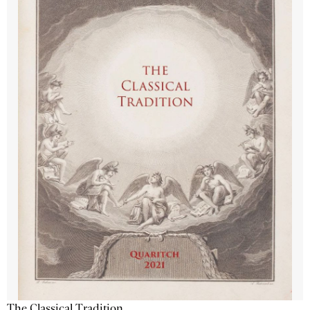
The Classical Tradition