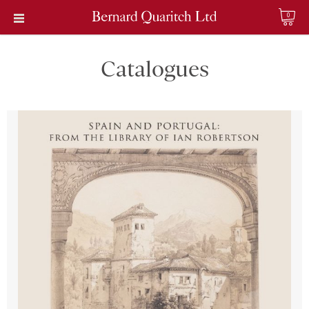
0
Catalogues