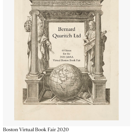
Boston Virtual Book Fair 2020