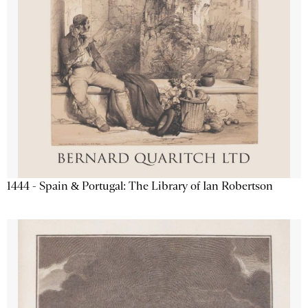
1444 - Spain & Portugal: The Library of Ian Robertson