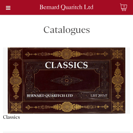
0
Catalogues
Classics