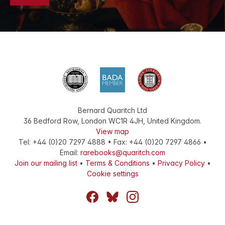
Bernard Quaritch Ltd
36 Bedford Row
,
London
WC1R 4JH
,
United Kingdom
.
View map
Tel:
+44 (0)20 7297 4888
•
Fax
:
+44 (0)20 7297 4866
•
Email:
rarebooks@quaritch.com
Join our mailing list
•
Terms & Conditions
•
Privacy Policy
•
Cookie settings