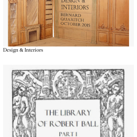
Design & Interiors