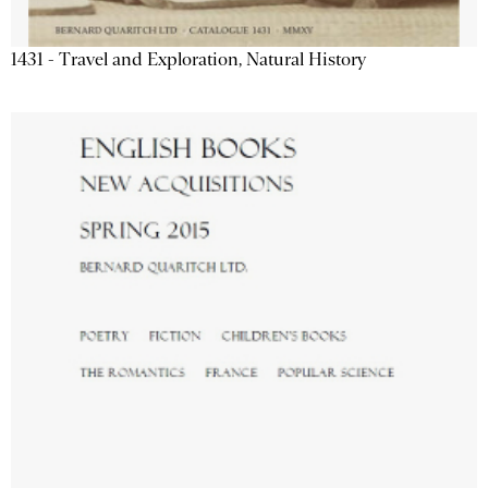
1431 - Travel and Exploration, Natural History