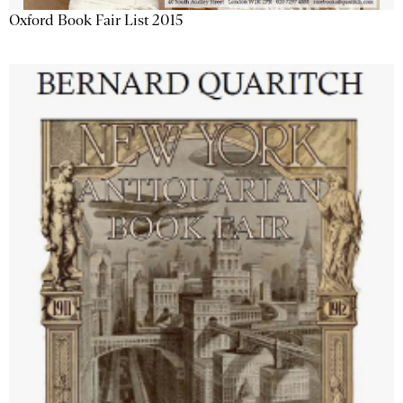
Oxford Book Fair List 2015