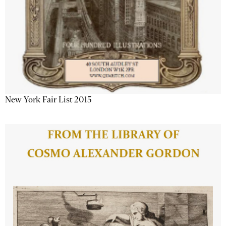
New York Fair List 2015