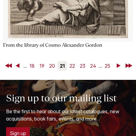
From the library of Cosmo Alexander Gordon
First
Back
...
18
19
20
21
22
23
24
...
25
Next
Last
Sign up to our mailing list
Be the first to hear about our latest catalogues, new
acquisitions, book fairs, events, and more.
Sign up