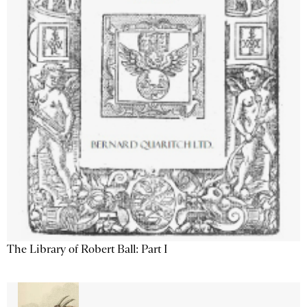
The Library of Robert Ball: Part I