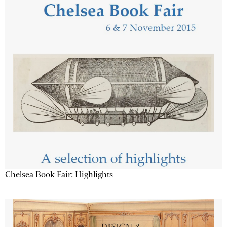
Chelsea Book Fair: Highlights