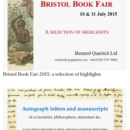
Bristol Book Fair 2015: a selection of highlights