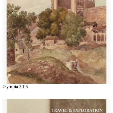
Olympia 2015