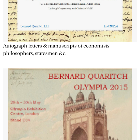
Autograph letters & manuscripts of economists,
philosophers, statesmen &c.