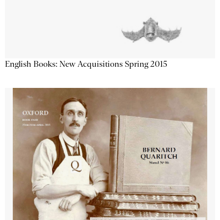
English Books: New Acquisitions Spring 2015