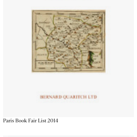
Paris Book Fair List 2014