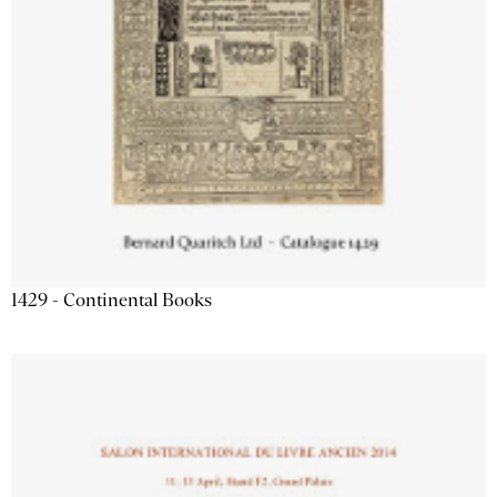
1429 - Continental Books