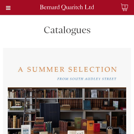
0
Catalogues