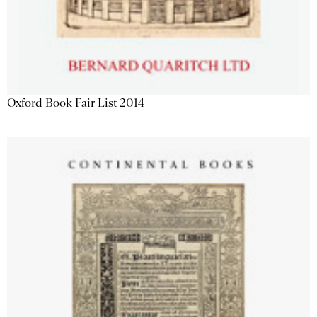
Oxford Book Fair List 2014