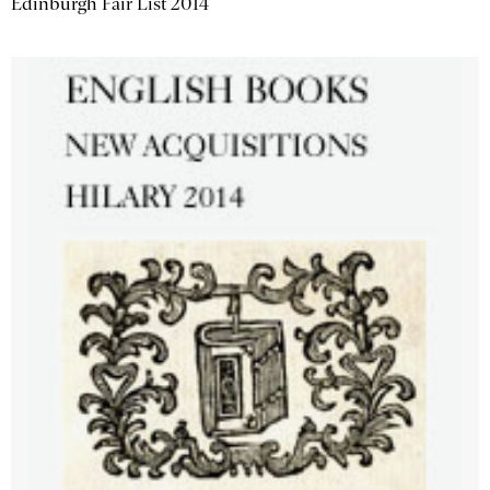
Edinburgh Fair List 2014