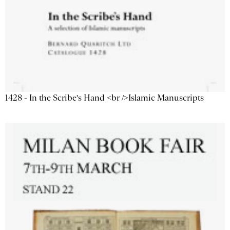
1428 - In the Scribe's Hand <br />Islamic Manuscripts