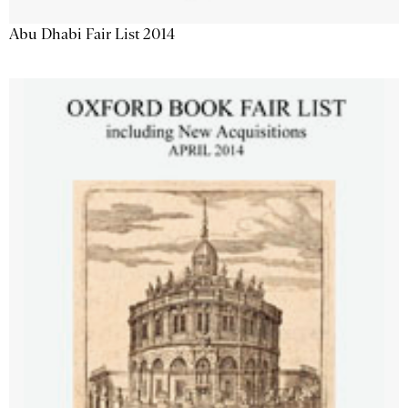
Abu Dhabi Fair List 2014