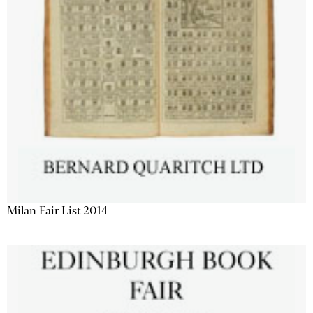
Milan Fair List 2014