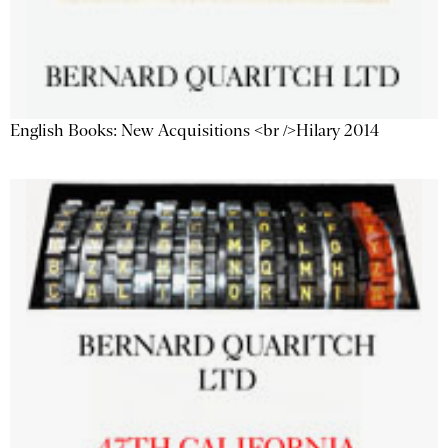
English Books: New Acquisitions <br />Hilary 2014