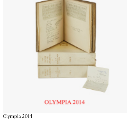
Olympia 2014