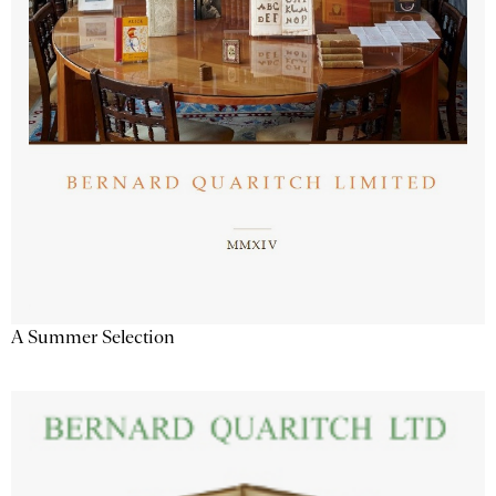
A Summer Selection