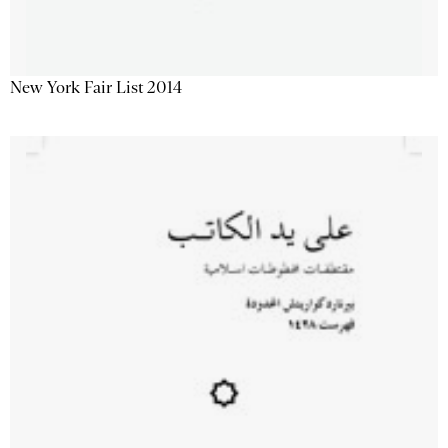
New York Fair List 2014