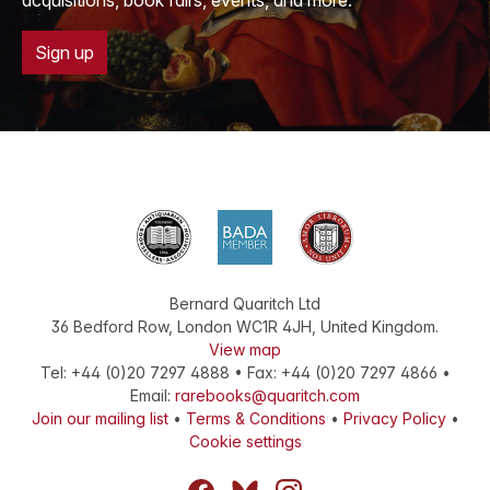
acquisitions, book fairs, events, and more.
Sign up
Bernard Quaritch Ltd
36 Bedford Row
,
London
WC1R 4JH
,
United Kingdom
.
View map
Tel:
+44 (0)20 7297 4888
•
Fax
:
+44 (0)20 7297 4866
•
Email:
rarebooks@quaritch.com
Join our mailing list
•
Terms & Conditions
•
Privacy Policy
•
Cookie settings