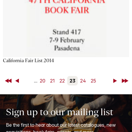
California Fair List 2014
First
Back
...
20
21
22
23
24
25
Next
Last
Sign up to our mailing list
Be the first to hear about our latest catalogues, new