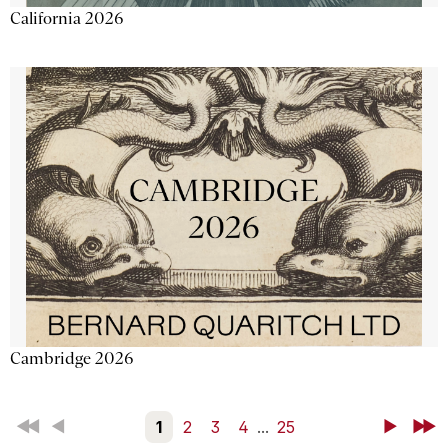
California 2026
Cambridge 2026
First
Back
1
2
3
4
...
25
Next
Last