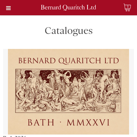
0
Catalogues