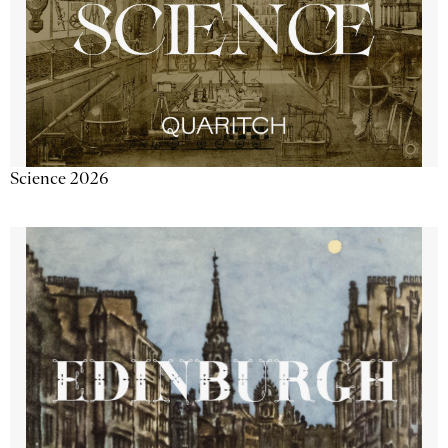
Science 2026