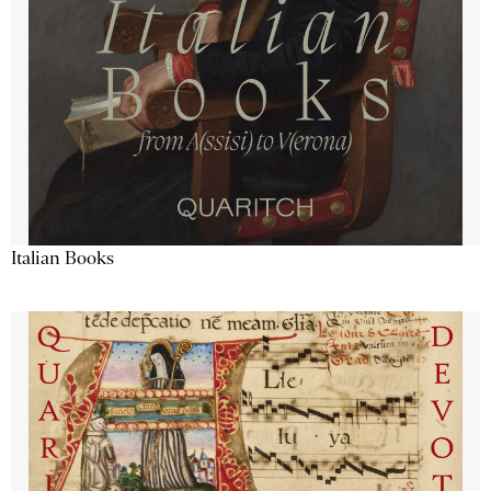
Italian Books