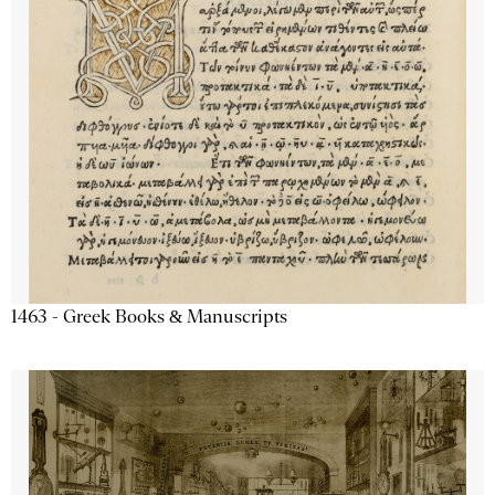
1463 - Greek Books & Manuscripts