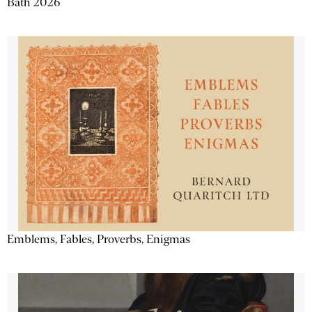
Bath 2026
Emblems, Fables, Proverbs, Enigmas