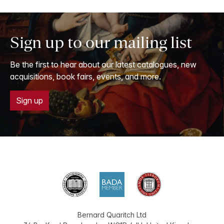
Sign up to our mailing list
Be the first to hear about our latest catalogues, new
acquisitions, book fairs, events, and more.
Sign up
Bernard Quaritch Ltd