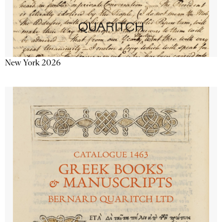
New York 2026