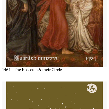
1464 - The Rossettis & their Circle