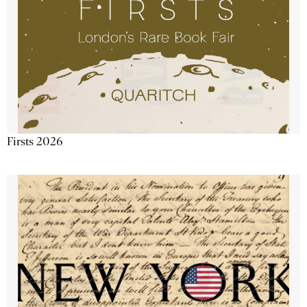
Firsts 2026