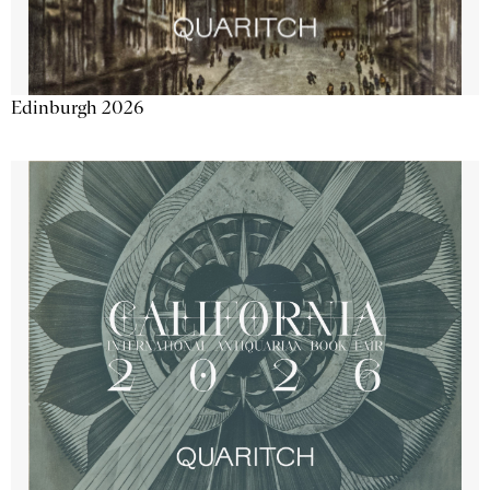
Edinburgh 2026