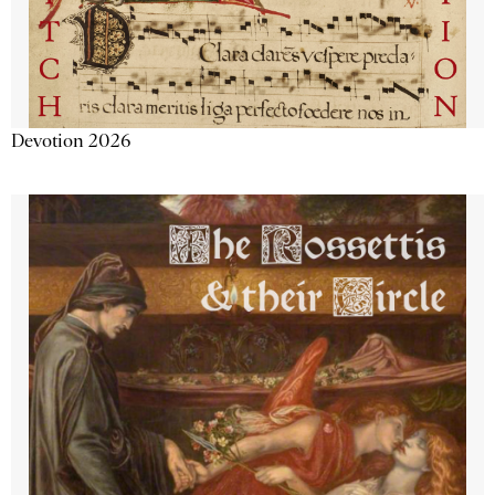
Devotion 2026