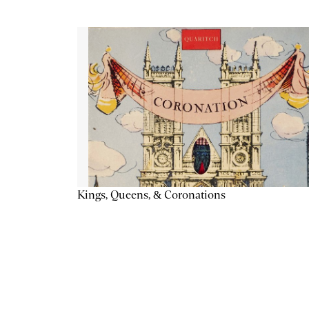
Kings, Queens, & Coronations