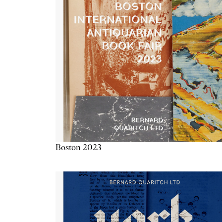
Boston 2023