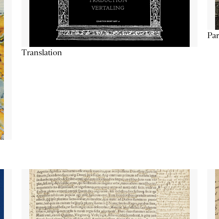
Par
Translation