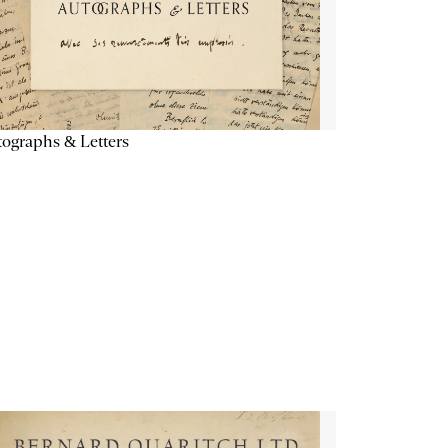
ographs & Letters