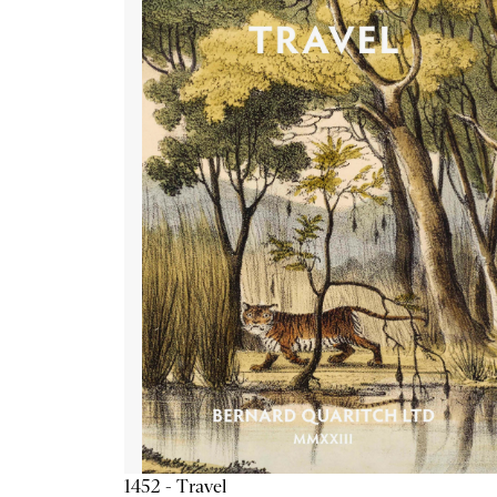
1452 - Travel