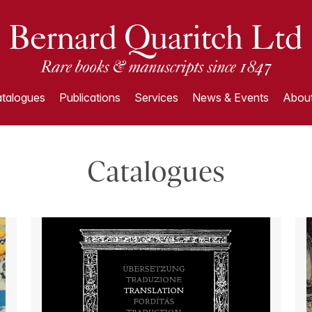
talogues
Publications
Services
News & Events
About
Catalogues