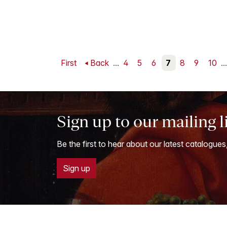
First
Back
...
4
5
6
7
8
9
10
...
Sign up to our mailing l
Be the first to hear about our latest catalogues
Sign up