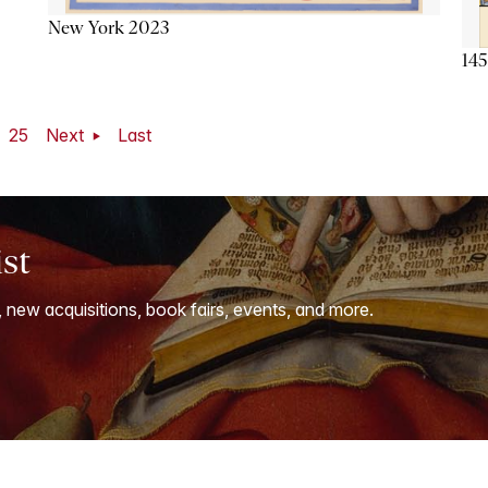
New York 2023
145
25
Next
Last
ist
, new acquisitions, book fairs, events, and more.