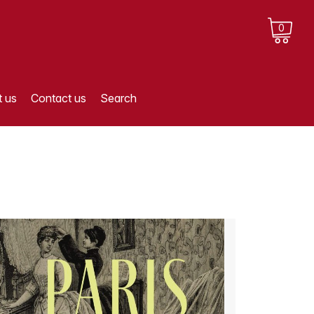
0
 us
Contact us
Search