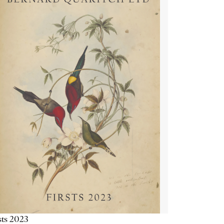
sts 2023