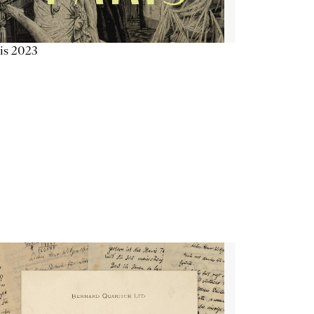
is 2023