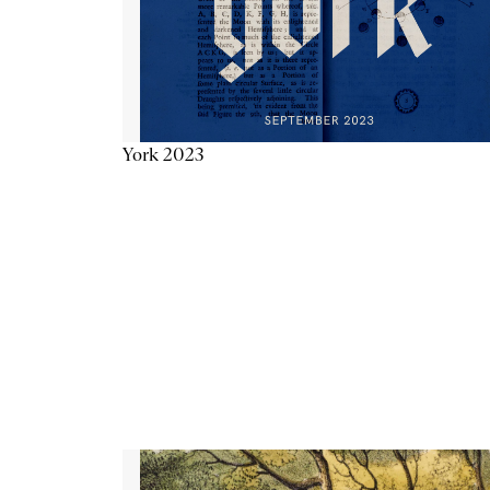
York 2023