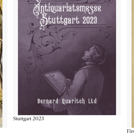
Stuttgart 2023
Fir