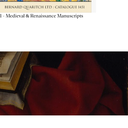
1 - Medieval & Renaissance Manuscripts