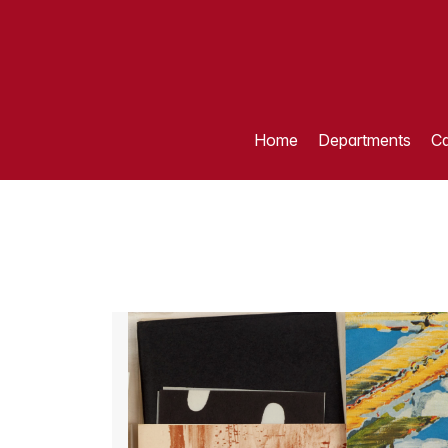
Home
Departments
Ca