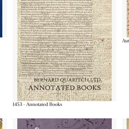
Aut
1453 - Annotated Books