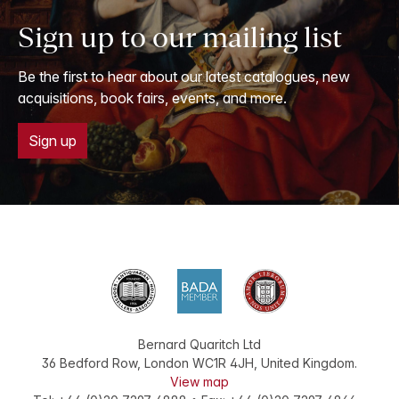
Sign up to our mailing list
Be the first to hear about our latest catalogues, new
acquisitions, book fairs, events, and more.
Sign up
Bernard Quaritch Ltd
36 Bedford Row
,
London
WC1R 4JH
,
United Kingdom
.
View map