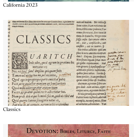
California 2023
Classics