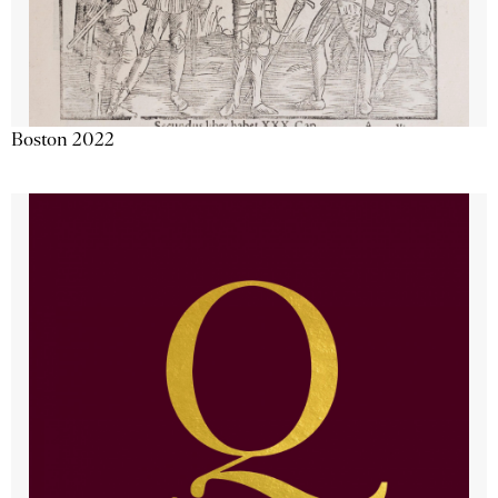
Boston 2022