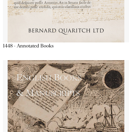
1448 - Annotated Books