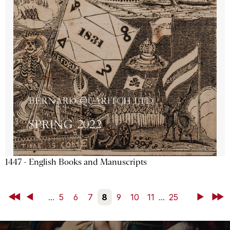
1447 - English Books and Manuscripts
First
Back
...
5
6
7
8
9
10
11
...
25
Next
Last