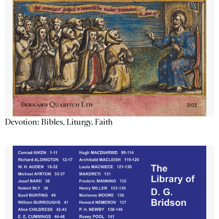
Devotion: Bibles, Liturgy, Faith