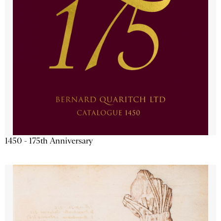
1450 - 175th Anniversary