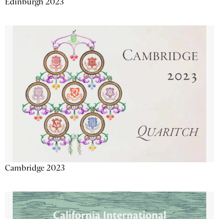
Edinburgh 2023
Cambridge 2023