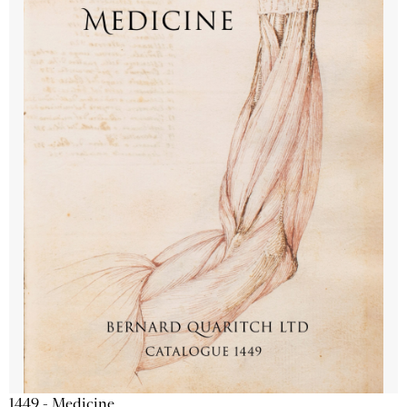
1449 - Medicine