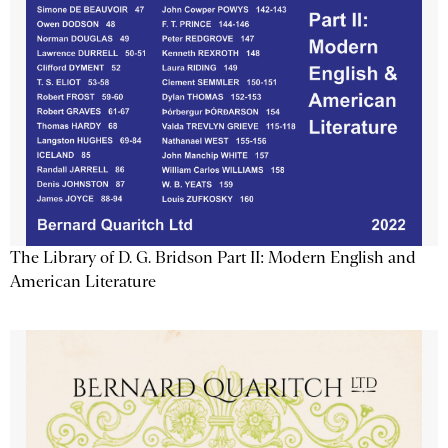
The Library of D. G. Bridson Part II: Modern English and
American Literature