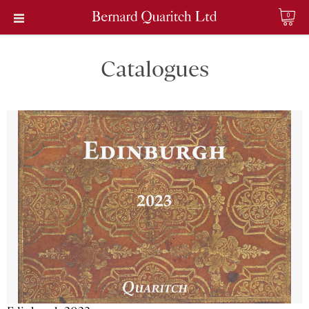
0
Catalogues