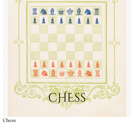
Chess