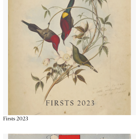
Firsts 2023