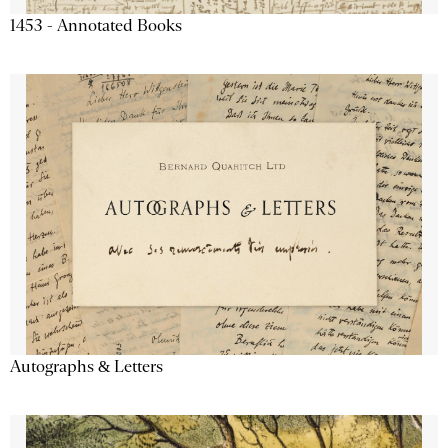
1453 - Annotated Books
Autographs & Letters