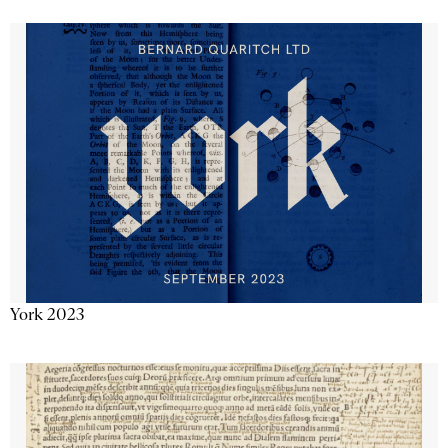
York 2023