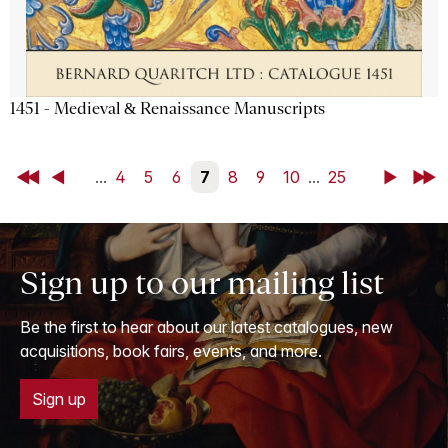
1451 - Medieval & Renaissance Manuscripts
First
Back
...
4
5
6
7
8
9
10
...
25
Next
Last
Sign up to our mailing list
Be the first to hear about our latest catalogues, new
acquisitions, book fairs, events, and more.
Sign up