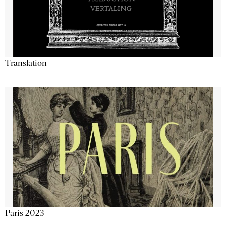
Translation
Paris 2023