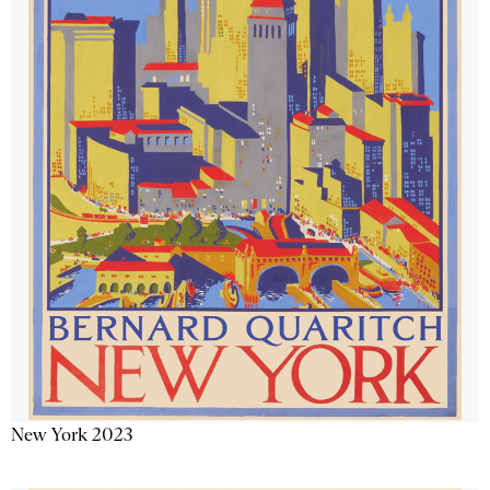
New York 2023