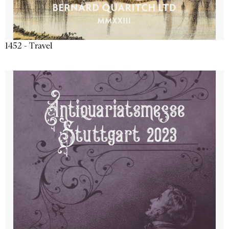
1452 - Travel