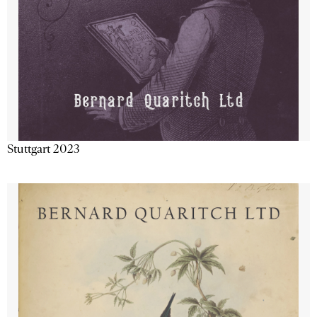
Stuttgart 2023