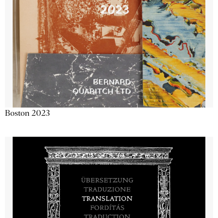
Boston 2023