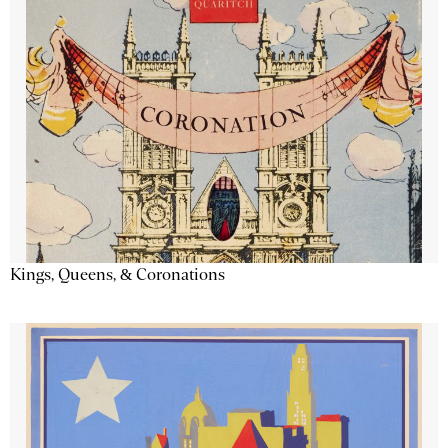
Kings, Queens, & Coronations