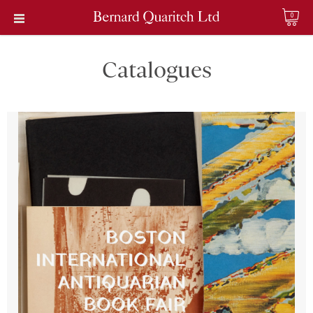
0
Catalogues