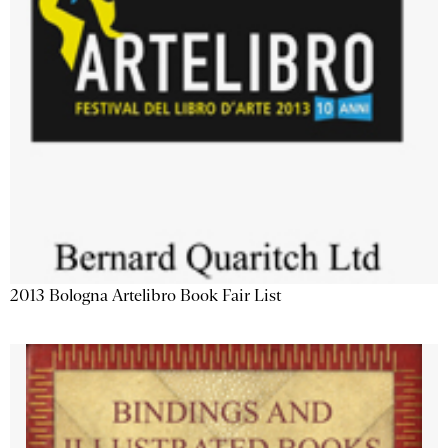
2013 Bologna Artelibro Book Fair List