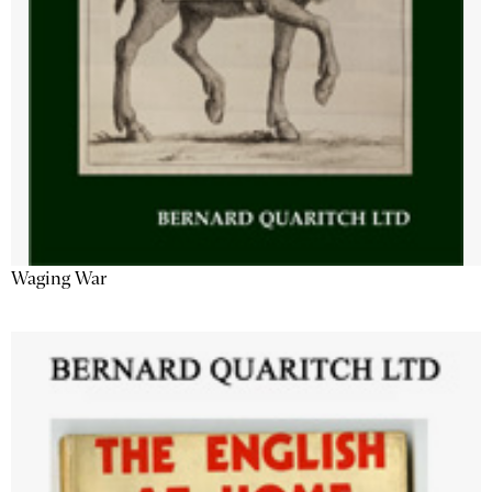
Waging War