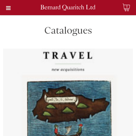
0
Catalogues