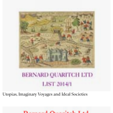
Utopias, Imaginary Voyages and Ideal Societies