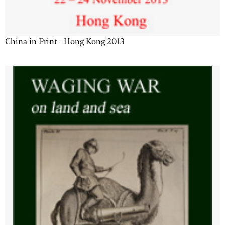
China in Print - Hong Kong 2013