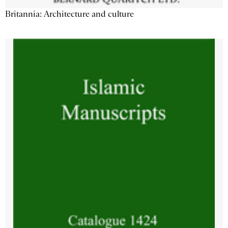
Britannia: Architecture and culture