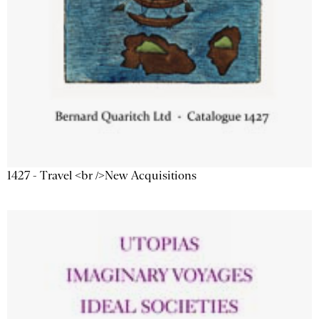
1427 - Travel <br />New Acquisitions