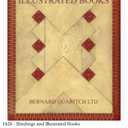
1426 - Bindings and Illustrated Books