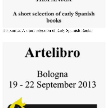
Hispanica: A short selection of Early Spanish Books