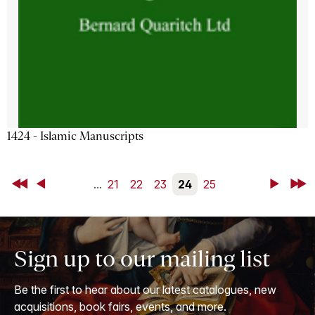
1424 - Islamic Manuscripts
First
Back
...
21
22
23
24
25
Next
Last
Sign up to our mailing list
Be the first to hear about our latest catalogues, new
acquisitions, book fairs, events, and more.