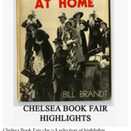
Chelsea Book Fair <br />A selection of highlights