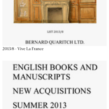
2013/8 - Vive La France