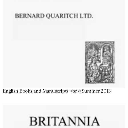
English Books and Manuscripts <br />Summer 2013