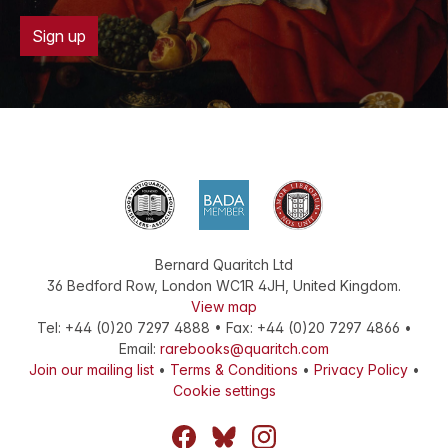
Sign up
Bernard Quaritch Ltd
36 Bedford Row
,
London
WC1R 4JH
,
United Kingdom
.
View map
Tel:
+44 (0)20 7297 4888
•
Fax
:
+44 (0)20 7297 4866
•
Email:
rarebooks@quaritch.com
Join our mailing list
•
Terms & Conditions
•
Privacy Policy
•
Cookie settings