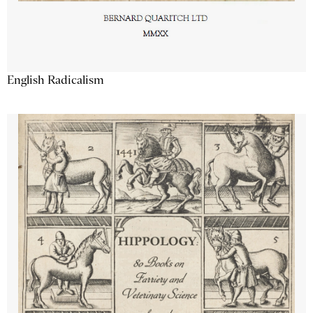
English Radicalism