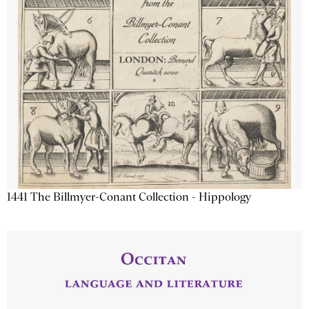
1441 The Billmyer-Conant Collection - Hippology