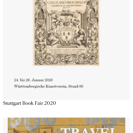
Stuttgart Book Fair 2020