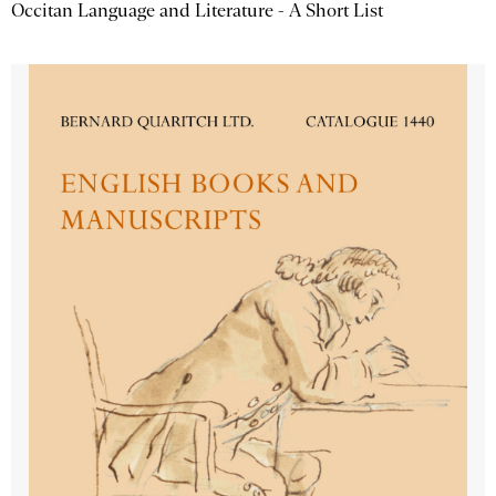
Occitan Language and Literature - A Short List