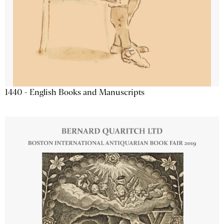
1440 - English Books and Manuscripts