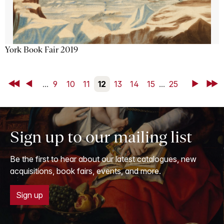
York Book Fair 2019
First
Back
...
9
10
11
12
13
14
15
...
25
Next
Last
Sign up to our mailing list
Be the first to hear about our latest catalogues, new
acquisitions, book fairs, events, and more.
Sign up