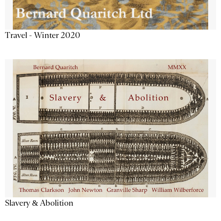
Travel - Winter 2020
Slavery & Abolition