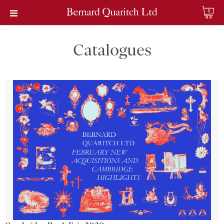
0
Catalogues