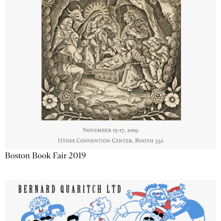
Boston Book Fair 2019