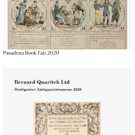
Pasadena Book Fair 2020