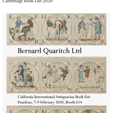
Cambridge Book Fair 2020