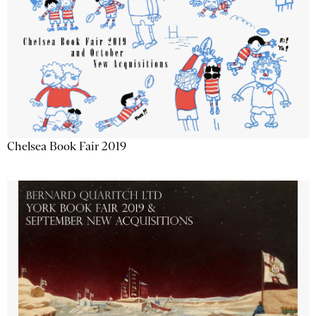
Chelsea Book Fair 2019