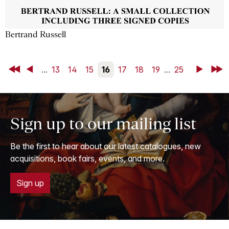
Bertrand Russell
First
Back
...
13
14
15
16
17
18
19
...
25
Next
Last
Sign up to our mailing list
Be the first to hear about our latest catalogues, new
acquisitions, book fairs, events, and more.
Sign up