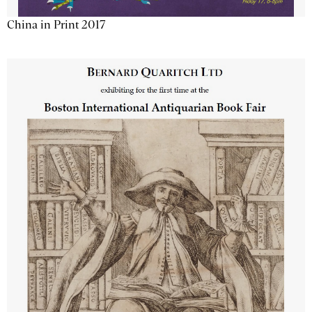
China in Print 2017