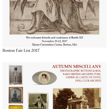
Boston Fair List 2017