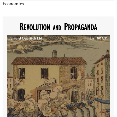
Economics