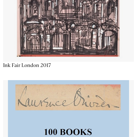
Ink Fair London 2017