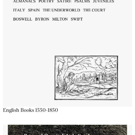
English Books 1550-1850