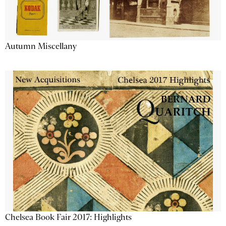
Autumn Miscellany
Chelsea Book Fair 2017: Highlights