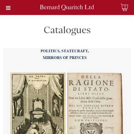
0
Catalogues