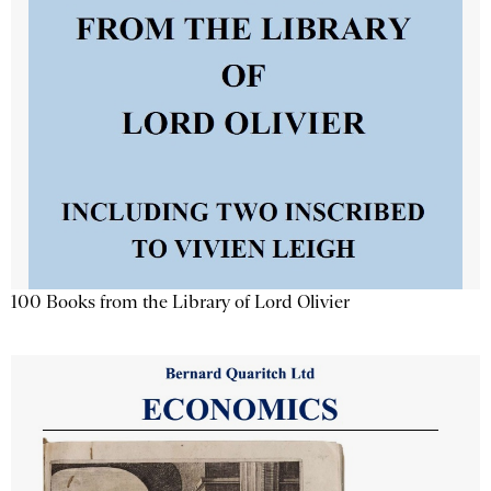
100 Books from the Library of Lord Olivier