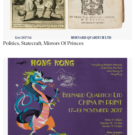
Politics, Statecraft, Mirrors Of Princes