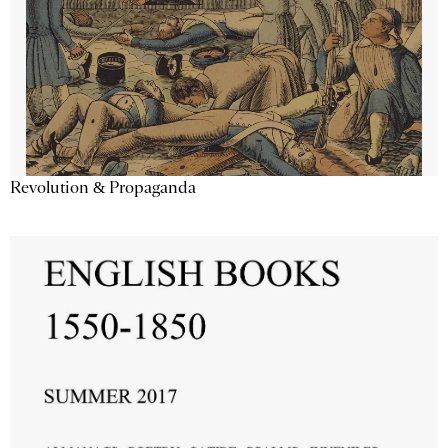
Revolution & Propaganda