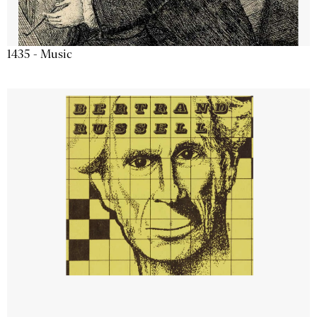
1435 - Music