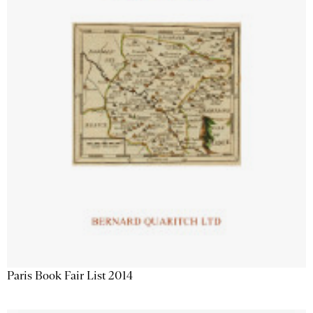
Paris Book Fair List 2014