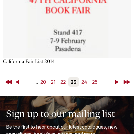
California Fair List 2014
First
Back
...
20
21
22
23
24
25
Next
Last
Sign up to our mailing list
Be the first to hear about our latest catalogues, new