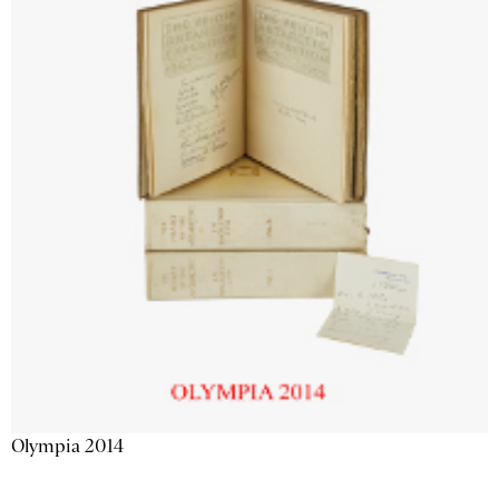
Olympia 2014