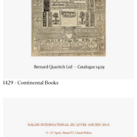
1429 - Continental Books