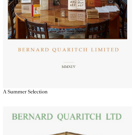
A Summer Selection