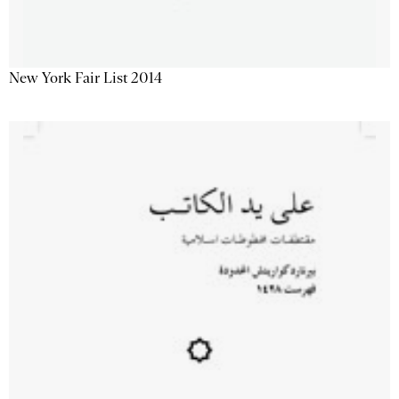
New York Fair List 2014