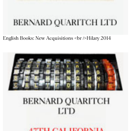
English Books: New Acquisitions <br />Hilary 2014