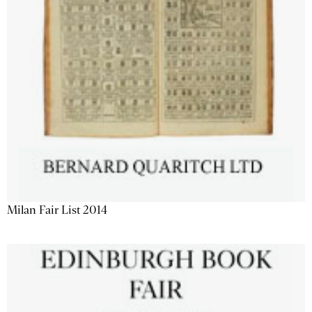
Milan Fair List 2014