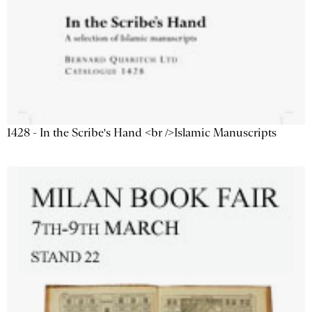
1428 - In the Scribe's Hand <br />Islamic Manuscripts