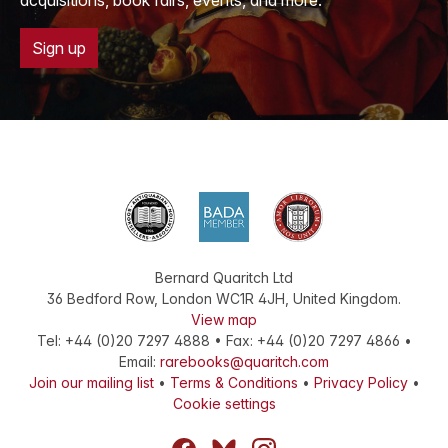
acquisitions, book fairs, events, and more.
Sign up
Bernard Quaritch Ltd
36 Bedford Row
,
London
WC1R 4JH
,
United Kingdom
.
View map
Tel:
+44 (0)20 7297 4888
•
Fax
:
+44 (0)20 7297 4866
•
Email:
rarebooks@quaritch.com
Join our mailing list
•
Terms & Conditions
•
Privacy Policy
•
Cookie settings