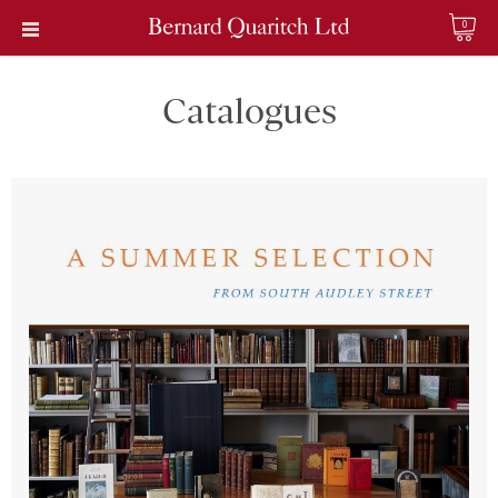
0
Catalogues