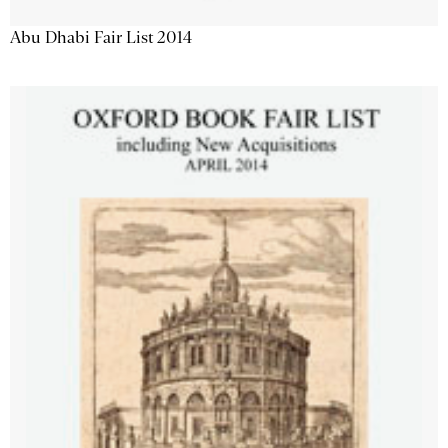
Abu Dhabi Fair List 2014