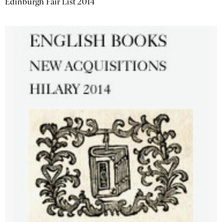
Edinburgh Fair List 2014