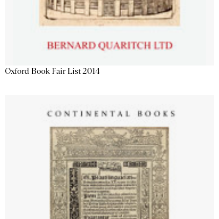
Oxford Book Fair List 2014