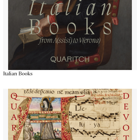
Italian Books