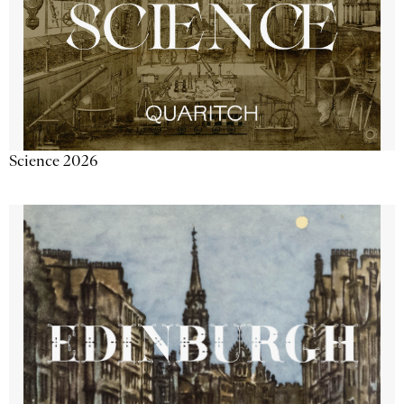
Science 2026