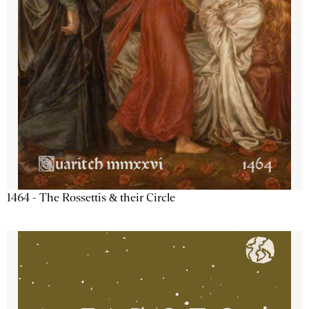
1464 - The Rossettis & their Circle