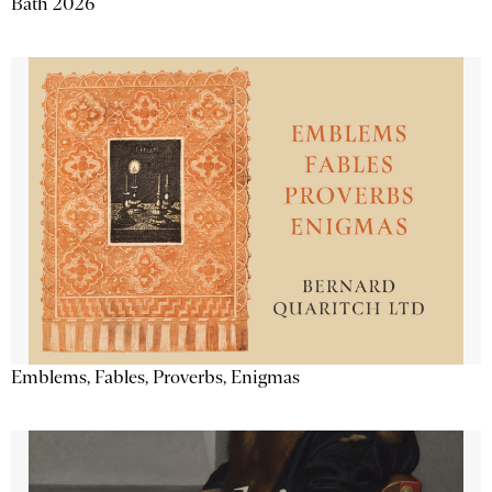
Bath 2026
Emblems, Fables, Proverbs, Enigmas