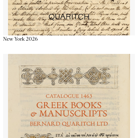
New York 2026