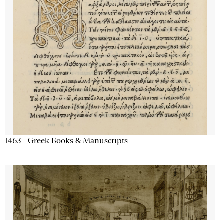
1463 - Greek Books & Manuscripts