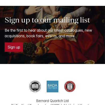
Sign up to our mailing list
Be the first to hear about our latest catalogues, new
acquisitions, book fairs, events, and more.
Sign up
Bernard Quaritch Ltd