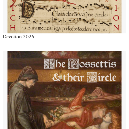
Devotion 2026