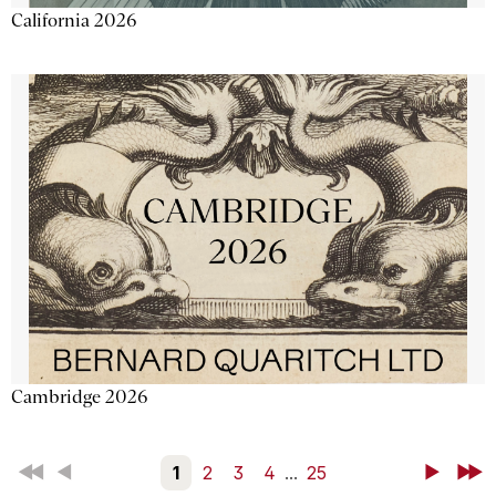
California 2026
Cambridge 2026
First
Back
1
2
3
4
...
25
Next
Last