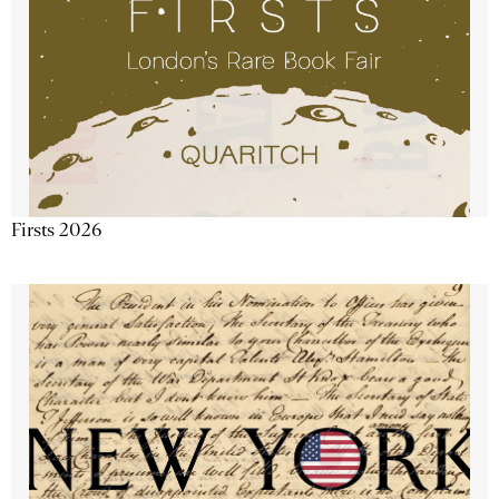
Firsts 2026