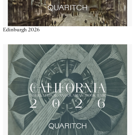
Edinburgh 2026