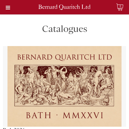
0
Catalogues