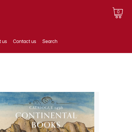
0
 us
Contact us
Search