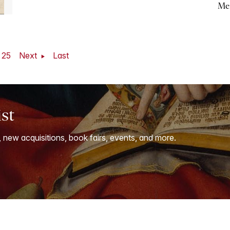
Me
25
Next
Last
ist
, new acquisitions, book fairs, events, and more.