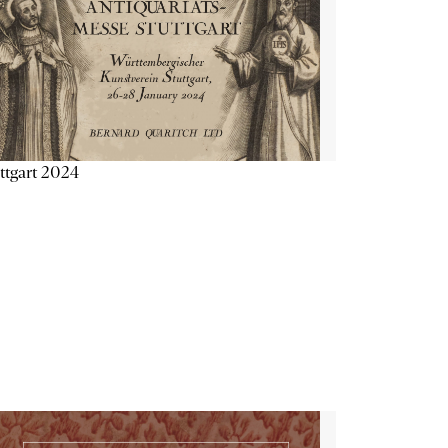
ttgart 2024