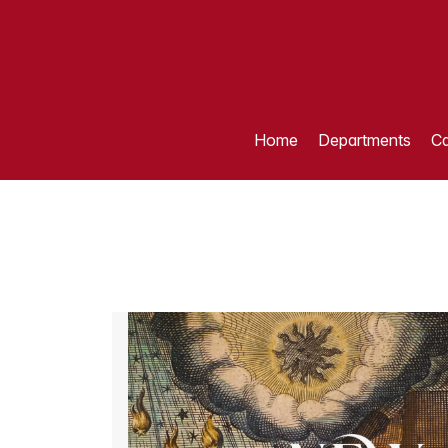
Home
Departments
Ca