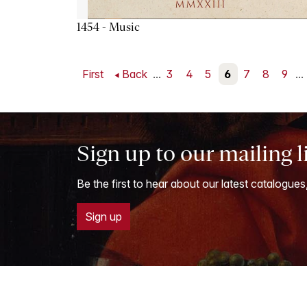
1454 - Music
First
Back
...
3
4
5
6
7
8
9
...
Sign up to our mailing l
Be the first to hear about our latest catalogues
Sign up