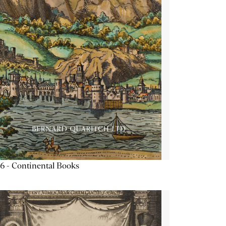
6 - Continental Books