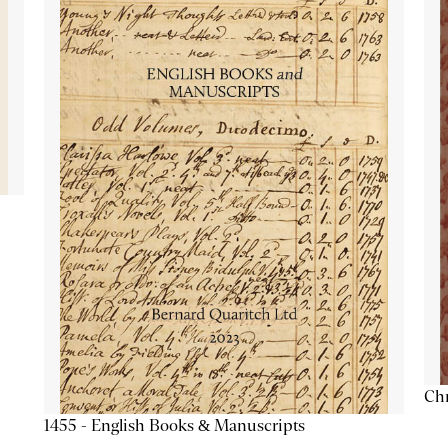
Chr
1455 - English Books & Manuscripts