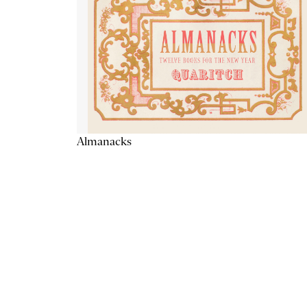
Almanacks