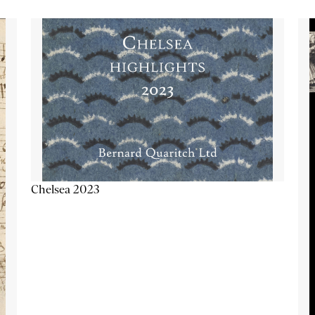
Chelsea 2023