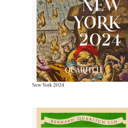
New York 2024