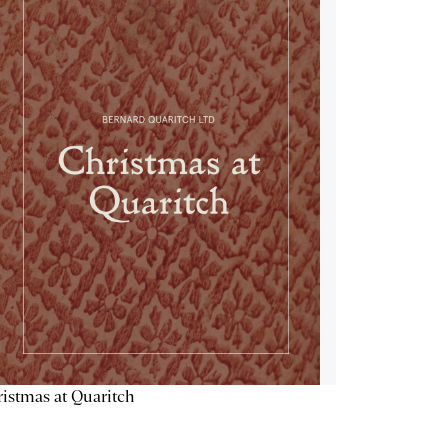
istmas at Quaritch