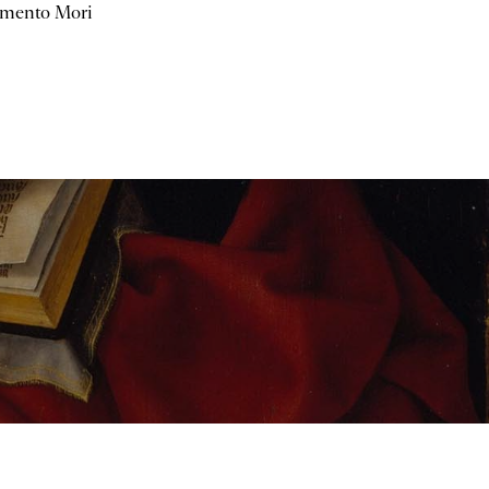
mento Mori