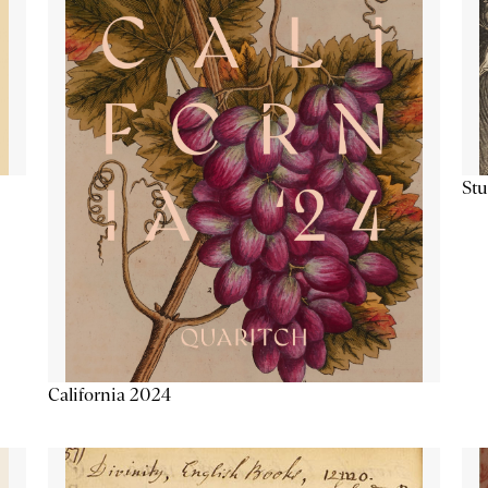
Stu
California 2024