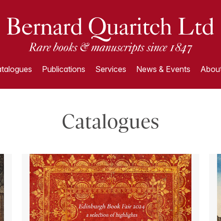
talogues
Publications
Services
News & Events
About
Catalogues