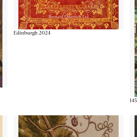
Edinburgh 2024
145