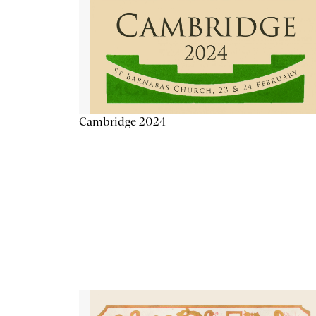
Cambridge 2024