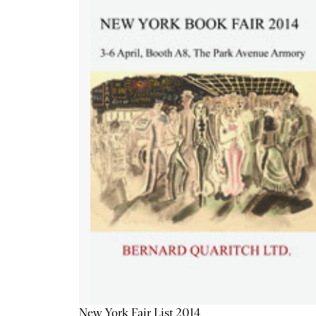
New York Fair List 2014