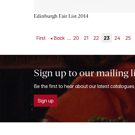
Edinburgh Fair List 2014
First
Back
...
20
21
22
23
24
25
Sign up to our mailing l
Be the first to hear about our latest catalogues
Sign up