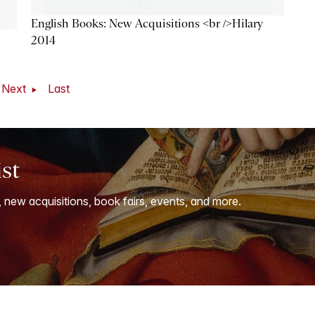
English Books: New Acquisitions <br />Hilary
2014
Next
Last
ist
, new acquisitions, book fairs, events, and more.