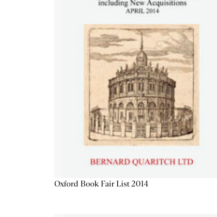
Oxford Book Fair List 2014