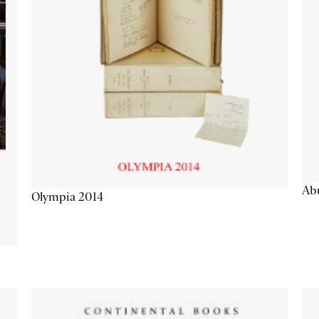
Abu
Olympia 2014