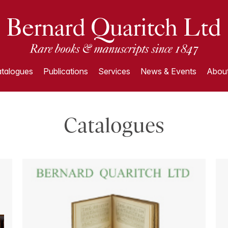
talogues
Publications
Services
News & Events
About
Catalogues