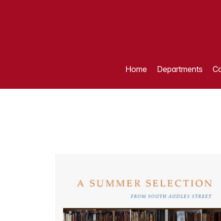
Home
Departments
Ca