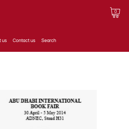
0
 us
Contact us
Search