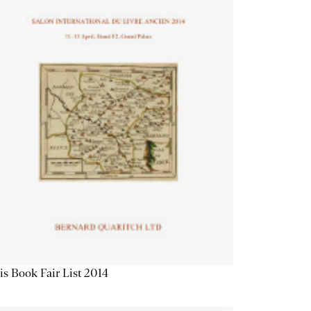
is Book Fair List 2014