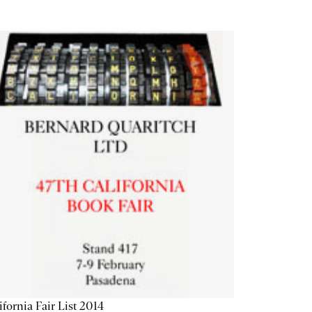
ifornia Fair List 2014