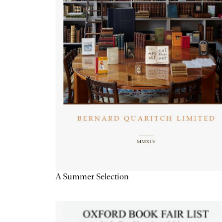
A Summer Selection