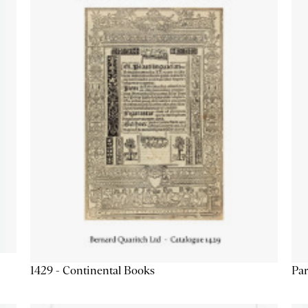
1429 - Continental Books
Par