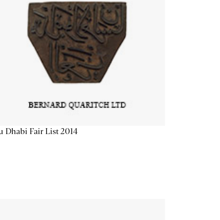
 Dhabi Fair List 2014