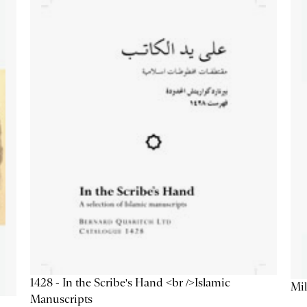
1428 - In the Scribe's Hand <br />Islamic
Mil
Manuscripts