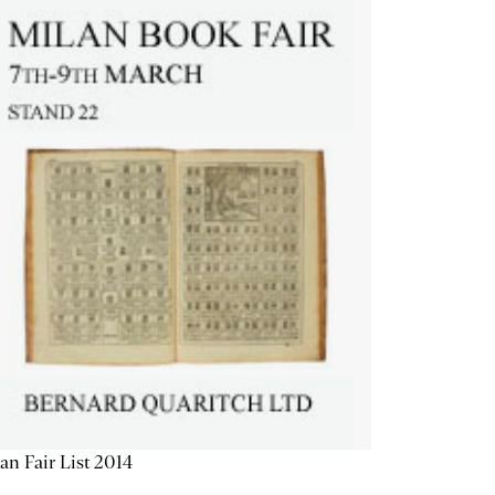
an Fair List 2014