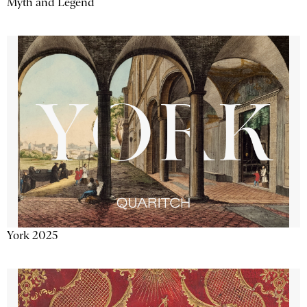
Myth and Legend
York 2025