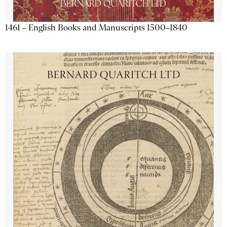
1461 – English Books and Manuscripts 1500–1840