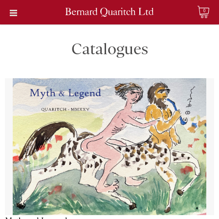
0
Catalogues