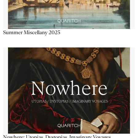
Summer Miscellany 2025
Nowhere: Utopias, Dystopias, Imaginary Voyages