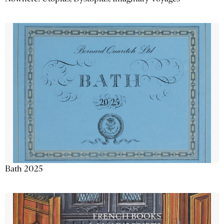
Bath 2025