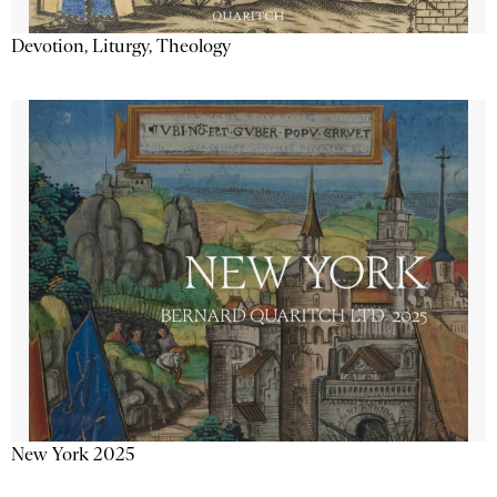
Devotion, Liturgy, Theology
New York 2025