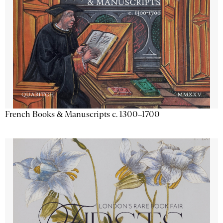
French Books & Manuscripts c. 1300–1700