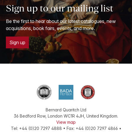
Sign up to our mailing list
Be the first to hear about our latest catalogues, new
acquisitions, book fairs, events, and more.
Sign up
Bernard Quaritch Ltd
36 Bedford Row
,
London
WC1R 4JH
,
United Kingdom
.
View map
Tel:
+44 (0)20 7297 4888
•
Fax
:
+44 (0)20 7297 4866
•