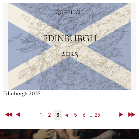
Edinburgh 2025
First
Back
1
2
3
4
5
6
...
25
Next
Last