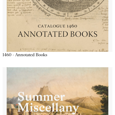
1460 - Annotated Books