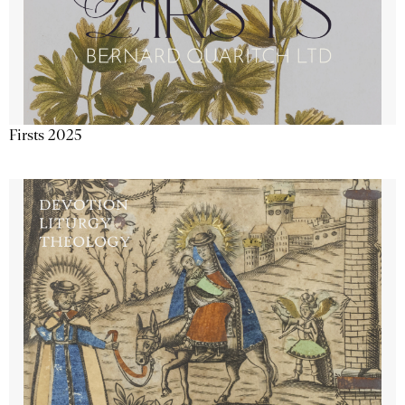
Firsts 2025