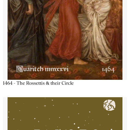
1464 - The Rossettis & their Circle