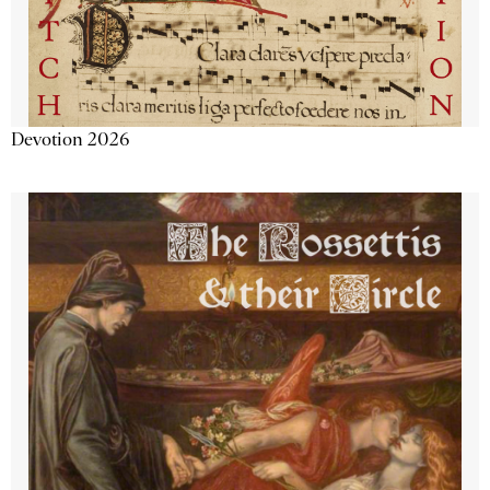
Devotion 2026