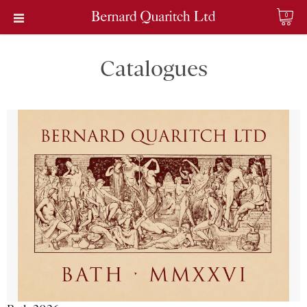
0
Catalogues