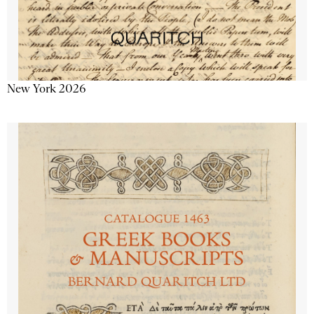
New York 2026