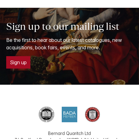
Sign up to our mailing list
Be the first to hear about our latest catalogues, new
acquisitions, book fairs, events, and more.
Sign up
Bernard Quaritch Ltd