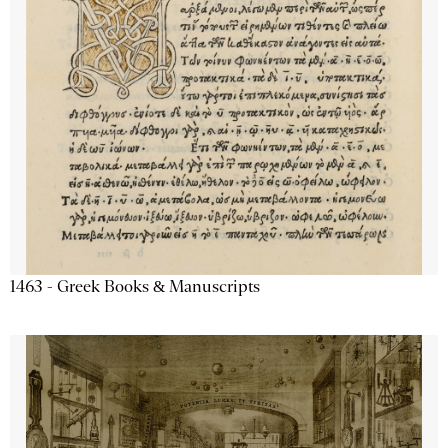
1463 - Greek Books & Manuscripts