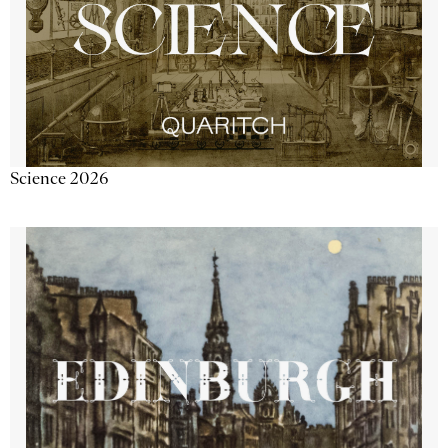
Science 2026