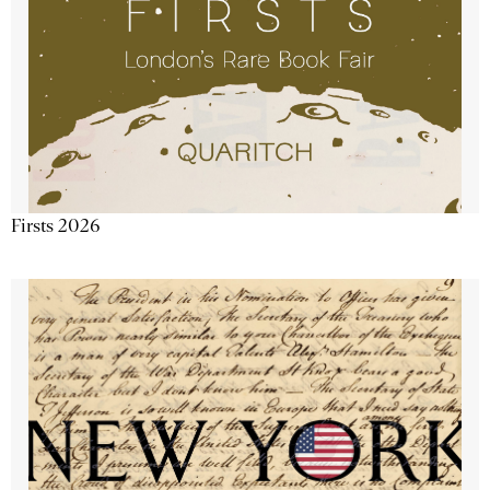
Firsts 2026