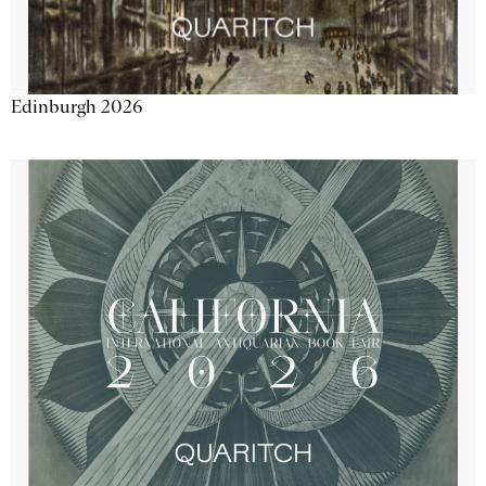
Edinburgh 2026