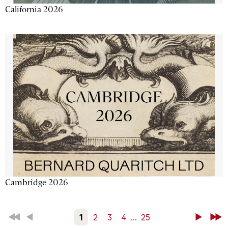
California 2026
Cambridge 2026
First
Back
1
2
3
4
...
25
Next
Last