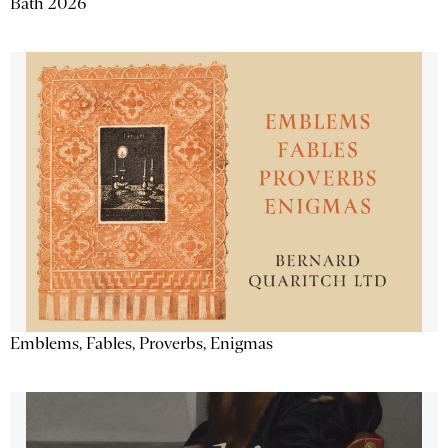
Bath 2026
Emblems, Fables, Proverbs, Enigmas