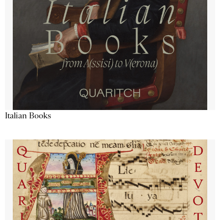
Italian Books