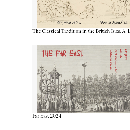
The Classical Tradition in the British Isles, A–
Far East 2024