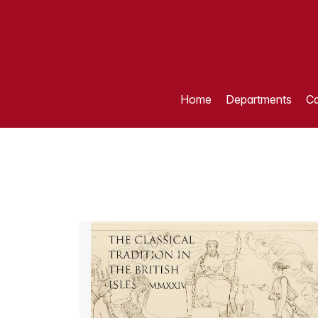
Home
Departments
Ca