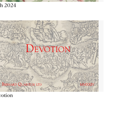
th 2024
votion