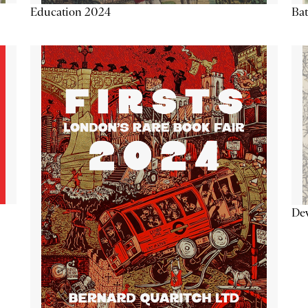
Education 2024
Ba
De