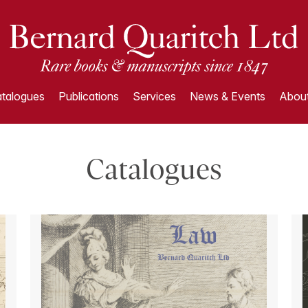
talogues
Publications
Services
News & Events
About
Catalogues