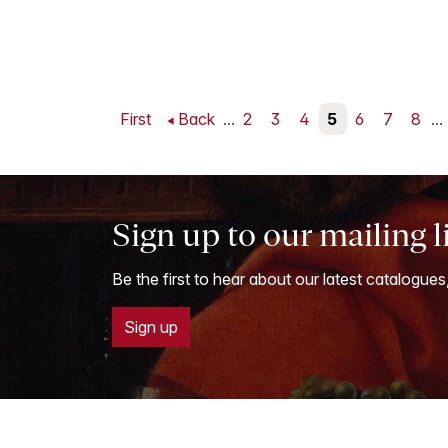
First
Back
...
2
3
4
5
6
7
8
...
Sign up to our mailing l
Be the first to hear about our latest catalogues
Sign up