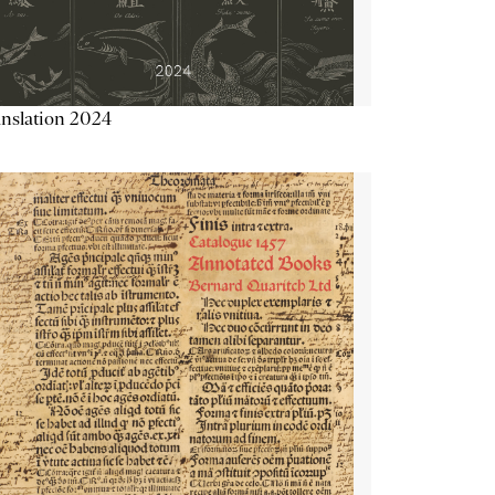
nslation 2024