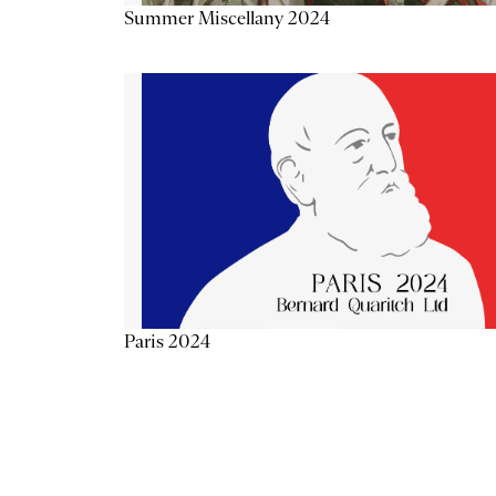
Summer Miscellany 2024
Paris 2024