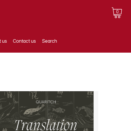
0
 us
Contact us
Search