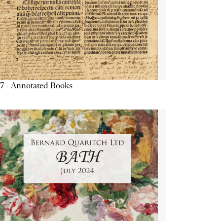
7 - Annotated Books