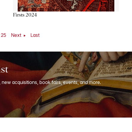
Firsts 2024
25
Next
Last
ist
, new acquisitions, book fairs, events, and more.