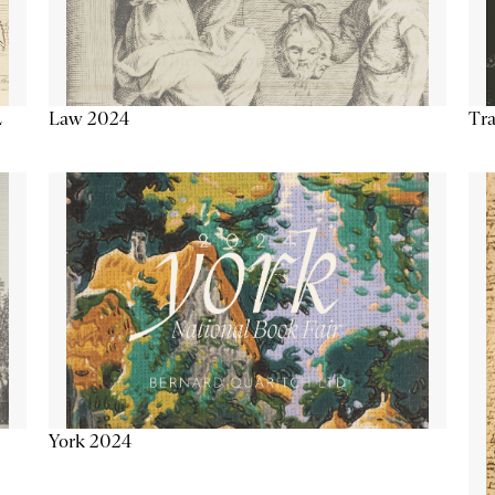
Tra
Law 2024
L
York 2024