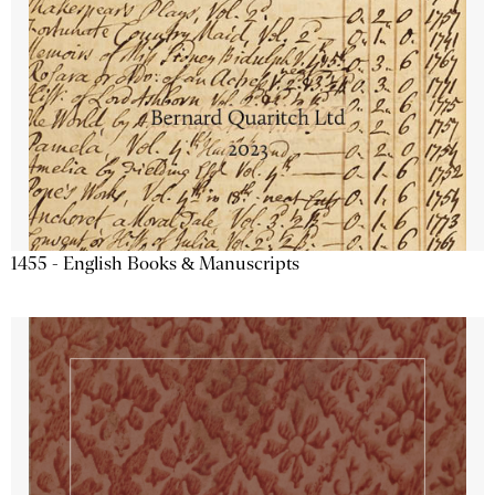
1455 - English Books & Manuscripts