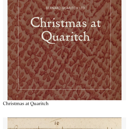
Christmas at Quaritch