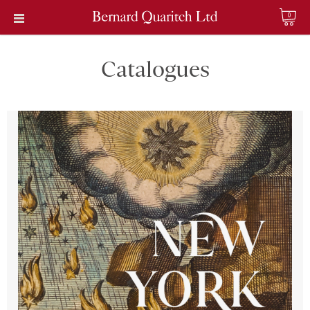
0
Catalogues