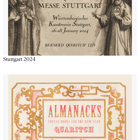
Stuttgart 2024