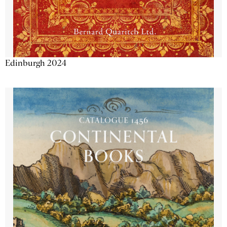
Edinburgh 2024