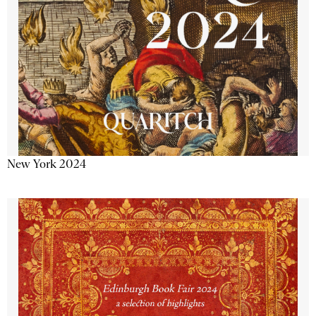
New York 2024