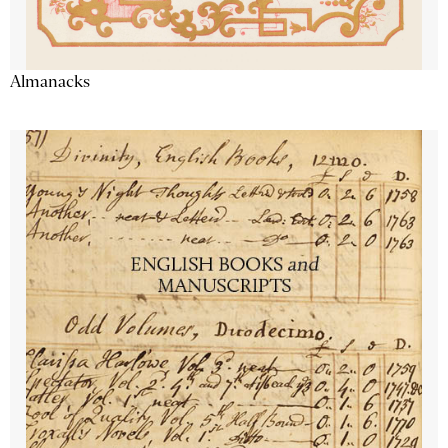
Almanacks