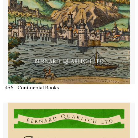
1456 - Continental Books