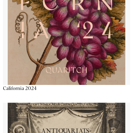
California 2024