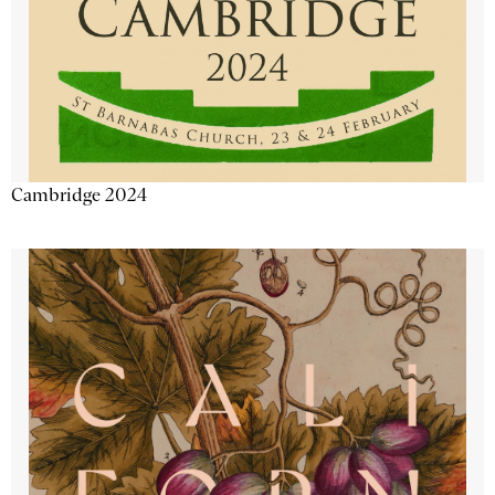
Cambridge 2024