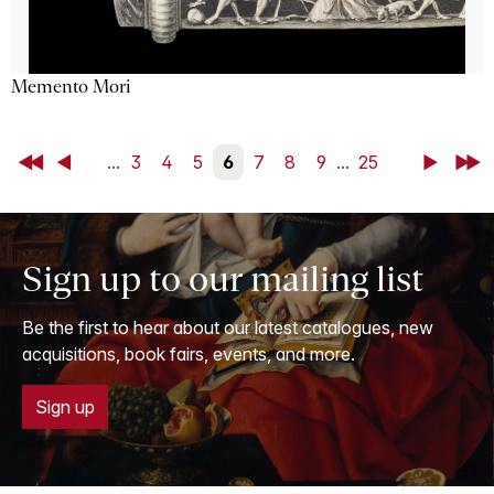
Memento Mori
First
Back
...
3
4
5
6
7
8
9
...
25
Next
Last
Sign up to our mailing list
Be the first to hear about our latest catalogues, new
acquisitions, book fairs, events, and more.
Sign up