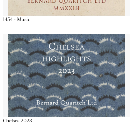
1454 - Music
Chelsea 2023