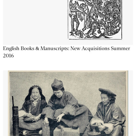
English Books & Manuscripts: New Acquisitions Summer
2016