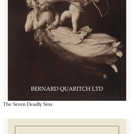
The Seven Deadly Sins