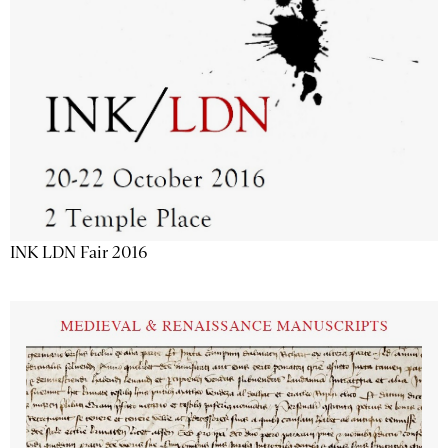
INK LDN Fair 2016