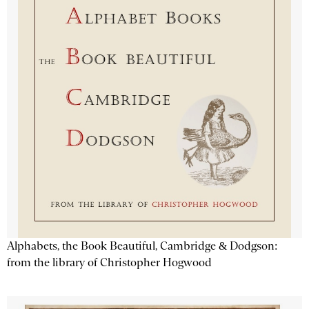
Alphabets, the Book Beautiful, Cambridge & Dodgson:
from the library of Christopher Hogwood