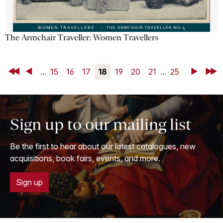
The Armchair Traveller: Women Travellers
First
Back
...
15
16
17
18
19
20
21
...
25
Next
Last
Sign up to our mailing list
Be the first to hear about our latest catalogues, new
acquisitions, book fairs, events, and more.
Sign up