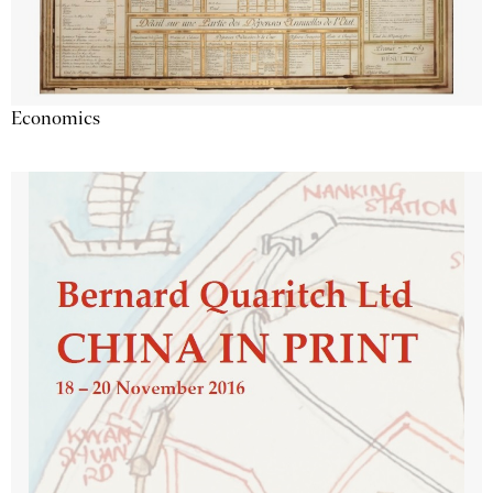
Economics