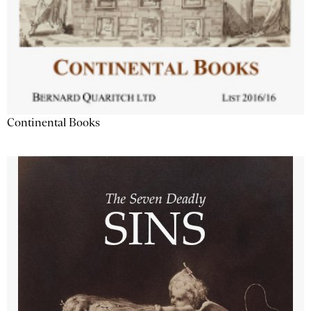
Continental Books