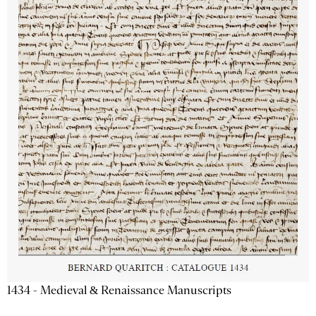
1434 - Medieval & Renaissance Manuscripts