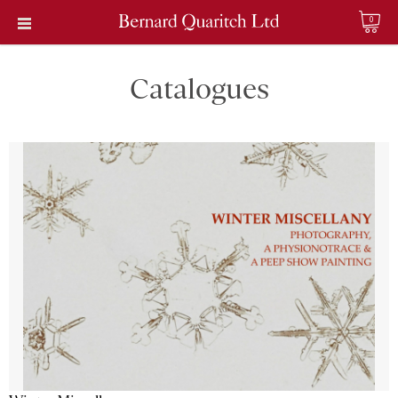
0
Catalogues