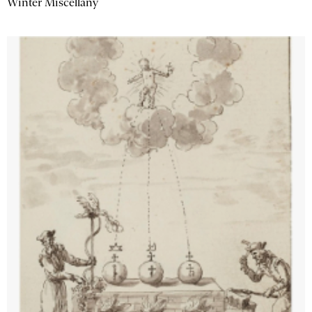
Winter Miscellany