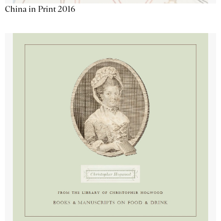
China in Print 2016