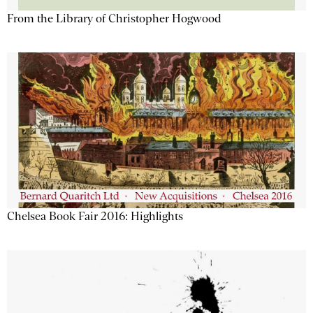
From the Library of Christopher Hogwood
Chelsea Book Fair 2016: Highlights