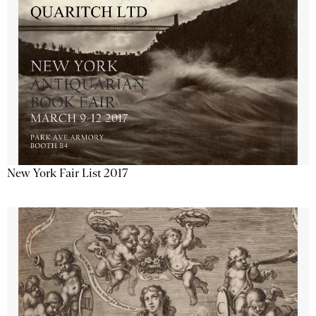
New York Fair List 2017