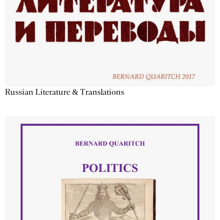
Russian Literature & Translations