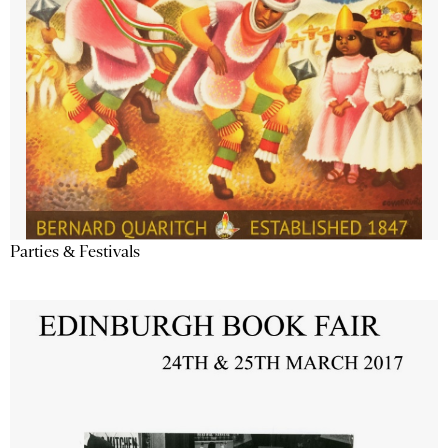
Parties & Festivals