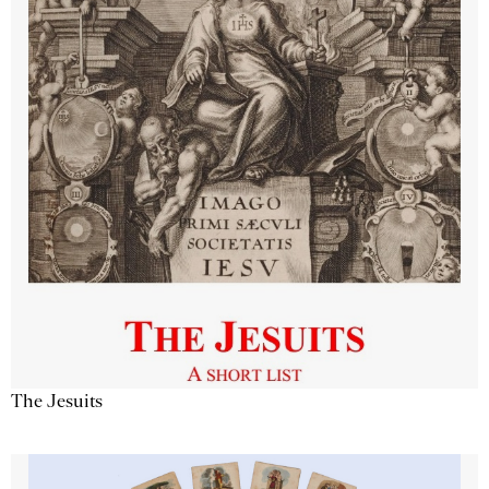
The Jesuits