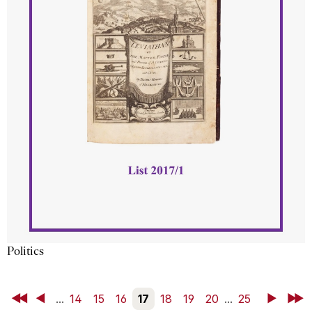
Politics
First
Back
...
14
15
16
17
18
19
20
...
25
Next
Last