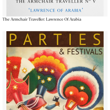
The Armchair Traveller: Lawrence Of Arabia