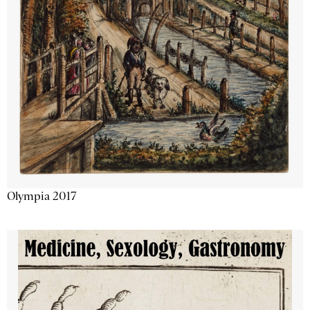
Olympia 2017