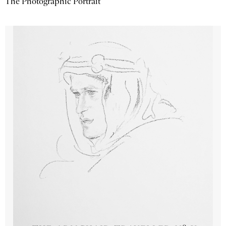
The Photographic Portrait