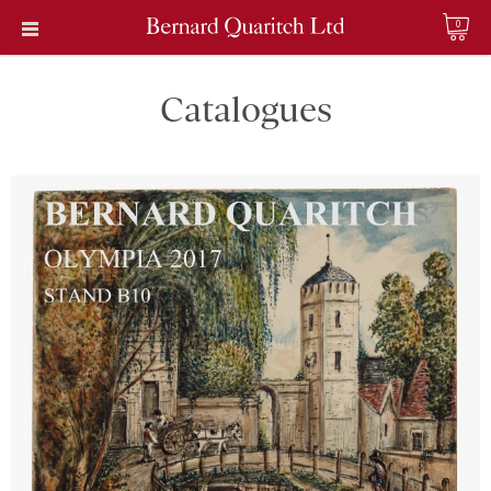
0
Catalogues