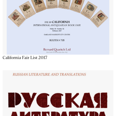
California Fair List 2017