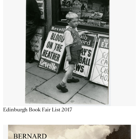
Edinburgh Book Fair List 2017