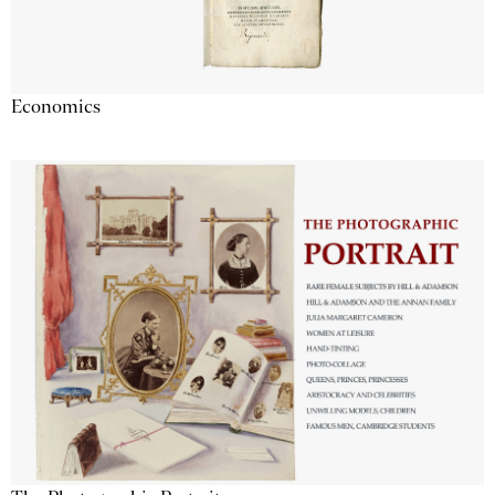
Economics