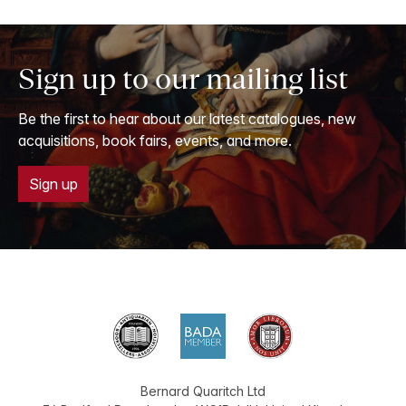
Sign up to our mailing list
Be the first to hear about our latest catalogues, new
acquisitions, book fairs, events, and more.
Sign up
Bernard Quaritch Ltd