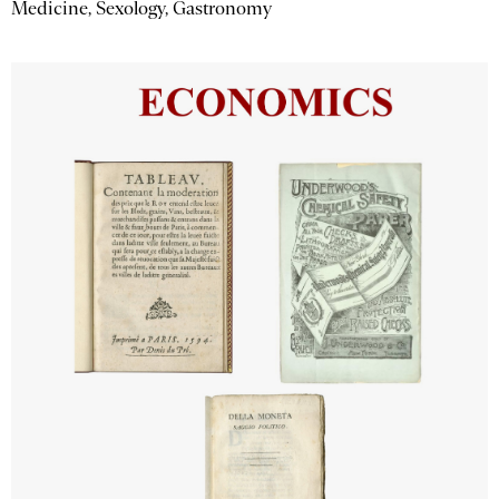
Medicine, Sexology, Gastronomy