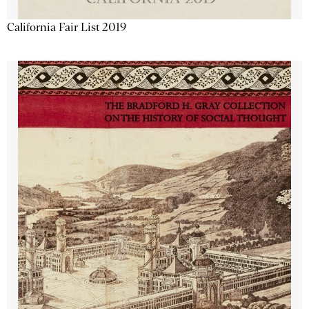
California Fair List 2019