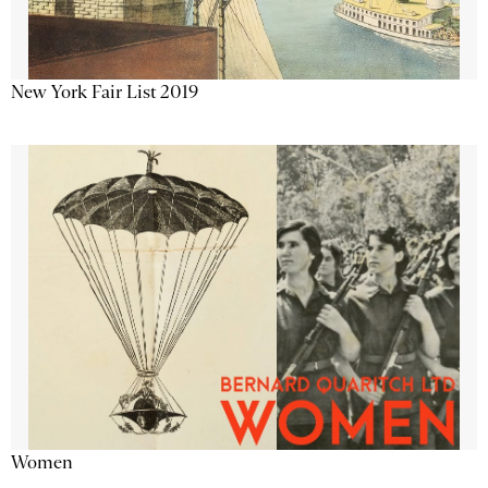
New York Fair List 2019
Women