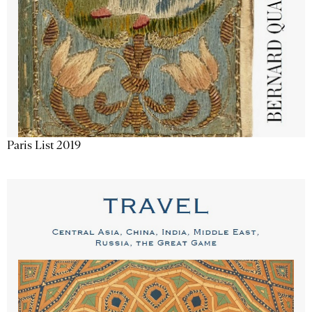
Paris List 2019