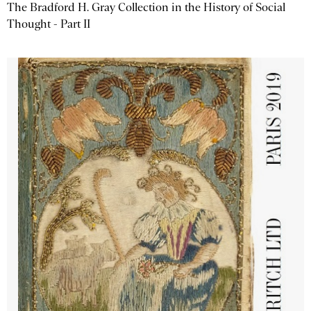
The Bradford H. Gray Collection in the History of Social
Thought - Part II