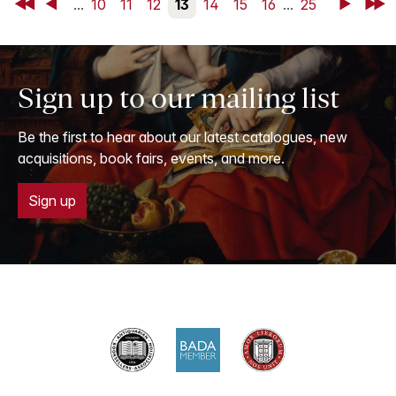
First
Back
...
10
11
12
13
14
15
16
...
25
Next
Last
Sign up to our mailing list
Be the first to hear about our latest catalogues, new
acquisitions, book fairs, events, and more.
Sign up