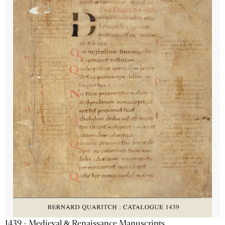
1439 - Medieval & Renaissance Manuscripts