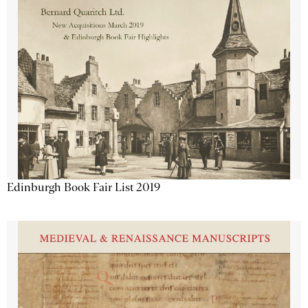
Edinburgh Book Fair List 2019