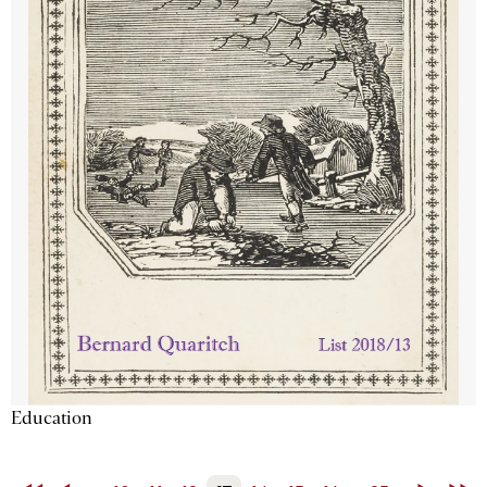
Education