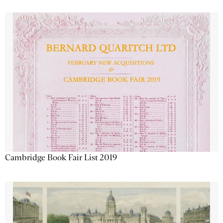
Cambridge Book Fair List 2019