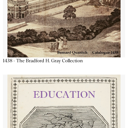
1438 - The Bradford H. Gray Collection