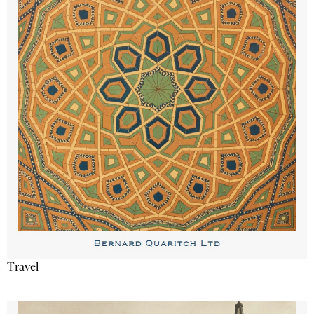
Travel