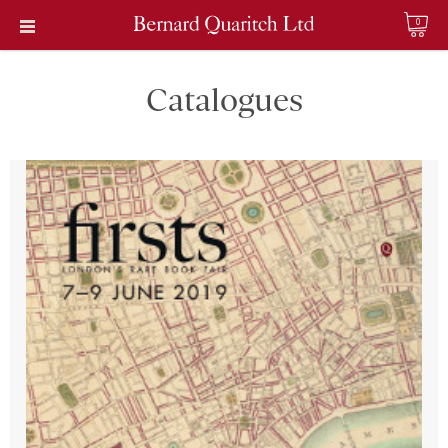
0
Catalogues