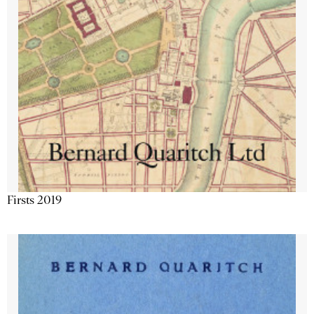
Firsts 2019