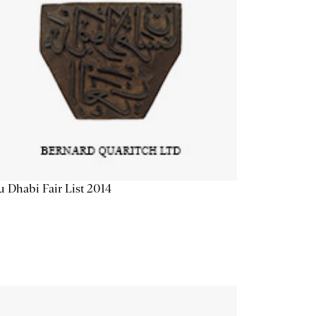
 Dhabi Fair List 2014