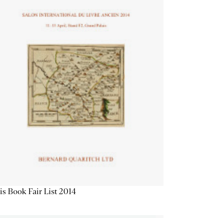
is Book Fair List 2014