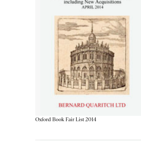
Oxford Book Fair List 2014