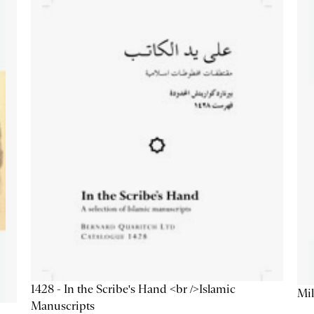
1428 - In the Scribe's Hand <br />Islamic
Mil
Manuscripts