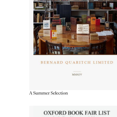
A Summer Selection