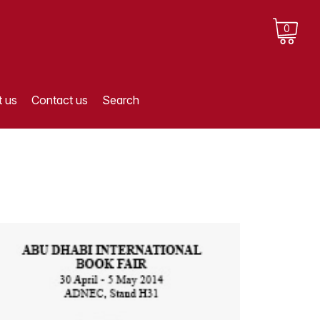
0
 us
Contact us
Search