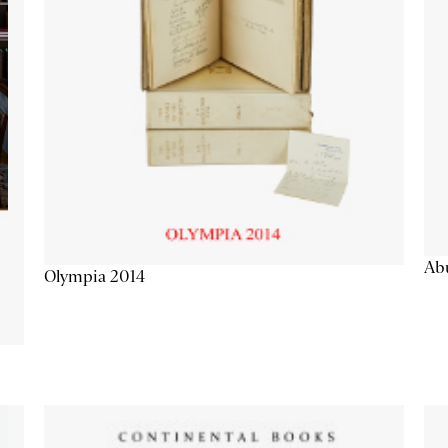
Abu
Olympia 2014