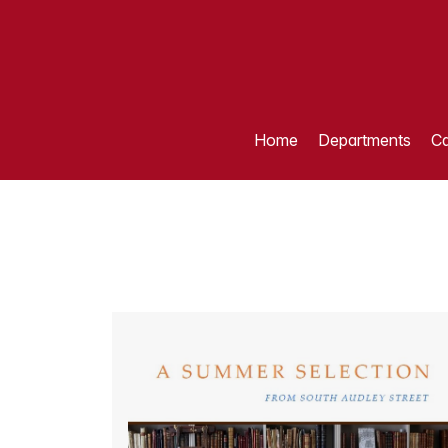
Home
Departments
Ca