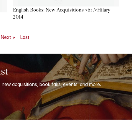
English Books: New Acquisitions <br />Hilary
2014
Next
Last
ist
, new acquisitions, book fairs, events, and more.