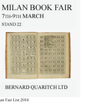
an Fair List 2014