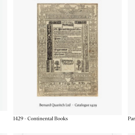
1429 - Continental Books
Par