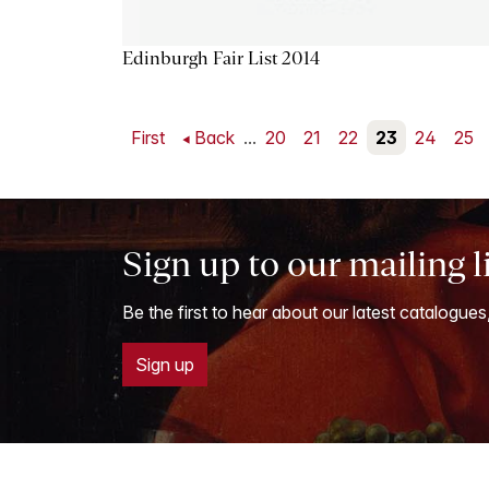
Edinburgh Fair List 2014
First
Back
...
20
21
22
23
24
25
Sign up to our mailing l
Be the first to hear about our latest catalogues
Sign up