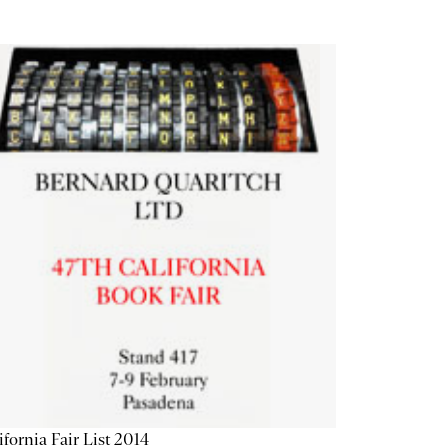
ifornia Fair List 2014