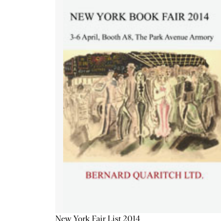
New York Fair List 2014