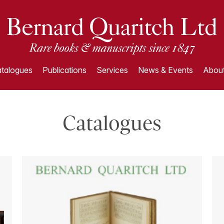
talogues
Publications
Services
News & Events
About
Catalogues