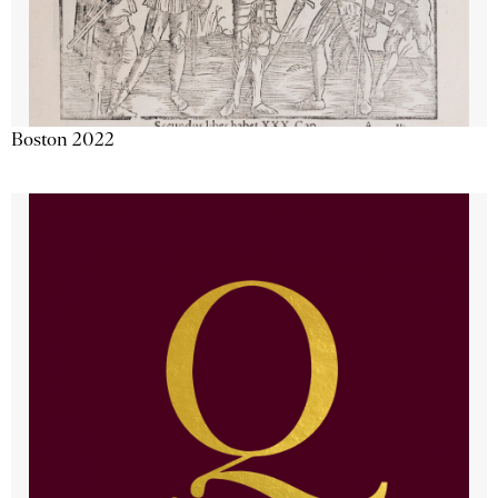
Boston 2022