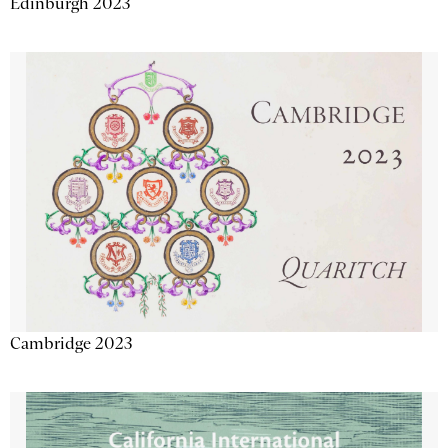
Edinburgh 2023
Cambridge 2023