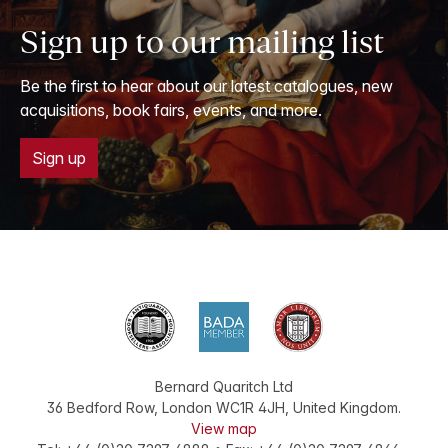
Sign up to our mailing list
Be the first to hear about our latest catalogues, new
acquisitions, book fairs, events, and more.
Sign up
Bernard Quaritch Ltd
36 Bedford Row
,
London
WC1R 4JH
,
United Kingdom
.
View map