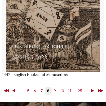
1447 - English Books and Manuscripts
First
Back
...
5
6
7
8
9
10
11
...
25
Next
Last