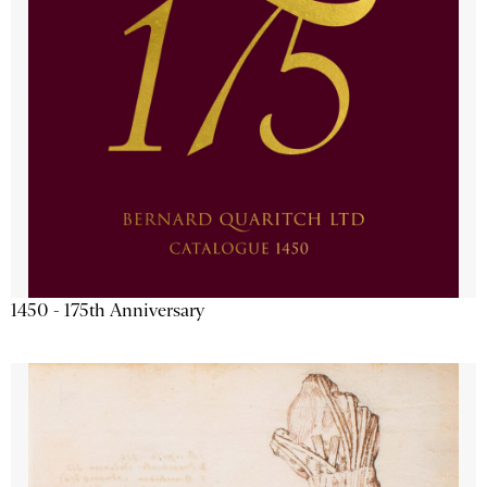
1450 - 175th Anniversary