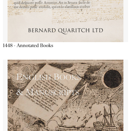
1448 - Annotated Books