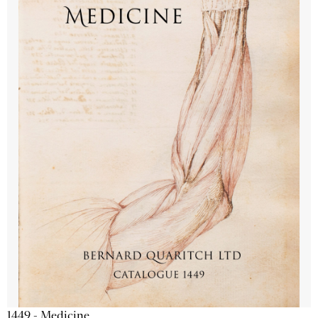
1449 - Medicine