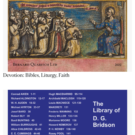
Devotion: Bibles, Liturgy, Faith