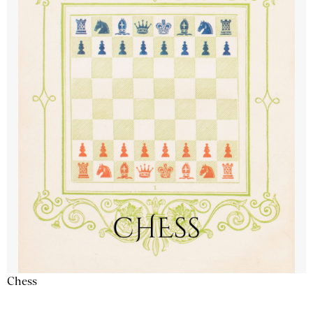
Chess