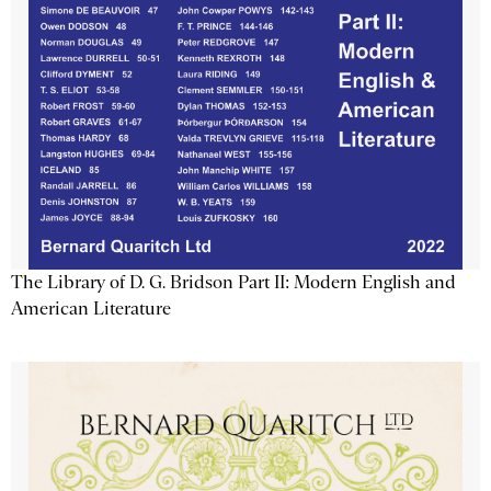
The Library of D. G. Bridson Part II: Modern English and
American Literature