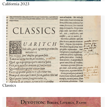
California 2023
Classics