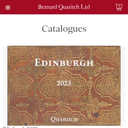
0
Catalogues