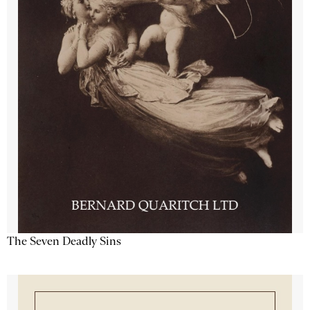
The Seven Deadly Sins