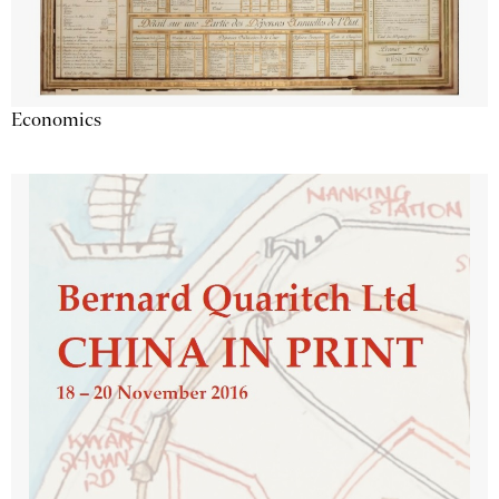
Economics