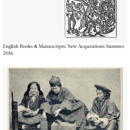
English Books & Manuscripts: New Acquisitions Summer
2016