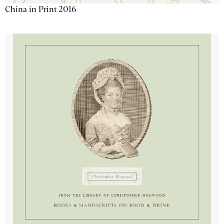
China in Print 2016