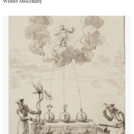
Winter Miscellany