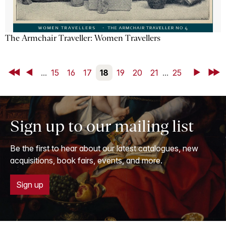
The Armchair Traveller: Women Travellers
First
Back
...
15
16
17
18
19
20
21
...
25
Next
Last
Sign up to our mailing list
Be the first to hear about our latest catalogues, new
acquisitions, book fairs, events, and more.
Sign up