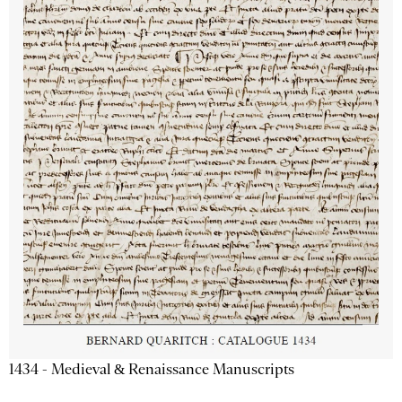
1434 - Medieval & Renaissance Manuscripts