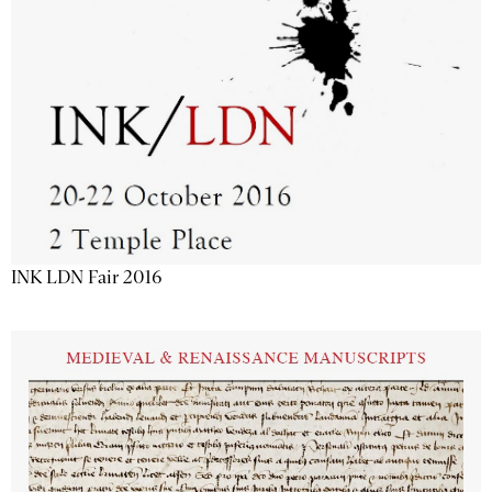
INK LDN Fair 2016