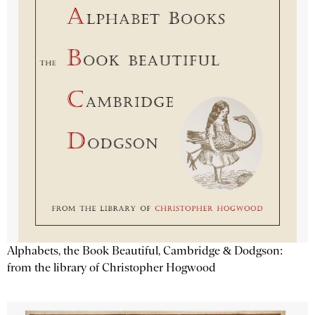
Alphabets, the Book Beautiful, Cambridge & Dodgson:
from the library of Christopher Hogwood