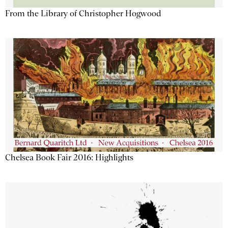
From the Library of Christopher Hogwood
Chelsea Book Fair 2016: Highlights