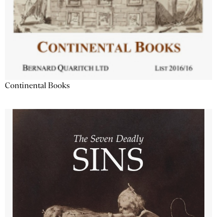
Continental Books