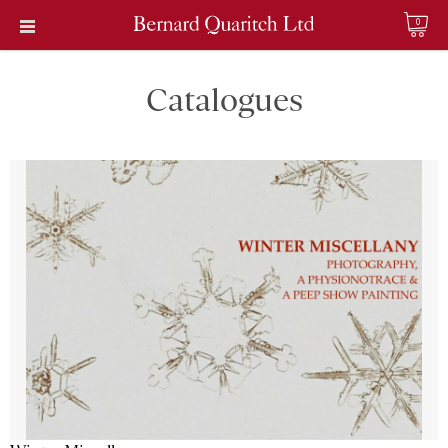
0
Catalogues