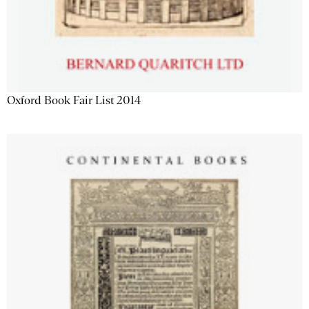
Oxford Book Fair List 2014