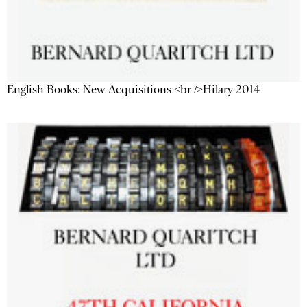
English Books: New Acquisitions <br />Hilary 2014