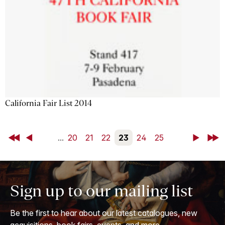
California Fair List 2014
First
Back
...
20
21
22
23
24
25
Next
Last
Sign up to our mailing list
Be the first to hear about our latest catalogues, new