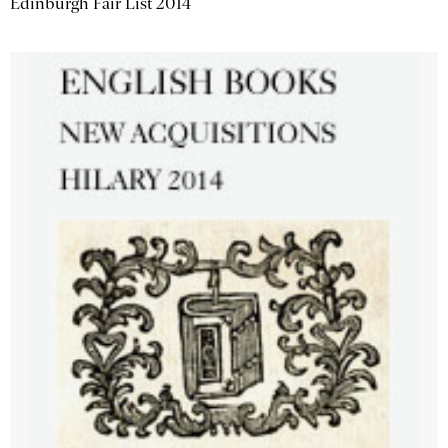
Edinburgh Fair List 2014