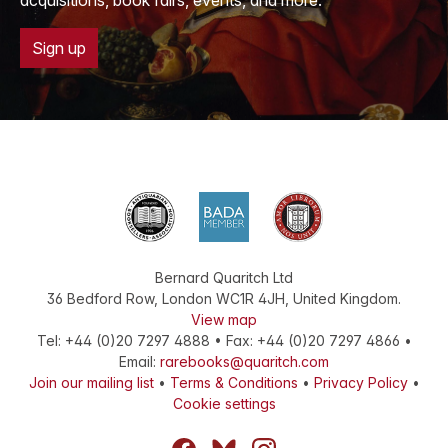
acquisitions, book fairs, events, and more.
Sign up
Bernard Quaritch Ltd
36 Bedford Row
,
London
WC1R 4JH
,
United Kingdom
.
View map
Tel:
+44 (0)20 7297 4888
•
Fax
:
+44 (0)20 7297 4866
•
Email:
rarebooks@quaritch.com
Join our mailing list
•
Terms & Conditions
•
Privacy Policy
•
Cookie settings