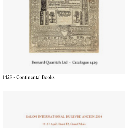
1429 - Continental Books