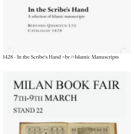
1428 - In the Scribe's Hand <br />Islamic Manuscripts