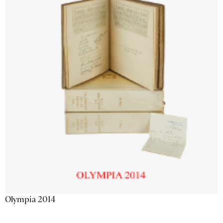
Olympia 2014