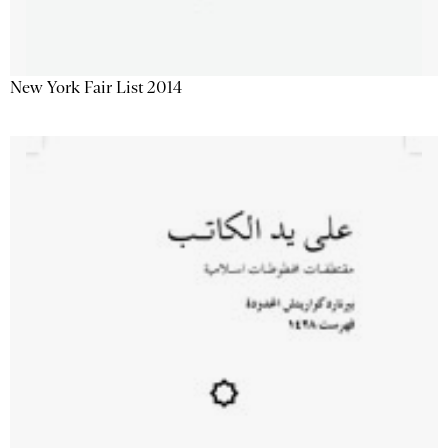
New York Fair List 2014