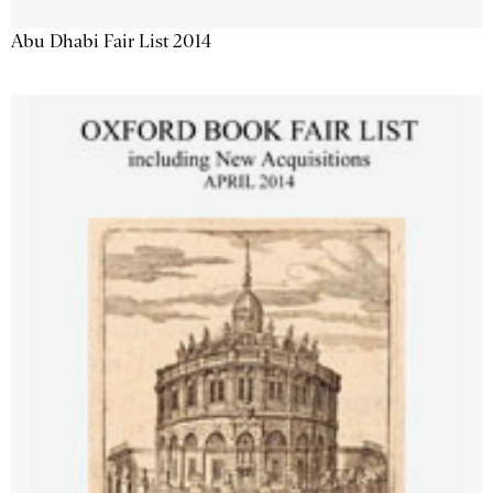
Abu Dhabi Fair List 2014