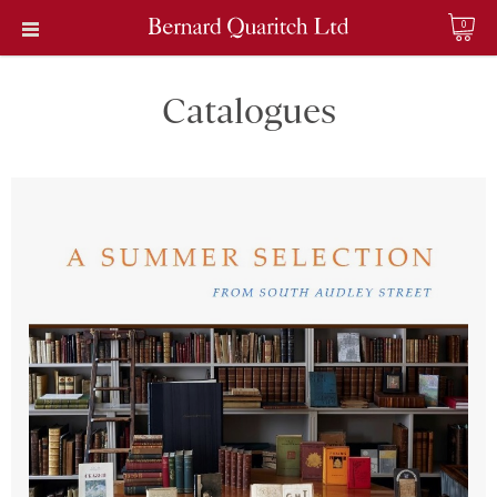
0
Catalogues