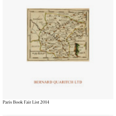
Paris Book Fair List 2014