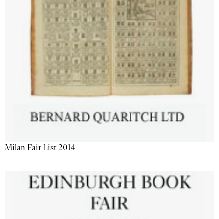
Milan Fair List 2014