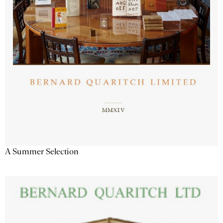
A Summer Selection