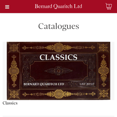
0
Catalogues
Classics