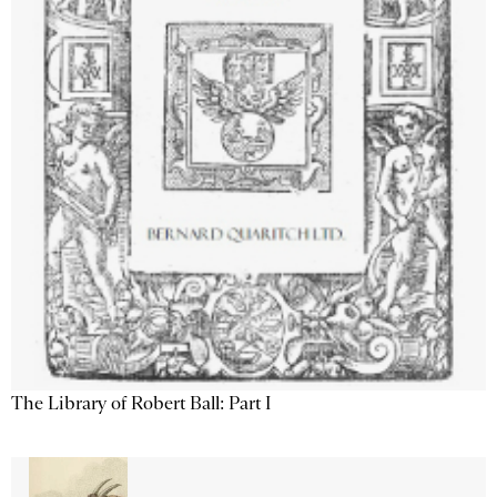
The Library of Robert Ball: Part I