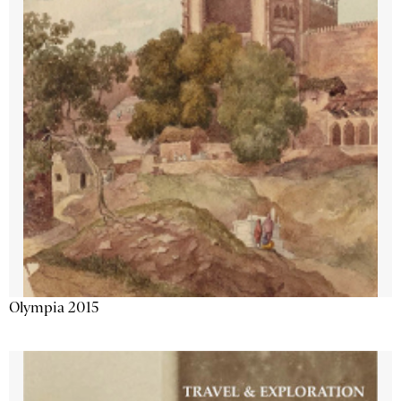
Olympia 2015