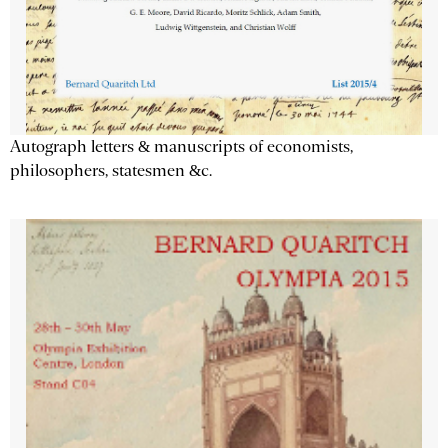
Autograph letters & manuscripts of economists,
philosophers, statesmen &c.