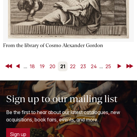
From the library of Cosmo Alexander Gordon
First
Back
...
18
19
20
21
22
23
24
...
25
Next
Last
Sign up to our mailing list
Be the first to hear about our latest catalogues, new
acquisitions, book fairs, events, and more.
Sign up