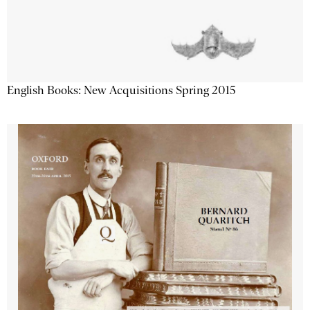
English Books: New Acquisitions Spring 2015