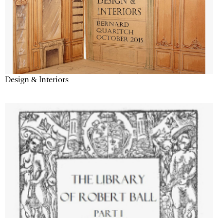
Design & Interiors