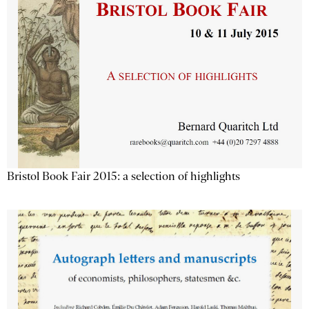
Bristol Book Fair 2015: a selection of highlights