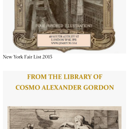
New York Fair List 2015