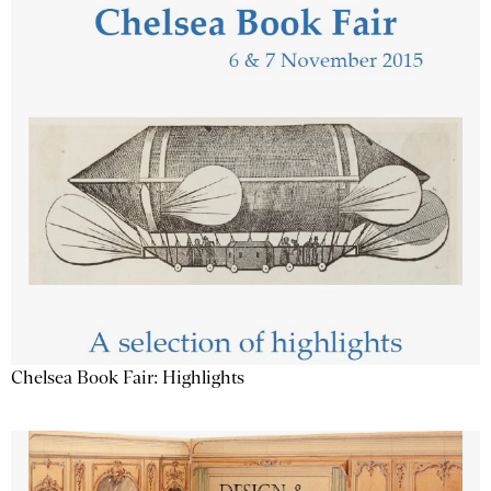
Chelsea Book Fair: Highlights