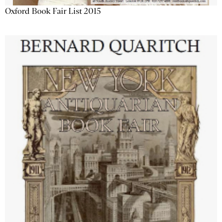
Oxford Book Fair List 2015