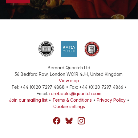
Bernard Quaritch Ltd
36 Bedford Row
,
London
WC1R 4JH
,
United Kingdom
.
View map
Tel:
+44 (0)20 7297 4888
•
Fax
:
+44 (0)20 7297 4866
•
Email:
rarebooks@quaritch.com
Join our mailing list
•
Terms & Conditions
•
Privacy Policy
•
Cookie settings