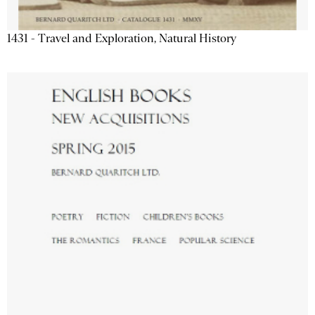
1431 - Travel and Exploration, Natural History