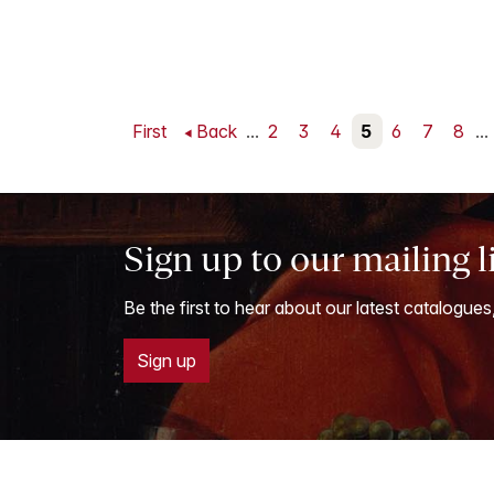
First
Back
...
2
3
4
5
6
7
8
...
Sign up to our mailing l
Be the first to hear about our latest catalogues
Sign up