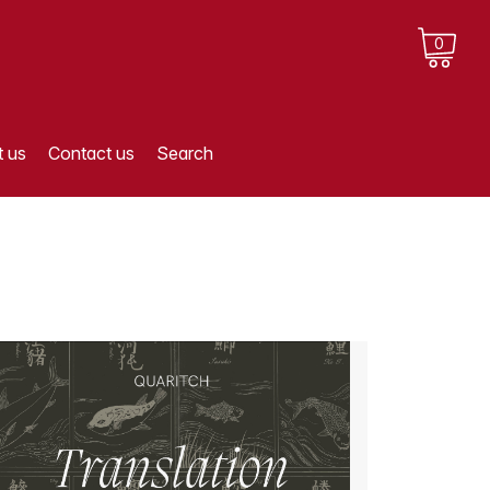
0
 us
Contact us
Search