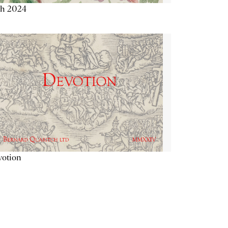
th 2024
votion