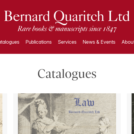
talogues
Publications
Services
News & Events
About
Catalogues