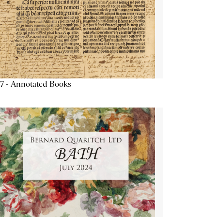
7 - Annotated Books