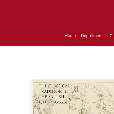
Home
Departments
Ca