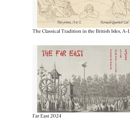
The Classical Tradition in the British Isles, A–
Far East 2024