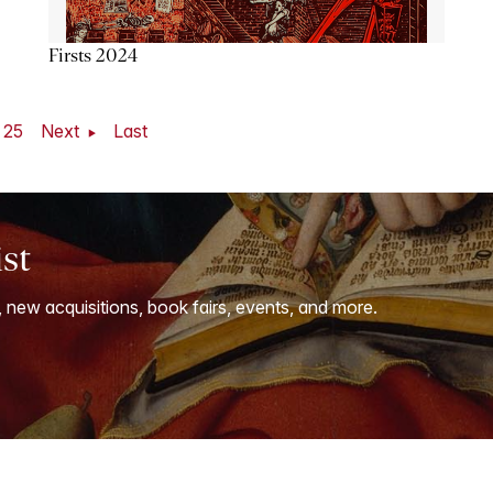
Firsts 2024
25
Next
Last
ist
, new acquisitions, book fairs, events, and more.