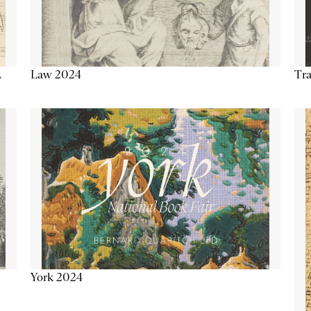
Tra
Law 2024
L
York 2024