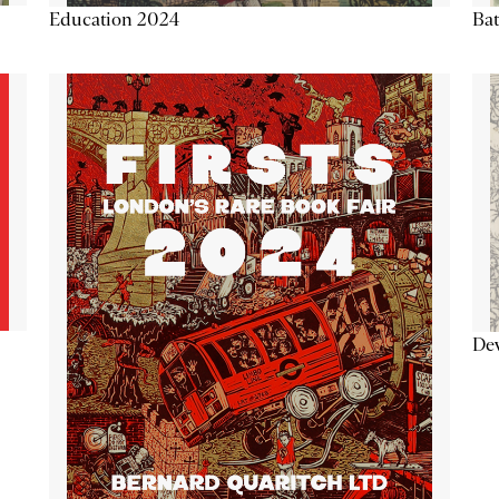
Education 2024
Ba
De