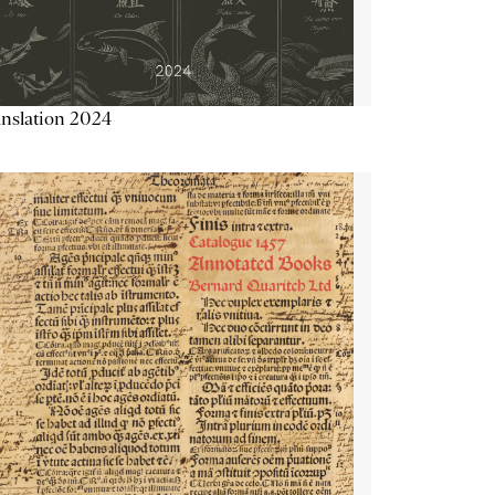
nslation 2024