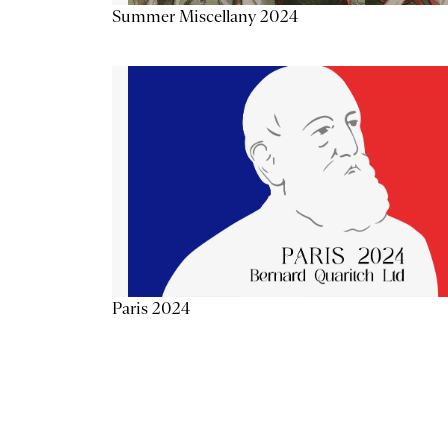
Summer Miscellany 2024
Paris 2024