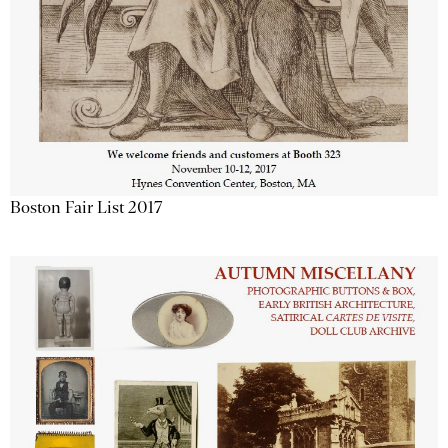
Boston Fair List 2017