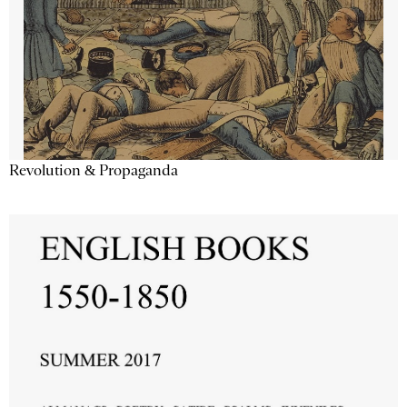
Revolution & Propaganda