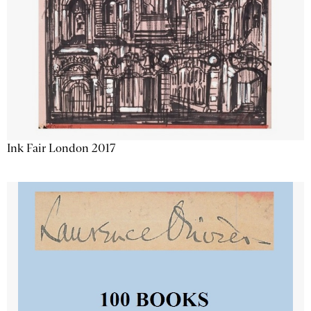
Ink Fair London 2017