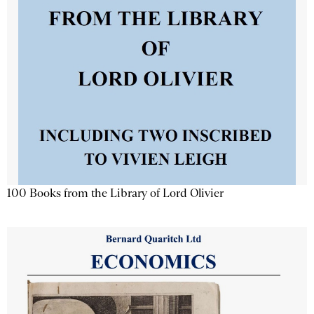
100 Books from the Library of Lord Olivier