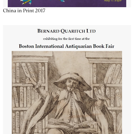
China in Print 2017