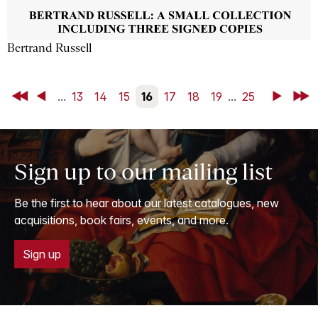
Bertrand Russell
First
Back
...
13
14
15
16
17
18
19
...
25
Next
Last
Sign up to our mailing list
Be the first to hear about our latest catalogues, new
acquisitions, book fairs, events, and more.
Sign up