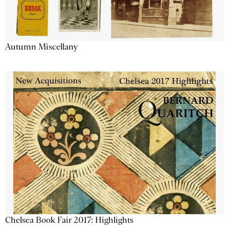
Autumn Miscellany
Chelsea Book Fair 2017: Highlights