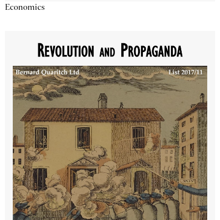
Economics