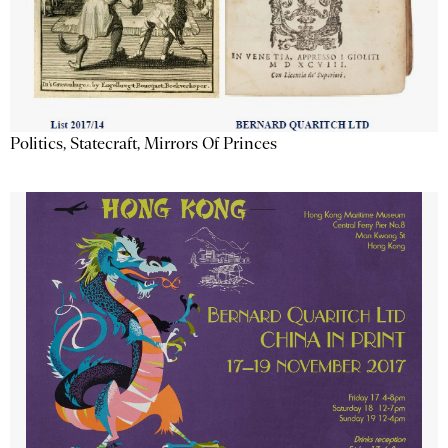
Politics, Statecraft, Mirrors Of Princes