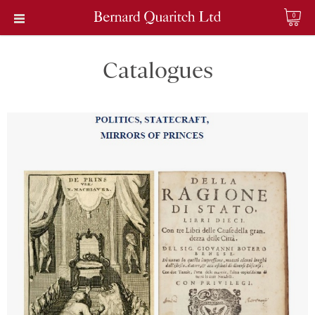
0
Catalogues