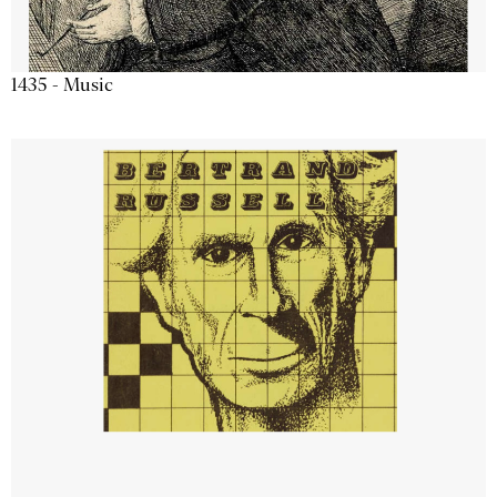
1435 - Music