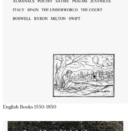
English Books 1550-1850