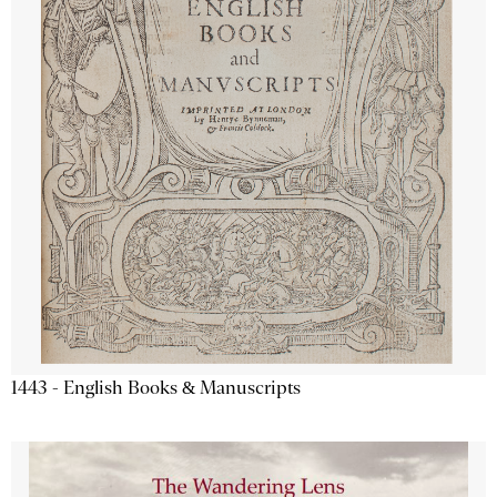
1443 - English Books & Manuscripts