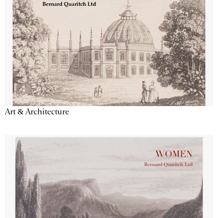
Art & Architecture