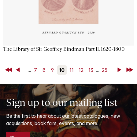
The Library of Sir Geoffrey Bindman Part II, 1620-1800
First
Back
...
7
8
9
10
11
12
13
...
25
Next
Last
Sign up to our mailing list
Be the first to hear about our latest catalogues, new
acquisitions, book fairs, events, and more.