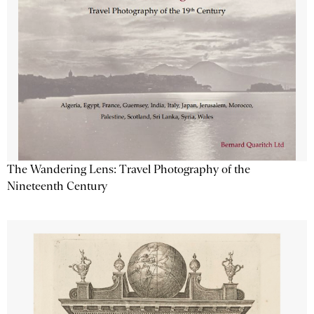
The Wandering Lens: Travel Photography of the
Nineteenth Century