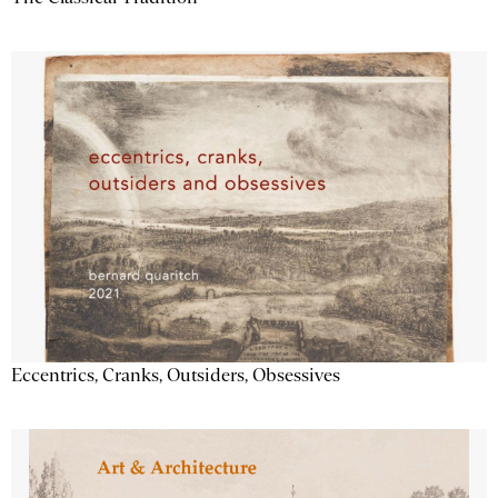
Eccentrics, Cranks, Outsiders, Obsessives