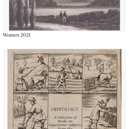
Women 2021