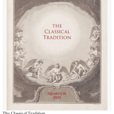
The Classical Tradition