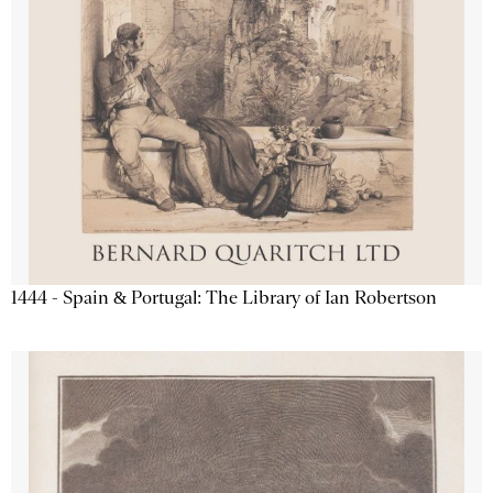
1444 - Spain & Portugal: The Library of Ian Robertson