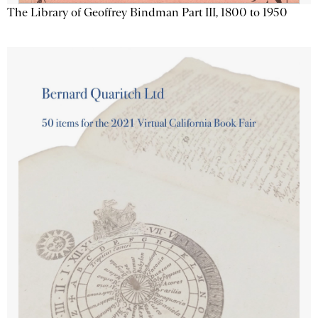
The Library of Geoffrey Bindman Part III, 1800 to 1950