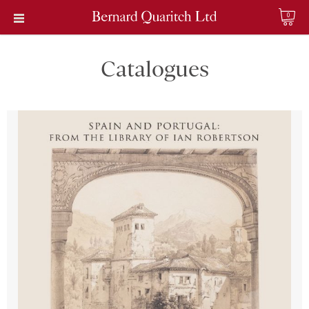
0
Catalogues