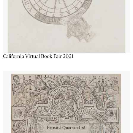
California Virtual Book Fair 2021