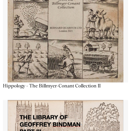
Hippology - The Billmyer-Conant Collection II