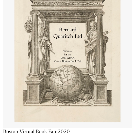
Boston Virtual Book Fair 2020