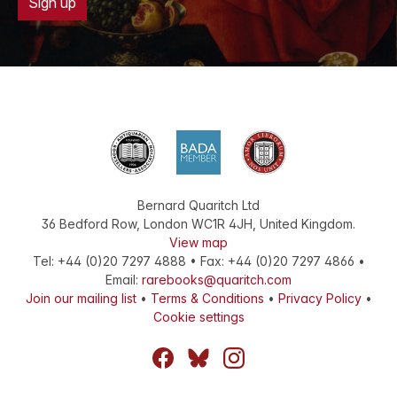
Sign up
Bernard Quaritch Ltd
36 Bedford Row
,
London
WC1R 4JH
,
United Kingdom
.
View map
Tel:
+44 (0)20 7297 4888
•
Fax
:
+44 (0)20 7297 4866
•
Email:
rarebooks@quaritch.com
Join our mailing list
•
Terms & Conditions
•
Privacy Policy
•
Cookie settings