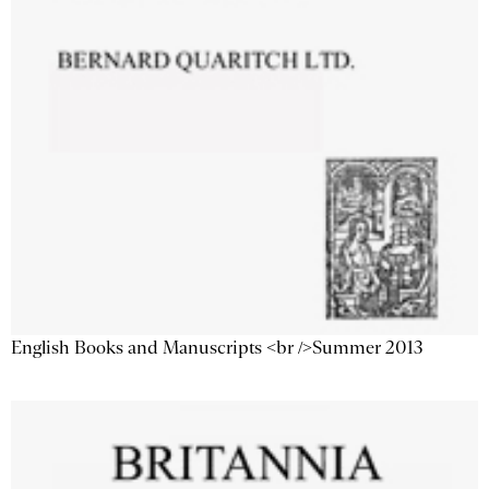
English Books and Manuscripts <br />Summer 2013