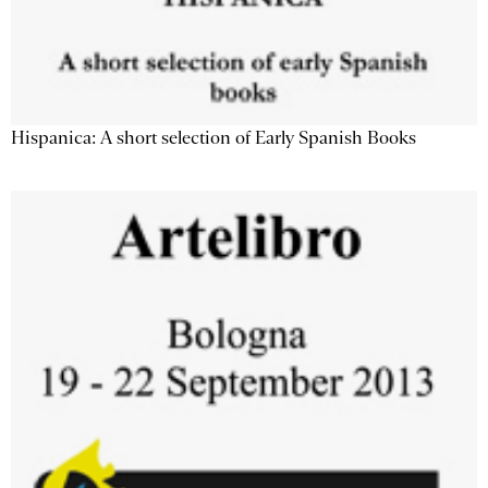
Hispanica: A short selection of Early Spanish Books