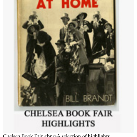
Chelsea Book Fair <br />A selection of highlights