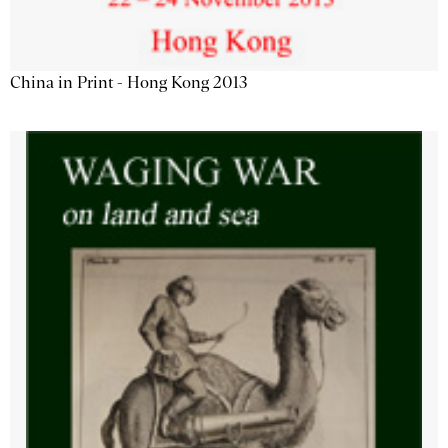
China in Print - Hong Kong 2013