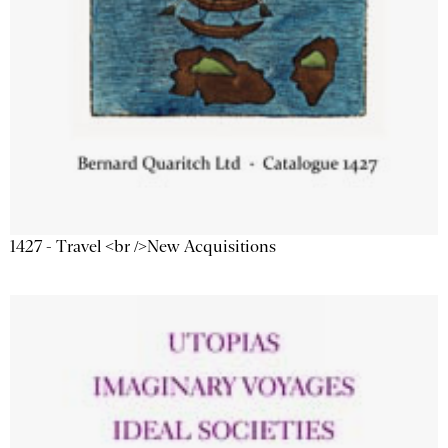
1427 - Travel <br />New Acquisitions