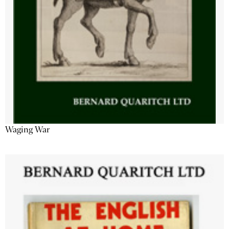
Waging War