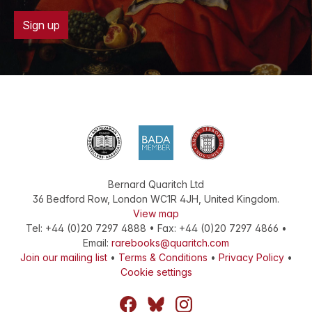
Sign up
Bernard Quaritch Ltd
36 Bedford Row
,
London
WC1R 4JH
,
United Kingdom
.
View map
Tel:
+44 (0)20 7297 4888
•
Fax
:
+44 (0)20 7297 4866
•
Email:
rarebooks@quaritch.com
Join our mailing list
•
Terms & Conditions
•
Privacy Policy
•
Cookie settings