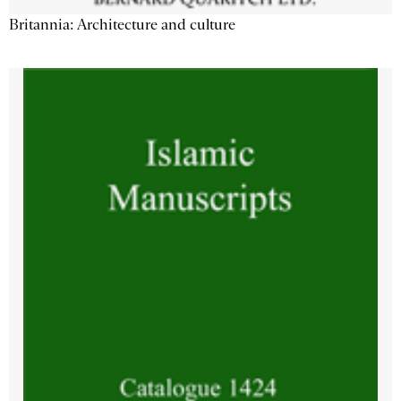
Britannia: Architecture and culture