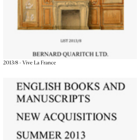
2013/8 - Vive La France