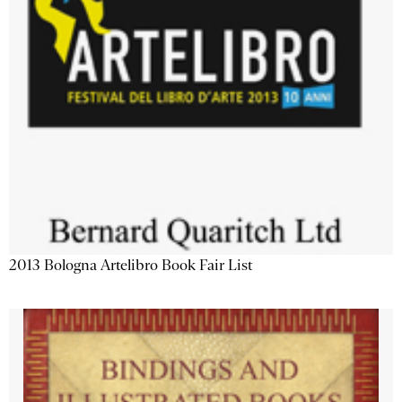
2013 Bologna Artelibro Book Fair List