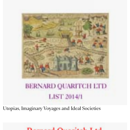
Utopias, Imaginary Voyages and Ideal Societies