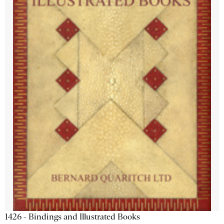
1426 - Bindings and Illustrated Books