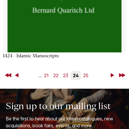
1424 - Islamic Manuscripts
First
Back
...
21
22
23
24
25
Next
Last
Sign up to our mailing list
Be the first to hear about our latest catalogues, new
acquisitions, book fairs, events, and more.