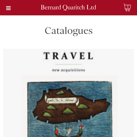
0
Catalogues