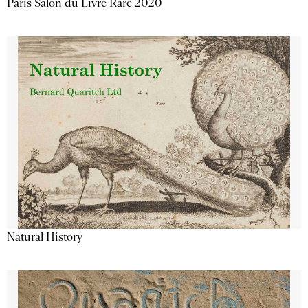
Paris Salon du Livre Rare 2020
Natural History