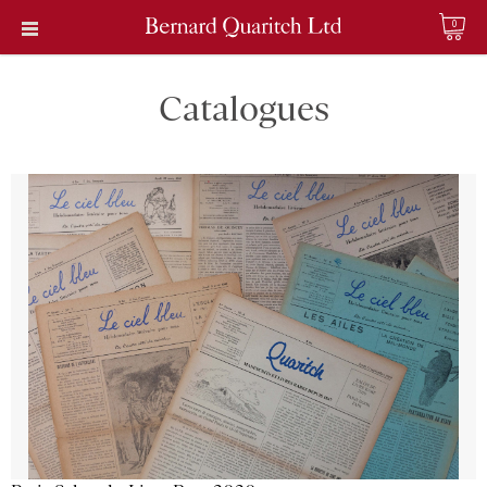
0
Catalogues