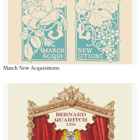
March New Acquisitions