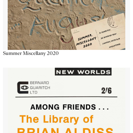
Summer Miscellany 2020