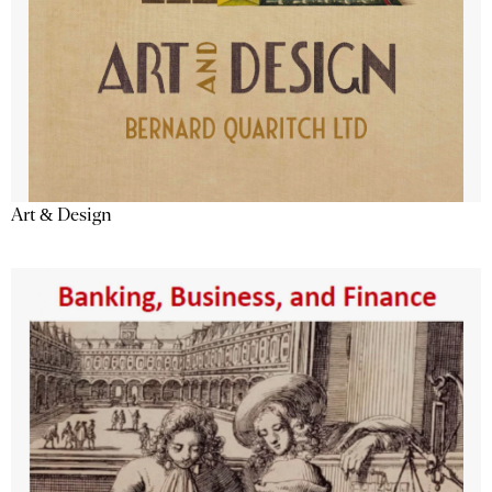
Art & Design