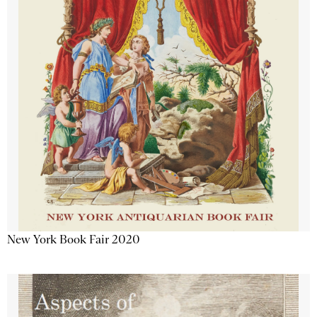
New York Book Fair 2020