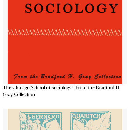
The Chicago School of Sociology - From the Bradford H.
Gray Collection