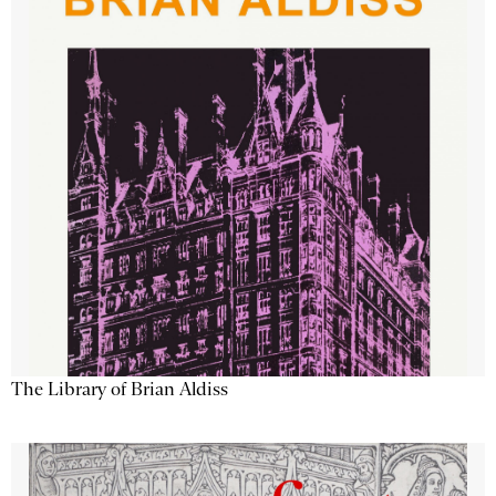
The Library of Brian Aldiss