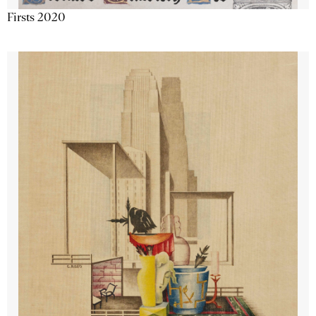
Firsts 2020