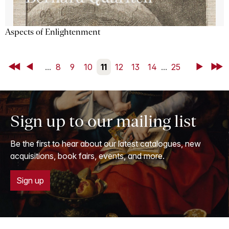
Aspects of Enlightenment
First
Back
...
8
9
10
11
12
13
14
...
25
Next
Last
Sign up to our mailing list
Be the first to hear about our latest catalogues, new
acquisitions, book fairs, events, and more.
Sign up