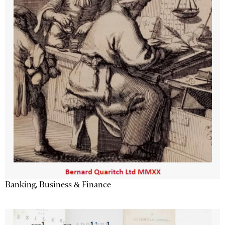
Banking, Business & Finance