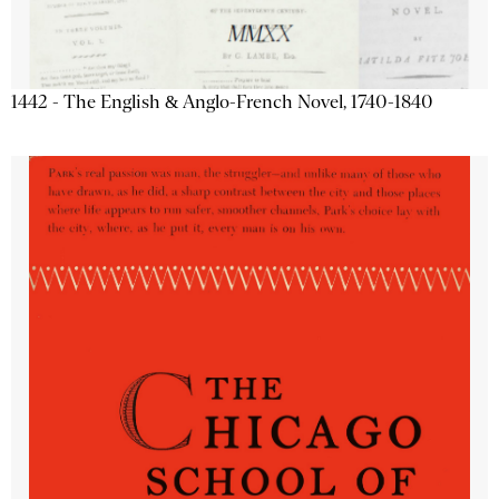
1442 - The English & Anglo-French Novel, 1740-1840