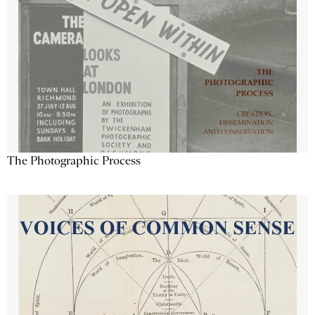
The Photographic Process