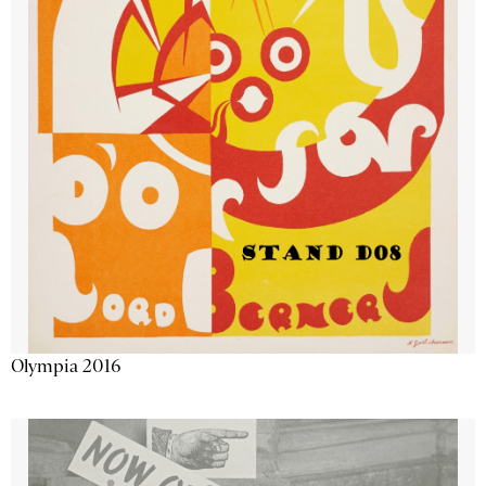
Olympia 2016