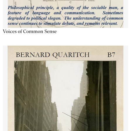
Voices of Common Sense