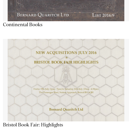
Continental Books
Bristol Book Fair: Highlights