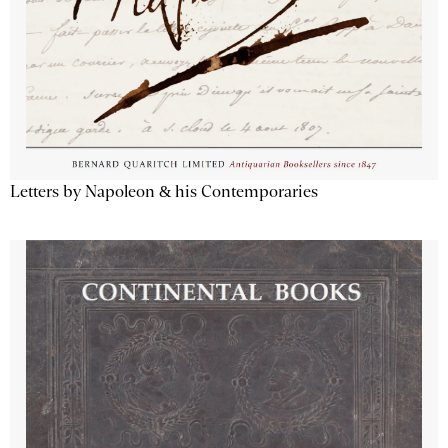
Letters by Napoleon & his Contemporaries