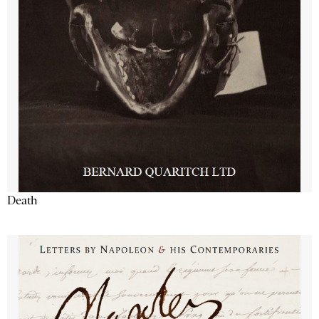
Death