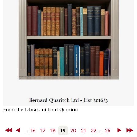
From the Library of Lord Quinton
First
Back
...
16
17
18
19
20
21
22
...
25
Next
Last