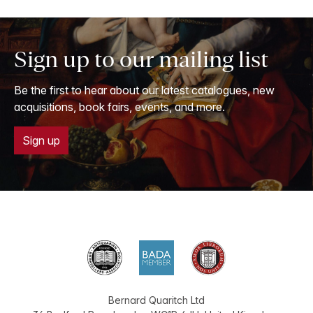
Sign up to our mailing list
Be the first to hear about our latest catalogues, new
acquisitions, book fairs, events, and more.
Sign up
Bernard Quaritch Ltd