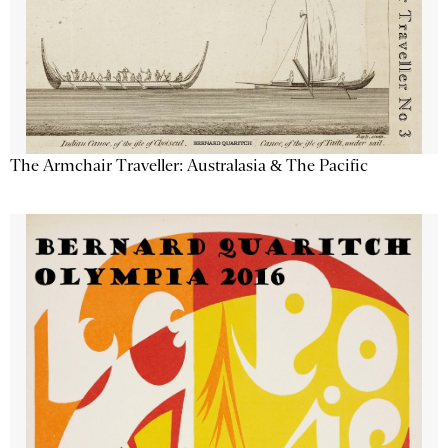
The Armchair Traveller: Australasia & The Pacific