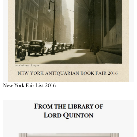
New York Fair List 2016