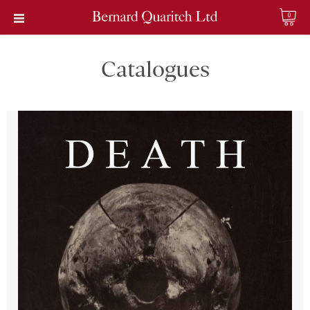
0
Catalogues