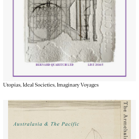
Utopias, Ideal Societies, Imaginary Voyages