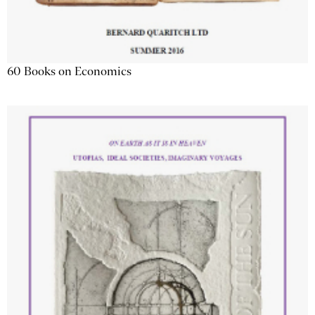
60 Books on Economics