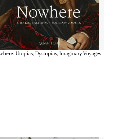
here: Utopias, Dystopias, Imaginary Voyages