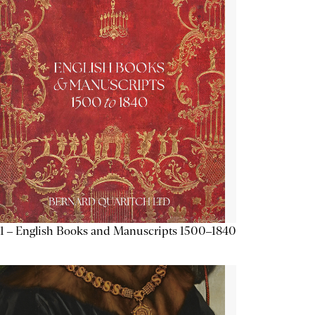
1 – English Books and Manuscripts 1500–1840