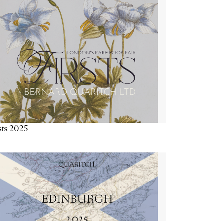
sts 2025