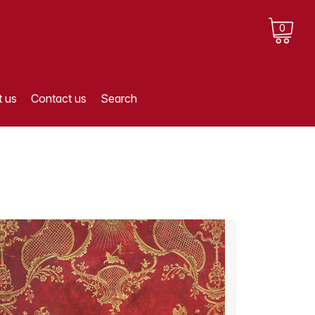
0
 us
Contact us
Search