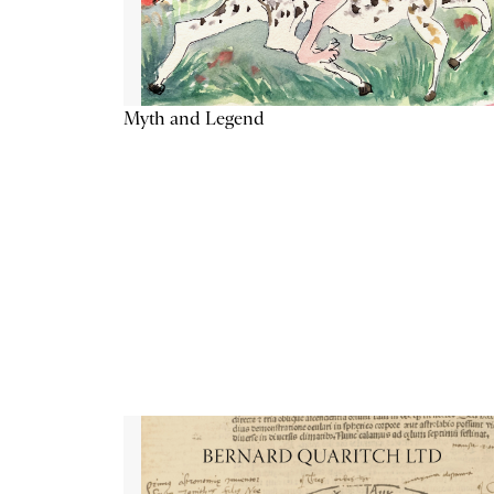
Myth and Legend