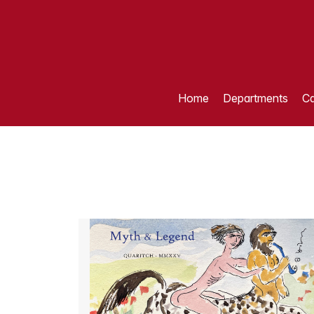
Home
Departments
Ca