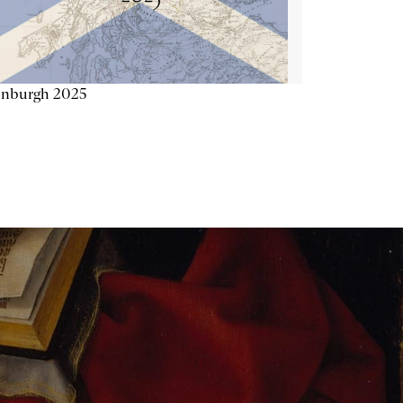
inburgh 2025