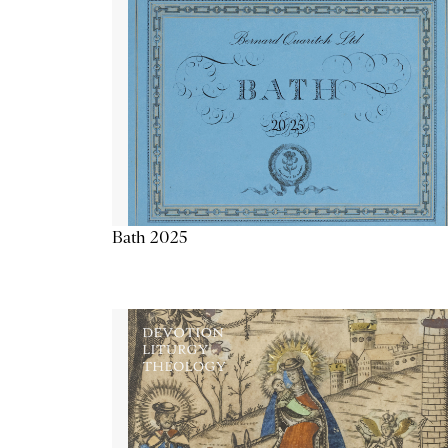
Bath 2025