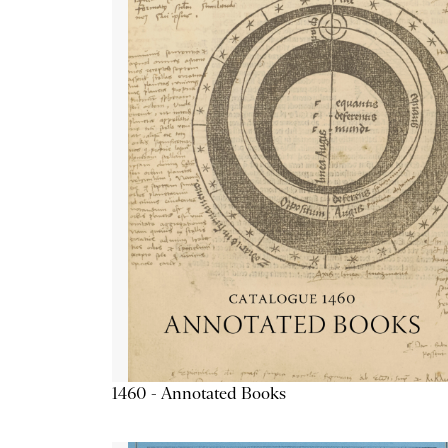
1460 - Annotated Books