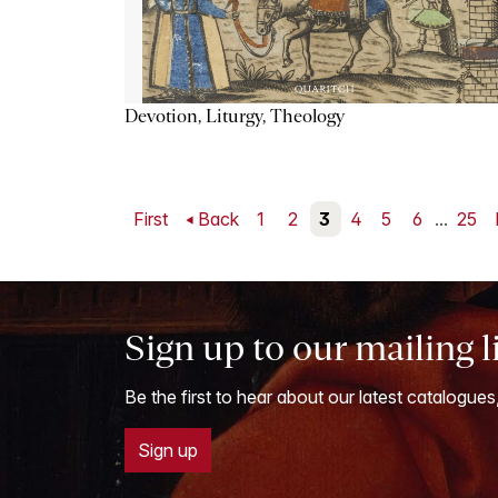
Devotion, Liturgy, Theology
First
Back
1
2
3
4
5
6
...
25
Sign up to our mailing l
Be the first to hear about our latest catalogues
Sign up