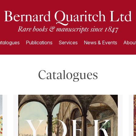
talogues
Publications
Services
News & Events
About
Catalogues