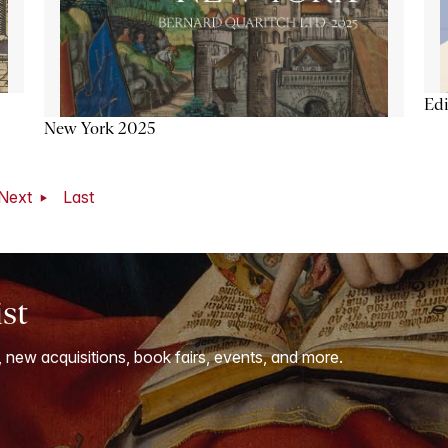
Ed
New York 2025
Next
Last
ist
, new acquisitions, book fairs, events, and more.