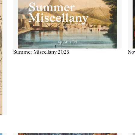
Summer Miscellany 2025
Now