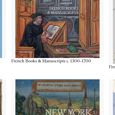
French Books & Manuscripts c. 1300–1700
Fir