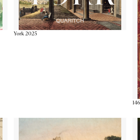
York 2025
146