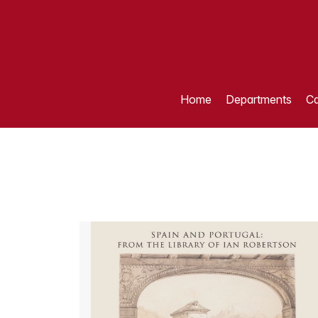
Home
Departments
Ca