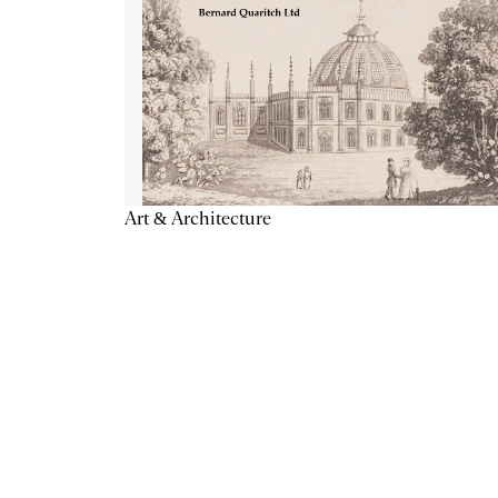
Art & Architecture