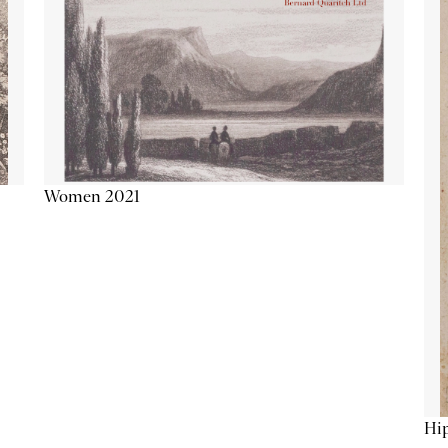
Women 2021
Hip