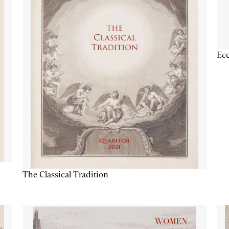
Ecc
The Classical Tradition