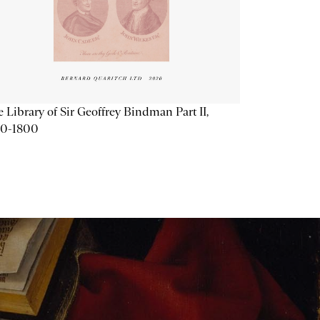
 Library of Sir Geoffrey Bindman Part II,
20-1800