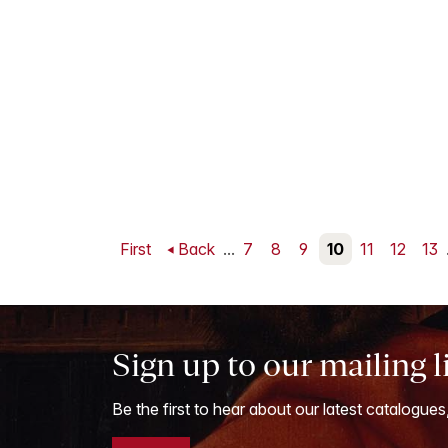
First
Back
...
7
8
9
10
11
12
13
Sign up to our mailing l
Be the first to hear about our latest catalogues