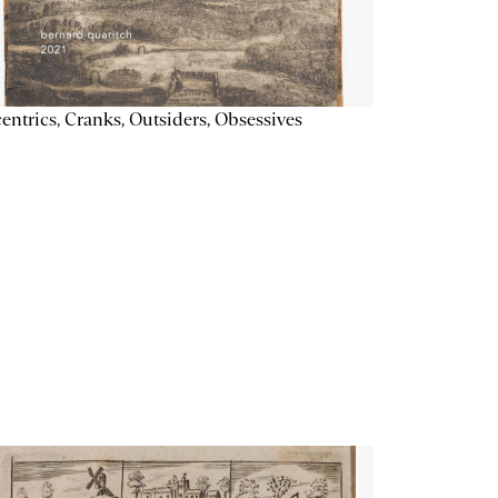
entrics, Cranks, Outsiders, Obsessives