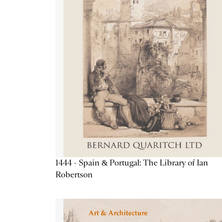
1444 - Spain & Portugal: The Library of Ian
Robertson