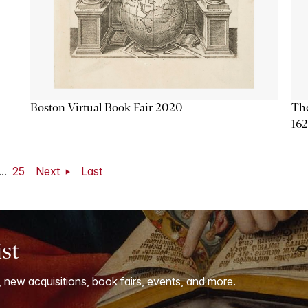
Boston Virtual Book Fair 2020
The
16
...
25
Next
Last
ist
, new acquisitions, book fairs, events, and more.