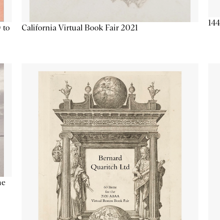
144
California Virtual Book Fair 2021
 to
he