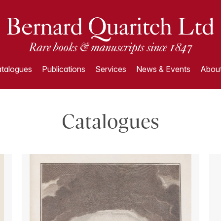
talogues
Publications
Services
News & Events
About
Catalogues