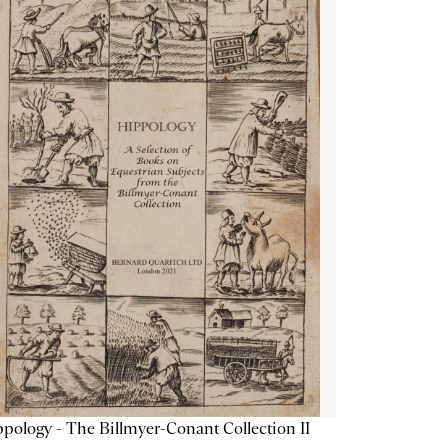
pology - The Billmyer-Conant Collection II