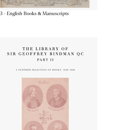
3 - English Books & Manuscripts