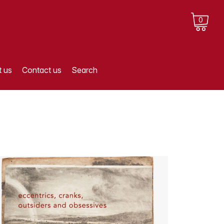
0
 us
Contact us
Search