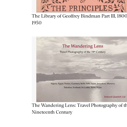
The Library of Geoffrey Bindman Part III, 1800
1950
The Wandering Lens: Travel Photography of t
Nineteenth Century