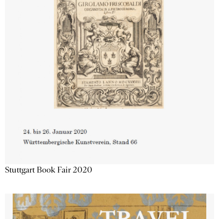
Stuttgart Book Fair 2020