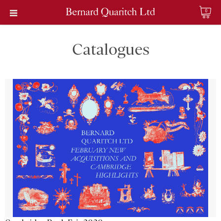
0
Catalogues