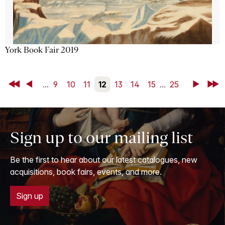
York Book Fair 2019
First
Back
...
9
10
11
12
13
14
15
...
25
Next
Last
Sign up to our mailing list
Be the first to hear about our latest catalogues, new
acquisitions, book fairs, events, and more.
Sign up