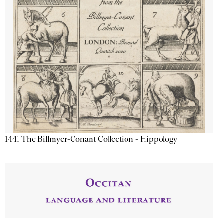
1441 The Billmyer-Conant Collection - Hippology