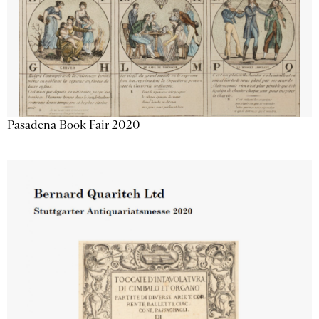
Pasadena Book Fair 2020