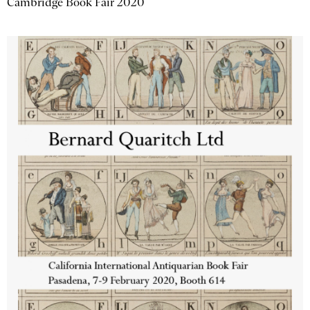
Cambridge Book Fair 2020