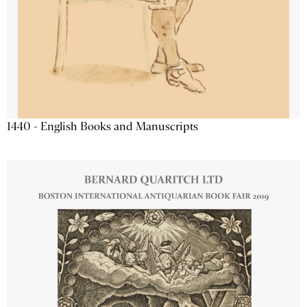
1440 - English Books and Manuscripts