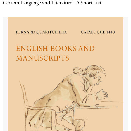
Occitan Language and Literature - A Short List