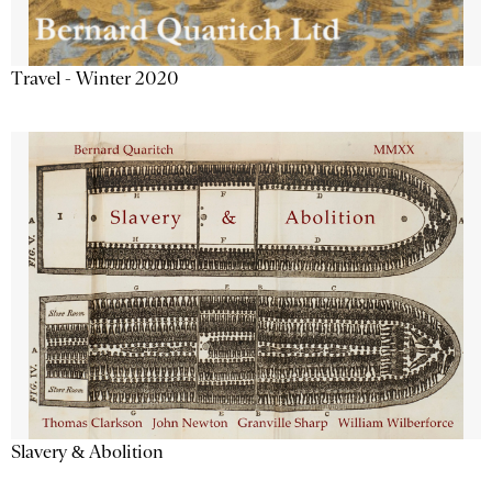
Travel - Winter 2020
Slavery & Abolition