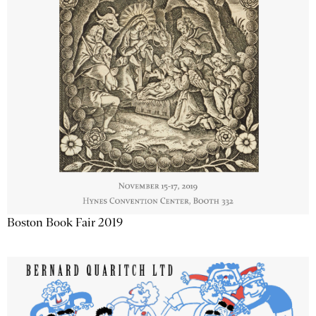
Boston Book Fair 2019