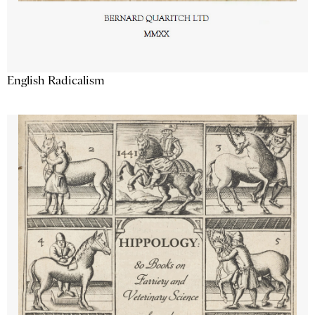
English Radicalism