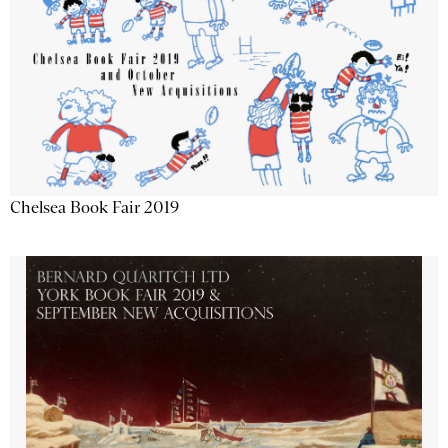
Chelsea Book Fair 2019