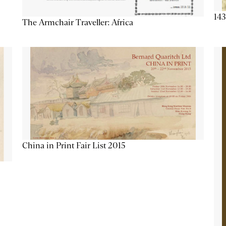
143
The Armchair Traveller: Africa
China in Print Fair List 2015