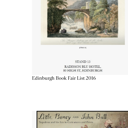
Edinburgh Book Fair List 2016