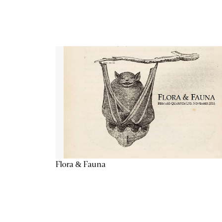
Flora & Fauna