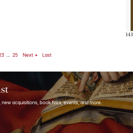
143
23
...
25
Next
Last
ist
, new acquisitions, book fairs, events, and more.