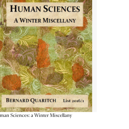
an Sciences: a Winter Miscellany