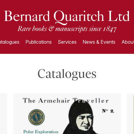
talogues
Publications
Services
News & Events
About
Catalogues