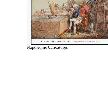
Napoleonic Caricatures