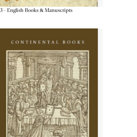
3 - English Books & Manuscripts