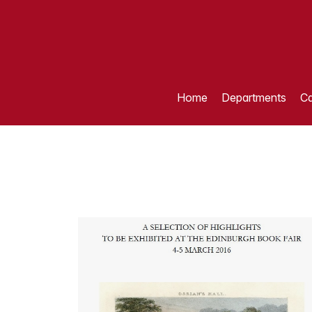
Home
Departments
Ca