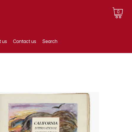
0
 us
Contact us
Search