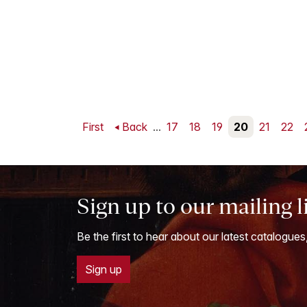
First
Back
...
17
18
19
20
21
22
Sign up to our mailing l
Be the first to hear about our latest catalogues
Sign up