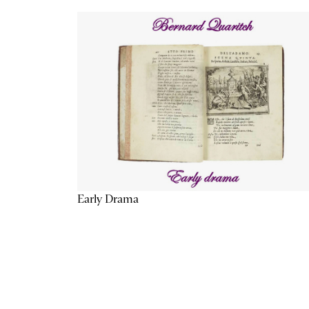
Early Drama