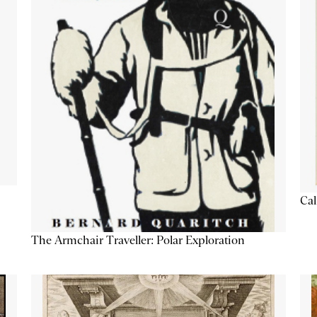
Cal
The Armchair Traveller: Polar Exploration