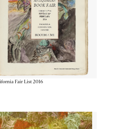
ifornia Fair List 2016