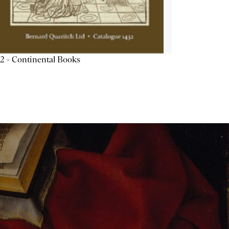
2 - Continental Books