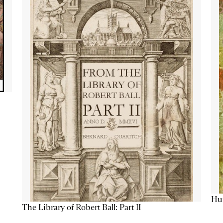
Hum
The Library of Robert Ball: Part II