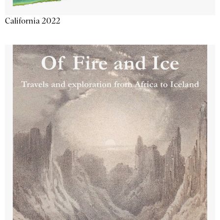
California 2022