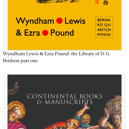
Wyndham Lewis & Ezra Pound: the Library of D. G.
Bridson part one