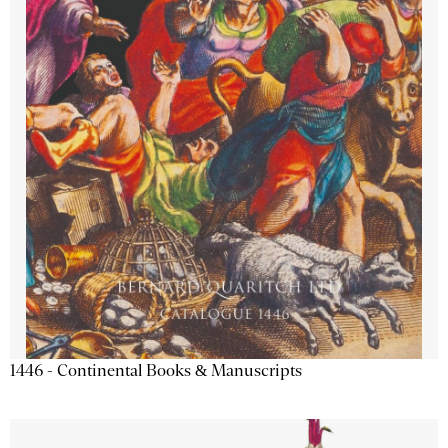
1446 - Continental Books & Manuscripts