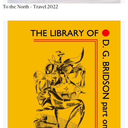
To the North - Travel 2022