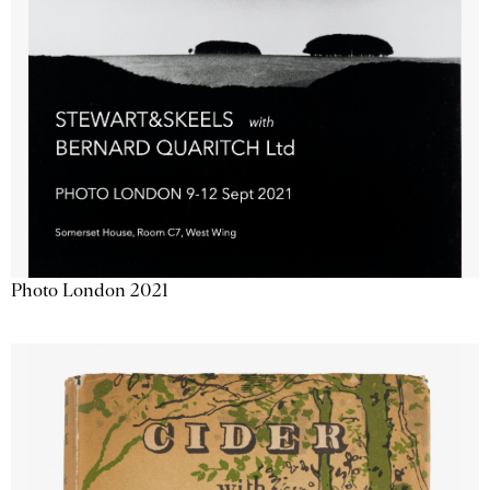
Photo London 2021