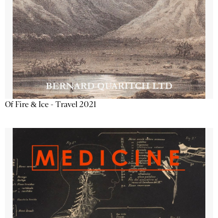
Of Fire & Ice - Travel 2021