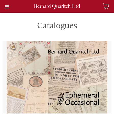
0
Catalogues