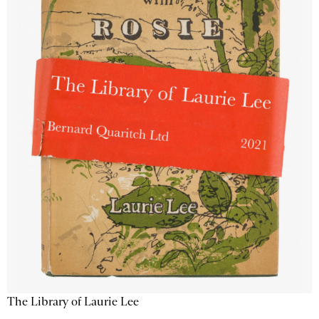
The Library of Laurie Lee