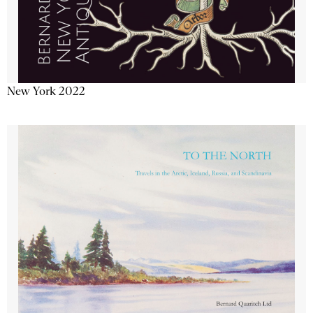
New York 2022