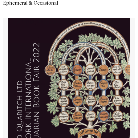
Ephemeral & Occasional