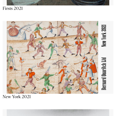
Firsts 2021
New York 2021