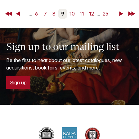
First
Back
...
6
7
8
9
10
11
12
...
25
Next
Last
Sign up to our mailing list
Be the first to hear about our latest catalogues, new
acquisitions, book fairs, events, and more.
Sign up