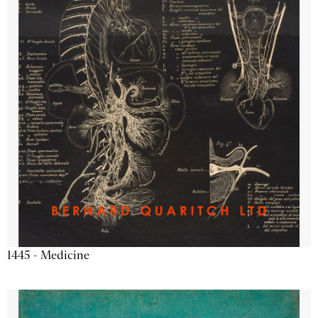
1445 - Medicine